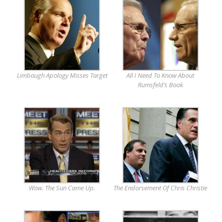
Limbaugh Apology Misses Target
All I Need To Know About
Rumsfeld’s Book
Wow. The Sun Came Up.
The Endorsement Of Chris Christie