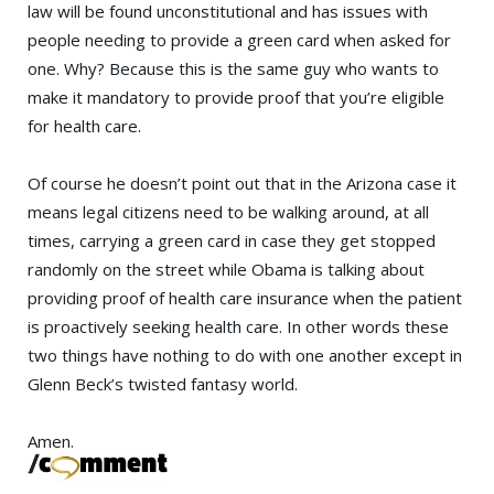
law will be found unconstitutional and has issues with
people needing to provide a green card when asked for
one. Why? Because this is the same guy who wants to
make it mandatory to provide proof that you’re eligible
for health care.
Of course he doesn’t point out that in the Arizona case it
means legal citizens need to be walking around, at all
times, carrying a green card in case they get stopped
randomly on the street while Obama is talking about
providing proof of health care insurance when the patient
is proactively seeking health care. In other words these
two things have nothing to do with one another except in
Glenn Beck’s twisted fantasy world.
Amen.