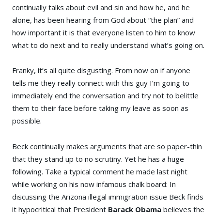
continually talks about evil and sin and how he, and he
alone, has been hearing from God about “the plan” and
how important it is that everyone listen to him to know
what to do next and to really understand what’s going on.
Franky, it’s all quite disgusting. From now on if anyone
tells me they really connect with this guy I’m going to
immediately end the conversation and try not to belittle
them to their face before taking my leave as soon as
possible.
Beck continually makes arguments that are so paper-thin
that they stand up to no scrutiny. Yet he has a huge
following. Take a typical comment he made last night
while working on his now infamous chalk board: In
discussing the Arizona illegal immigration issue Beck finds
it hypocritical that President
Barack Obama
believes the