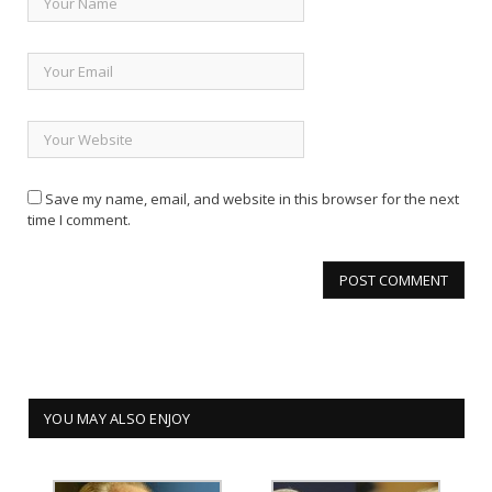
Save my name, email, and website in this browser for the next
time I comment.
YOU MAY ALSO ENJOY