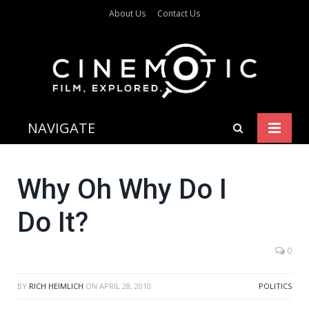
About Us
Contact Us
NAVIGATE
Why Oh Why Do I
Do It?
0
BY
RICH HEIMLICH
ON
APRIL 28, 2010
POLITICS