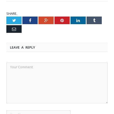
SHARE.
Twitter
Facebook
Google+
Pinterest
LinkedIn
Tumblr
Email
LEAVE A REPLY