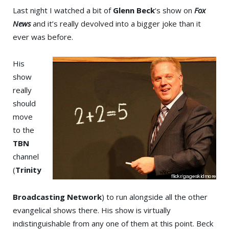
Last night I watched a bit of
Glenn Beck
‘s show on
Fox
News
and it’s really devolved into a bigger joke than it
ever was before.
His
show
really
should
move
to the
TBN
channel
(
Trinity
Broadcasting Network
) to run alongside all the other
evangelical shows there. His show is virtually
indistinguishable from any one of them at this point. Beck