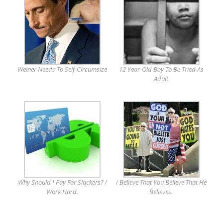
Weiner Needs To Self-Circumsize
12 Year-Old Boy To Be Tried As
Adult
Why Should I Pay For Slackers? I
I Believe That You Believe That He
Work Hard.
Believes.