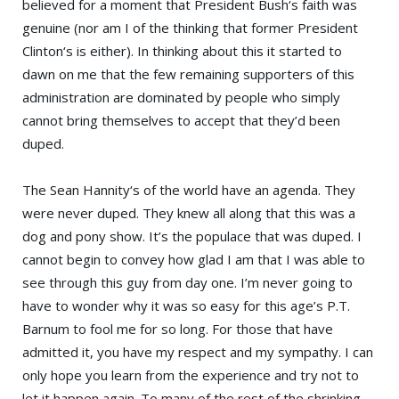
believed for a moment that
President Bush
‘s faith was
genuine (nor am I of the thinking that former
President
Clinton
‘s is either). In thinking about this it started to
dawn on me that the few remaining supporters of this
administration are dominated by people who simply
cannot bring themselves to accept that they’d been
duped.
The
Sean Hannity
‘s of the world have an agenda. They
were never duped. They knew all along that this was a
dog and pony show. It’s the populace that was duped. I
cannot begin to convey how glad I am that I was able to
see through this guy from day one. I’m never going to
have to wonder why it was so easy for this age’s
P.T.
Barnum
to fool me for so long. For those that have
admitted it, you have my respect and my sympathy. I can
only hope you learn from the experience and try not to
let it happen again. To many of the rest of the shrinking