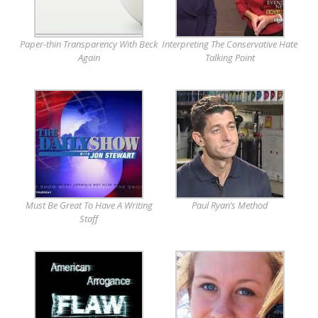
Paper-thin Transparency With Beck
Interpreting The Conservative Hate
Again
Talking Point
Must Be Great To Have A Writing
Paul Ryan’s Method
Staff