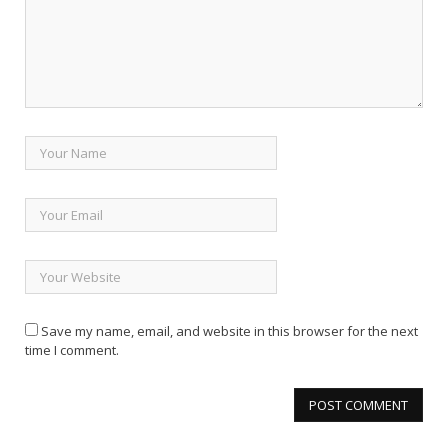
Save my name, email, and website in this browser for the next
time I comment.