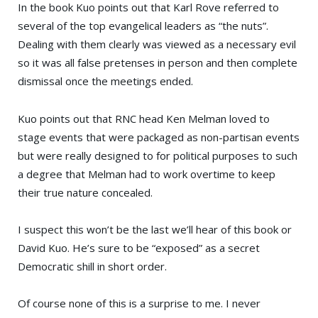
In the book Kuo points out that
Karl Rove
referred to
several of the top evangelical leaders as “the nuts”.
Dealing with them clearly was viewed as a necessary evil
so it was all false pretenses in person and then complete
dismissal once the meetings ended.
Kuo points out that RNC head
Ken Melman
loved to
stage events that were packaged as non-partisan events
but were really designed to for political purposes to such
a degree that Melman had to work overtime to keep
their true nature concealed.
I suspect this won’t be the last we’ll hear of this book or
David Kuo. He’s sure to be “exposed” as a secret
Democratic shill in short order.
Of course none of this is a surprise to me. I never