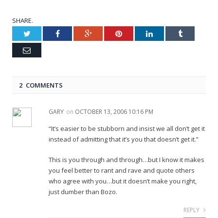
SHARE.
Twitter
Facebook
Google+
Pinterest
LinkedIn
Tumblr
Email
2 COMMENTS
GARY
on
OCTOBER 13, 2006 10:16 PM
“It’s easier to be stubborn and insist we all don’t get it
instead of admitting that it’s you that doesn’t get it.”
This is you through and through…but I know it makes
you feel better to rant and rave and quote others
who agree with you…but it doesn’t make you right,
just dumber than Bozo.
REPLY