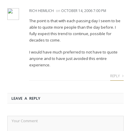
RICH HEIMLICH
on
OCTOBER 14, 2006 7:00 PM
The point is that with each passing day I seem to be
able to quote more people than the day before. I
fully expect this trend to continue, possible for
decades to come.
I would have much preferred to not have to quote
anyone and to have just avoided this entire
experience.
REPLY
LEAVE A REPLY