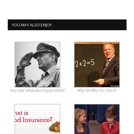
YOU MAY ALSO ENJOY
You Said What And Expect What?
Why Oh Why Do I Do It?