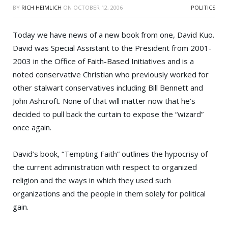
BY
RICH HEIMLICH
ON
OCTOBER 12, 2006
POLITICS
Today we have news of a new book from one,
David Kuo
.
David was Special Assistant to the President from 2001-
2003 in the Office of Faith-Based Initiatives and is a
noted conservative Christian who previously worked for
other stalwart conservatives including
Bill Bennett
and
John Ashcroft
. None of that will matter now that he’s
decided to pull back the curtain to expose the “wizard”
once again.
David’s book, “
Tempting Faith
” outlines the hypocrisy of
the current administration with respect to organized
religion and the ways in which they used such
organizations and the people in them solely for political
gain.