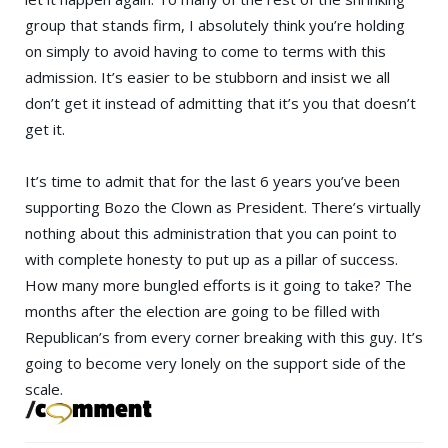
group that stands firm, I absolutely think you’re holding
on simply to avoid having to come to terms with this
admission. It’s easier to be stubborn and insist we all
don’t get it instead of admitting that it’s you that doesn’t
get it.
It’s time to admit that for the last 6 years you’ve been
supporting
Bozo the Clown
as President. There’s virtually
nothing about this administration that you can point to
with complete honesty to put up as a pillar of success.
How many more bungled efforts is it going to take? The
months after the election are going to be filled with
Republican’s from every corner breaking with this guy. It’s
going to become very lonely on the support side of the
scale.