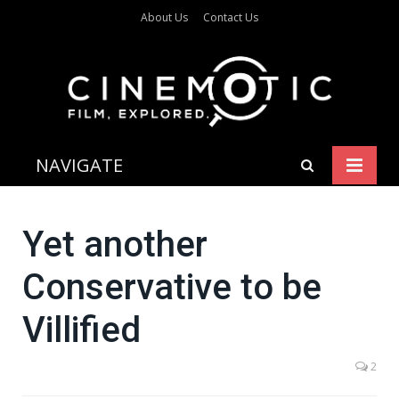
About Us
Contact Us
NAVIGATE
Yet another
Conservative to be
Villified
2