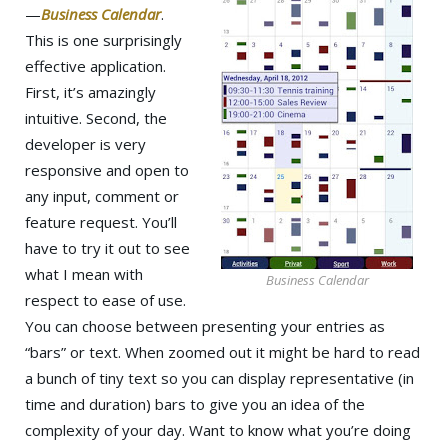
—
Business Calendar
.
This is one surprisingly
effective application.
First, it’s amazingly
intuitive. Second, the
developer is very
responsive and open to
any input, comment or
feature request. You’ll
have to try it out to see
what I mean with
Business Calendar
respect to ease of use.
You can choose between presenting your entries as
“bars” or text. When zoomed out it might be hard to read
a bunch of tiny text so you can display representative (in
time and duration) bars to give you an idea of the
complexity of your day. Want to know what you’re doing