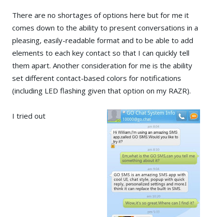
There are no shortages of options here but for me it
comes down to the ability to present conversations in a
pleasing, easily-readable format and to be able to add
elements to each key contact so that I can quickly tell
them apart. Another consideration for me is the ability
set different contact-based colors for notifications
(including LED flashing given that option on my RAZR).
I tried out