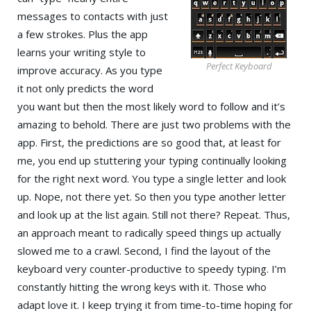
messages to contacts with just
a few strokes. Plus the app
learns your writing style to
Perfect Keyboard
improve accuracy. As you type
it not only predicts the word
you want but then the most likely word to follow and it’s
amazing to behold. There are just two problems with the
app. First, the predictions are so good that, at least for
me, you end up stuttering your typing continually looking
for the right next word. You type a single letter and look
up. Nope, not there yet. So then you type another letter
and look up at the list again. Still not there? Repeat. Thus,
an approach meant to radically speed things up actually
slowed me to a crawl. Second, I find the layout of the
keyboard very counter-productive to speedy typing. I’m
constantly hitting the wrong keys with it. Those who
adapt love it. I keep trying it from time-to-time hoping for