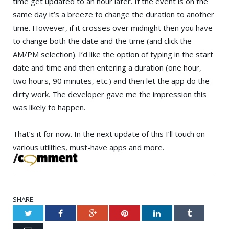
time get updated to an hour later. If the event is on the
same day it’s a breeze to change the duration to another
time. However, if it crosses over midnight then you have
to change both the date and the time (and click the
AM/PM selection). I’d like the option of typing in the start
date and time and then entering a duration (one hour,
two hours, 90 minutes, etc.) and then let the app do the
dirty work. The developer gave me the impression this
was likely to happen.
That’s it for now. In the next update of this I’ll touch on
various utilities, must-have apps and more.
SHARE.
Twitter
Facebook
Google+
Pinterest
LinkedIn
Tumblr