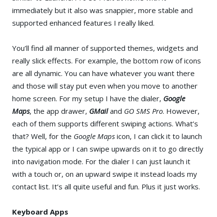
immediately but it also was snappier, more stable and
supported enhanced features I really liked.
You’ll find all manner of supported themes, widgets and
really slick effects. For example, the bottom row of icons
are all dynamic. You can have whatever you want there
and those will stay put even when you move to another
home screen. For my setup I have the dialer,
Google
Maps
, the app drawer,
GMail
and
GO SMS Pro
. However,
each of them supports different swiping actions. What’s
that? Well, for the
Google Maps
icon, I can click it to launch
the typical app or I can swipe upwards on it to go directly
into navigation mode. For the dialer I can just launch it
with a touch or, on an upward swipe it instead loads my
contact list. It’s all quite useful and fun. Plus it just works.
Keyboard Apps