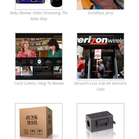
Roku Review: Video Streaming The
Goodbye, Jerry
Roku Way
Cord Cutters: Sling TV Review
Verizon’s Loss Can Be Verizon’s
Gain