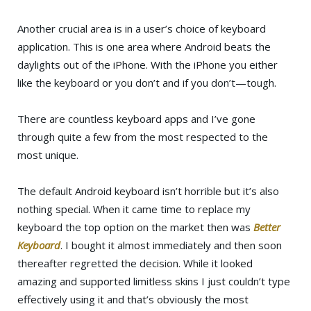
Another crucial area is in a user’s choice of keyboard
application. This is one area where Android beats the
daylights out of the iPhone. With the iPhone you either
like the keyboard or you don’t and if you don’t—tough.
There are countless keyboard apps and I’ve gone
through quite a few from the most respected to the
most unique.
The default Android keyboard isn’t horrible but it’s also
nothing special. When it came time to replace my
keyboard the top option on the market then was
Better
Keyboard
. I bought it almost immediately and then soon
thereafter regretted the decision. While it looked
amazing and supported limitless skins I just couldn’t type
effectively using it and that’s obviously the most