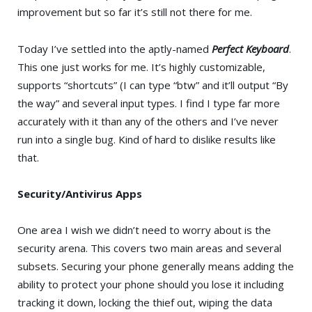
improvement but so far it’s still not there for me.
Today I’ve settled into the aptly-named
Perfect Keyboard
.
This one just works for me. It’s highly customizable,
supports “shortcuts” (I can type “btw” and it’ll output “By
the way” and several input types. I find I type far more
accurately with it than any of the others and I’ve never
run into a single bug. Kind of hard to dislike results like
that.
Security/Antivirus Apps
One area I wish we didn’t need to worry about is the
security arena. This covers two main areas and several
subsets. Securing your phone generally means adding the
ability to protect your phone should you lose it including
tracking it down, locking the thief out, wiping the data