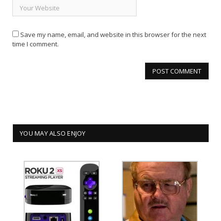
Save my name, email, and website in this browser for the next
time I comment.
YOU MAY ALSO ENJOY