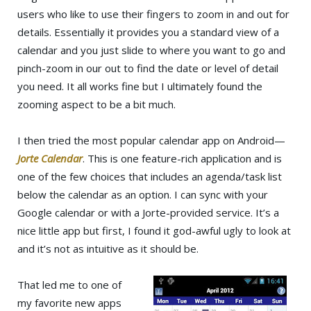
users who like to use their fingers to zoom in and out for
details. Essentially it provides you a standard view of a
calendar and you just slide to where you want to go and
pinch-zoom in our out to find the date or level of detail
you need. It all works fine but I ultimately found the
zooming aspect to be a bit much.
I then tried the most popular calendar app on Android—
Jorte Calendar
. This is one feature-rich application and is
one of the few choices that includes an agenda/task list
below the calendar as an option. I can sync with your
Google calendar or with a Jorte-provided service. It’s a
nice little app but first, I found it god-awful ugly to look at
and it’s not as intuitive as it should be.
That led me to one of
my favorite new apps