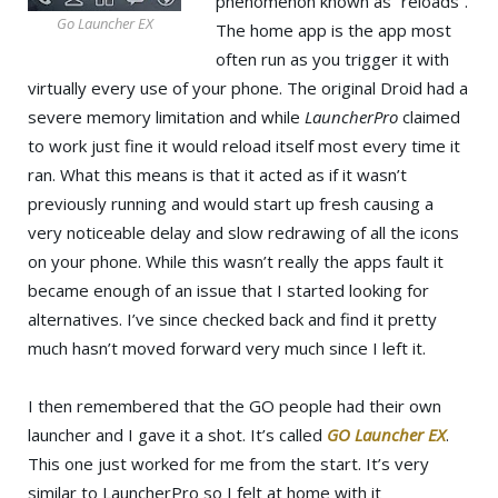
phenomenon known as “reloads”.
Go Launcher EX
The home app is the app most
often run as you trigger it with
virtually every use of your phone. The original Droid had a
severe memory limitation and while
LauncherPro
claimed
to work just fine it would reload itself most every time it
ran. What this means is that it acted as if it wasn’t
previously running and would start up fresh causing a
very noticeable delay and slow redrawing of all the icons
on your phone. While this wasn’t really the apps fault it
became enough of an issue that I started looking for
alternatives. I’ve since checked back and find it pretty
much hasn’t moved forward very much since I left it.
I then remembered that the GO people had their own
launcher and I gave it a shot. It’s called
GO Launcher EX
.
This one just worked for me from the start. It’s very
similar to LauncherPro so I felt at home with it