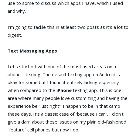
use to some to discuss which apps I have, which I used
and why.
I’m going to tackle this in at least two posts as it’s a lot to
digest.
Text Messaging Apps
Let’s start off with one of the most used areas on a
phone—texting. The default texting app on Android is
okay for some but I found it entirely lacking especially
when compared to the
iPhone
texting app. This is one
area where many people love customizing and having the
experience be “just right”. I happen to be in that camp
these days. It’s a classic case of “because I can”. I didn’t
give a darn about these issues on my plain old-fashioned
“feature” cell phones but now I do.