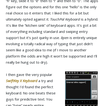
“h” key, slide it to “e” then to “l” and then to “o”. The apps
figure out the options and for this one “hello” is the only
real choice so it enters that. I liked this for a bit but
ultimately opted against it.
TouchPal Keyboard
is a hybrid.
It’s like the “kitchen sink” of keyboard apps. It’s got a bit
of everything including standard and swiping entry
support but it’s just quirky in use.
8pen
is entirely unique
involving a totally radical way of typing that just didn’t
seem like a good idea to me (if I move to another
platform the odds are high it won’t be supported and I’ll
really be hung out to dry).
I then gave the very popular
SwiftKey X Keyboard
a try and
thought I’d found the perfect
keyboard. No one beats these
guys for predictive text. You
can “type” nearly entire