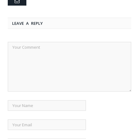
Email
LEAVE A REPLY