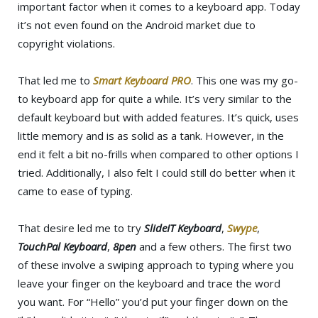
important factor when it comes to a keyboard app. Today
it’s not even found on the Android market due to
copyright violations.
That led me to
Smart Keyboard PRO
. This one was my go-
to keyboard app for quite a while. It’s very similar to the
default keyboard but with added features. It’s quick, uses
little memory and is as solid as a tank. However, in the
end it felt a bit no-frills when compared to other options I
tried. Additionally, I also felt I could still do better when it
came to ease of typing.
That desire led me to try
SlideIT Keyboard
,
Swype
,
TouchPal Keyboard
,
8pen
and a few others. The first two
of these involve a swiping approach to typing where you
leave your finger on the keyboard and trace the word
you want. For “Hello” you’d put your finger down on the