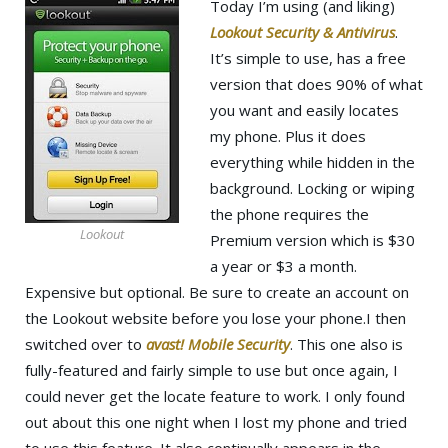
Today I’m using (and liking)
Lookout Security & Antivirus
.
It’s simple to use, has a free
version that does 90% of what
you want and easily locates
my phone. Plus it does
everything while hidden in the
background. Locking or wiping
the phone requires the
Lookout
Premium version which is $30
a year or $3 a month.
Expensive but optional. Be sure to create an account on
the Lookout website before you lose your phone.I then
switched over to
avast! Mobile Security
. This one also is
fully-featured and fairly simple to use but once again, I
could never get the locate feature to work. I only found
out about this one night when I lost my phone and tried
to use this feature. It also continually appears in the