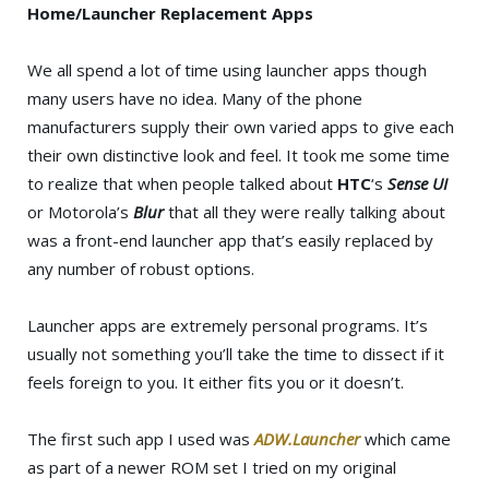
Home/Launcher Replacement Apps
We all spend a lot of time using launcher apps though
many users have no idea. Many of the phone
manufacturers supply their own varied apps to give each
their own distinctive look and feel. It took me some time
to realize that when people talked about
HTC
‘s
Sense UI
or Motorola’s
Blur
that all they were really talking about
was a front-end launcher app that’s easily replaced by
any number of robust options.
Launcher apps are extremely personal programs. It’s
usually not something you’ll take the time to dissect if it
feels foreign to you. It either fits you or it doesn’t.
The first such app I used was
ADW.Launcher
which came
as part of a newer ROM set I tried on my original