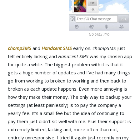
Go SMS Pro
chompSMS
and
Handcent SMS
early on.
chompSMS
just
felt entirely lacking and
Handcent SMS
was my chosen app
for quite a while. The biggest problem with it is that it
gets a huge number of updates and I’ve had many things
go from working to broken to working and then back to
broken as each update happens. Even more annoying is
how they make their money. The only way to backup your
settings (at least painlessly) is to pay the company a
yearly fee. It’s a small fee but the idea of continuing to
pay them just didn’t sit well with me. Plus their support is
extremely limited, lacking and, more often than not,
entirely unresponsive. I tried it again just recently on my