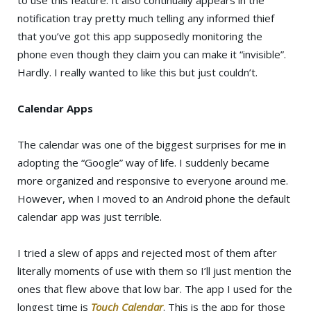
notification tray pretty much telling any informed thief
that you’ve got this app supposedly monitoring the
phone even though they claim you can make it “invisible”.
Hardly. I really wanted to like this but just couldn’t.
Calendar Apps
The calendar was one of the biggest surprises for me in
adopting the “Google” way of life. I suddenly became
more organized and responsive to everyone around me.
However, when I moved to an Android phone the default
calendar app was just terrible.
I tried a slew of apps and rejected most of them after
literally moments of use with them so I’ll just mention the
ones that flew above that low bar. The app I used for the
longest time is
Touch Calendar
. This is the app for those