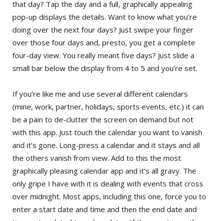
that day? Tap the day and a full, graphically appealing
pop-up displays the details. Want to know what you’re
doing over the next four days? Just swipe your finger
over those four days and, presto, you get a complete
four-day view. You really meant five days? Just slide a
small bar below the display from 4 to 5 and you’re set.
If you’re like me and use several different calendars
(mine, work, partner, holidays, sports events, etc.) it can
be a pain to de-clutter the screen on demand but not
with this app. Just touch the calendar you want to vanish
and it’s gone. Long-press a calendar and it stays and all
the others vanish from view. Add to this the most
graphically pleasing calendar app and it’s all gravy. The
only gripe I have with it is dealing with events that cross
over midnight. Most apps, including this one, force you to
enter a start date and time and then the end date and