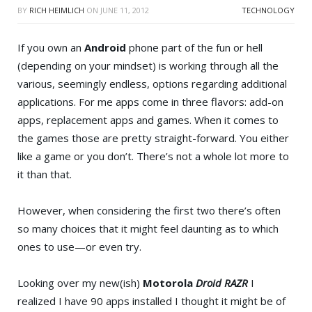
BY
RICH HEIMLICH
ON
JUNE 11, 2012
TECHNOLOGY
If you own an
Android
phone part of the fun or hell
(depending on your mindset) is working through all the
various, seemingly endless, options regarding additional
applications. For me apps come in three flavors: add-on
apps, replacement apps and games. When it comes to
the games those are pretty straight-forward. You either
like a game or you don’t. There’s not a whole lot more to
it than that.
However, when considering the first two there’s often
so many choices that it might feel daunting as to which
ones to use—or even try.
Looking over my new(ish)
Motorola
Droid RAZR
I
realized I have 90 apps installed I thought it might be of