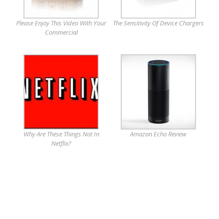
Please Enjoy This Video With Your
The Sensitivity Of Device Chargers
Commercial
Why Are These Things Not In
Amazon Echo Review
Netflix?