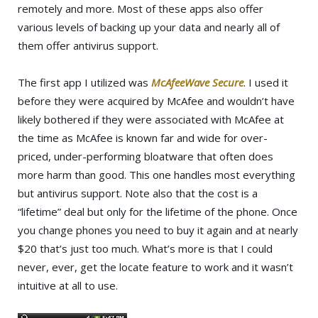
remotely and more. Most of these apps also offer
various levels of backing up your data and nearly all of
them offer antivirus support.
The first app I utilized was
McAfeeWave Secure
. I used it
before they were acquired by McAfee and wouldn’t have
likely bothered if they were associated with McAfee at
the time as McAfee is known far and wide for over-
priced, under-performing bloatware that often does
more harm than good. This one handles most everything
but antivirus support. Note also that the cost is a
“lifetime” deal but only for the lifetime of the phone. Once
you change phones you need to buy it again and at nearly
$20 that’s just too much. What’s more is that I could
never, ever, get the locate feature to work and it wasn’t
intuitive at all to use.