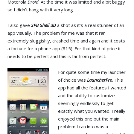
Motorola
Droid
. At the time it was limited and a bit buggy
so I didn’t hang with it very long.
I also gave
SPB Shell 3D
a shot as it’s a real stunner of an
app visually. The problem for me was that it ran
extremely sluggishly, crashed time and again and it costs
a fortune for a phone app ($15). For that kind of price it
needs to be perfect and this is far from perfect.
For quite some time my launcher
of choice was
LauncherPro
. This
app had all the features I wanted
and the ability to customize
seemingly endlessly to get
exactly what you wanted. I really
enjoyed this one but the main
problem I ran into was a