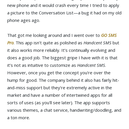
new phone and it would crash every time I tried to apply
a picture to the Conversation List—a bug it had on my old
phone ages ago.
That got me looking around and I went over to
GO SMS
Pro
. This app isn’t quite as polished as
Handcent SMS
but
it also works more reliably. It’s continually evolving and
does a good job. The biggest gripe I have with it is that
it’s not as intuitive to customize as
Handcent SMS
.
However, once you get the concept you’re over the
hump for good. The company behind it also has fairly hit-
and-miss support but they’re extremely active in the
market and have a number of intertwined apps for all
sorts of uses (as you’ll see later). The app supports
various themes, a chat service, handwriting/doodling, and
a ton more.