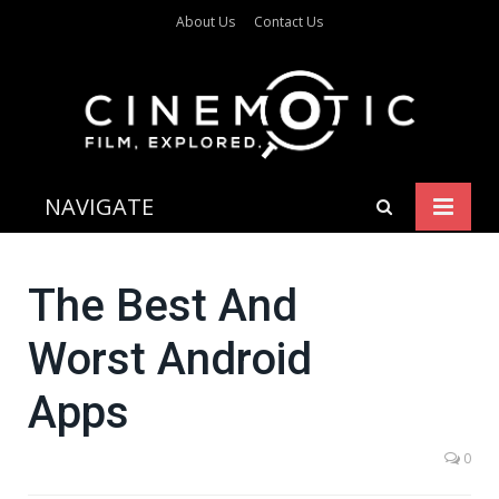
About Us
Contact Us
NAVIGATE
The Best And
Worst Android
Apps
0