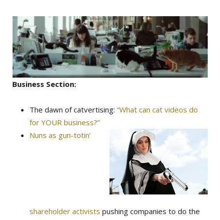
Business Section:
The dawn of catvertising:
“What can cat videos do
for YOUR business?”
Nuns as gun-totin’
shareholder activists
pushing companies to do the