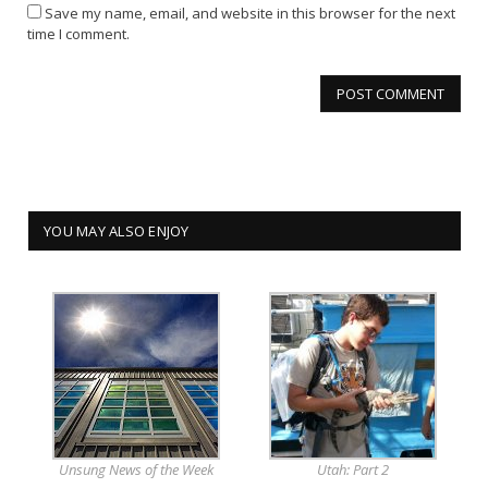
Save my name, email, and website in this browser for the next
time I comment.
YOU MAY ALSO ENJOY
Unsung News of the Week
Utah: Part 2