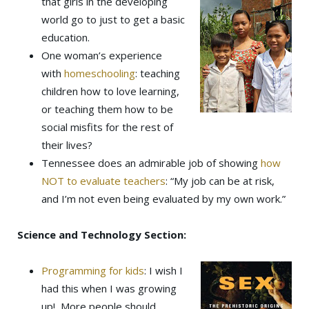
that girls in the developing
world go to just to get a basic
education.
One woman’s experience
with
homeschooling
: teaching
children how to love learning,
or teaching them how to be
social misfits for the rest of
their lives?
Tennessee does an admirable job of showing
how
NOT to evaluate teachers
: “My job can be at risk,
and I’m not even being evaluated by my own work.”
Science and Technology Section:
Programming for kids
: I wish I
had this when I was growing
up! More people should