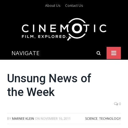
About Us
Contact Us
NAVIGATE
Unsung News of
the Week
0
BY
MARNEE KLEIN
ON
NOVEMBER 16, 2011
SCIENCE
,
TECHNOLOGY