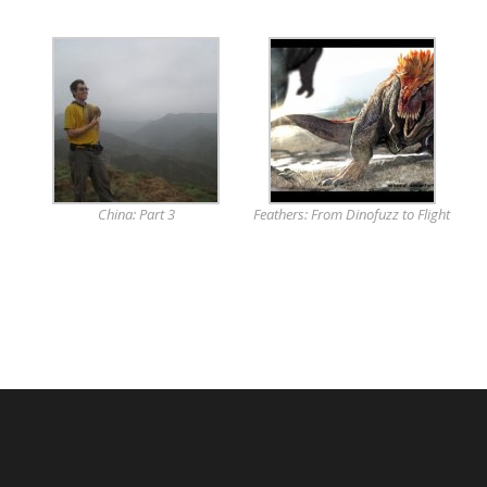
China: Part 3
Feathers: From Dinofuzz to Flight