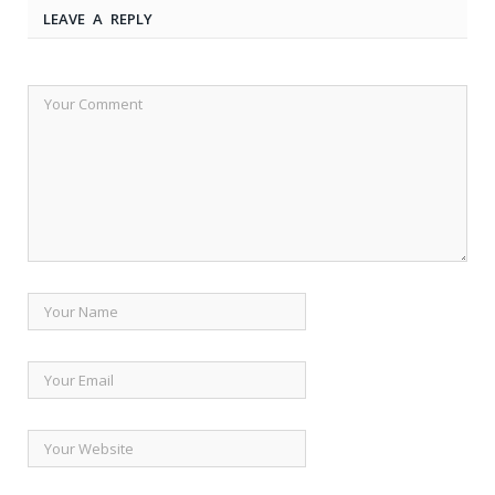
LEAVE A REPLY