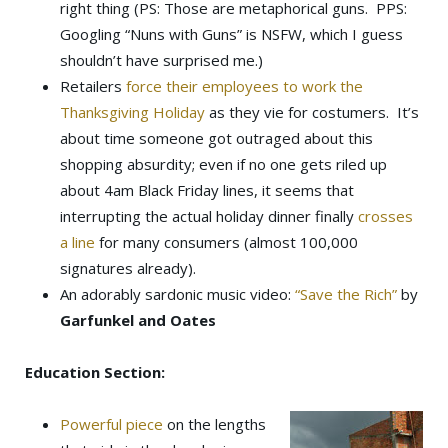
right thing (PS: Those are metaphorical guns. PPS:
Googling “Nuns with Guns” is NSFW, which I guess
shouldn’t have surprised me.)
Retailers
force their employees to work the
Thanksgiving Holiday
as they vie for costumers. It’s
about time someone got outraged about this
shopping absurdity; even if no one gets riled up
about 4am Black Friday lines, it seems that
interrupting the actual holiday dinner finally
crosses
a line
for many consumers (almost 100,000
signatures already).
An adorably sardonic music video:
“Save the Rich”
by
Garfunkel and Oates
Education Section:
Powerful piece
on the lengths