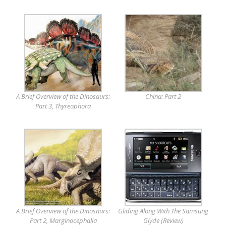
A Brief Overview of the Dinosaurs:
China: Part 2
Part 3, Thyreophora
A Brief Overview of the Dinosaurs:
Gliding Along With The Samsung
Part 2, Marginocephalia
Glyde (Review)