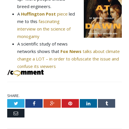
breed engineers.
A
Huffington Post
piece
led
me to this
fascinating
interview on the science of
monogamy
A scientific study of news
networks shows that
Fox News
talks about climate
change a LOT – in order to obfuscate the issue and
confuse its viewers
SHARE.
Twitter
Facebook
Google+
Pinterest
LinkedIn
Tumblr
Email