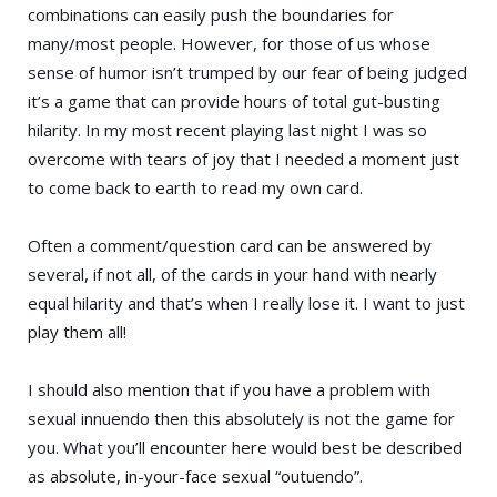
combinations can easily push the boundaries for
many/most people. However, for those of us whose
sense of humor isn’t trumped by our fear of being judged
it’s a game that can provide hours of total gut-busting
hilarity. In my most recent playing last night I was so
overcome with tears of joy that I needed a moment just
to come back to earth to read my own card.
Often a comment/question card can be answered by
several, if not all, of the cards in your hand with nearly
equal hilarity and that’s when I really lose it. I want to just
play them all!
I should also mention that if you have a problem with
sexual innuendo then this absolutely is not the game for
you. What you’ll encounter here would best be described
as absolute, in-your-face sexual “outuendo”.