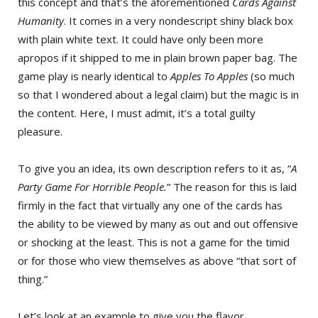
this concept and that’s the aforementioned
Cards Against
Humanity
. It comes in a very nondescript shiny black box
with plain white text. It could have only been more
apropos if it shipped to me in plain brown paper bag. The
game play is nearly identical to
Apples To Apples
(so much
so that I wondered about a legal claim) but the magic is in
the content. Here, I must admit, it’s a total guilty
pleasure.
To give you an idea, its own description refers to it as, “
A
Party Game For Horrible People.
” The reason for this is laid
firmly in the fact that virtually any one of the cards has
the ability to be viewed by many as out and out offensive
or shocking at the least. This is not a game for the timid
or for those who view themselves as above “that sort of
thing.”
Let’s look at an example to give you the flavor.