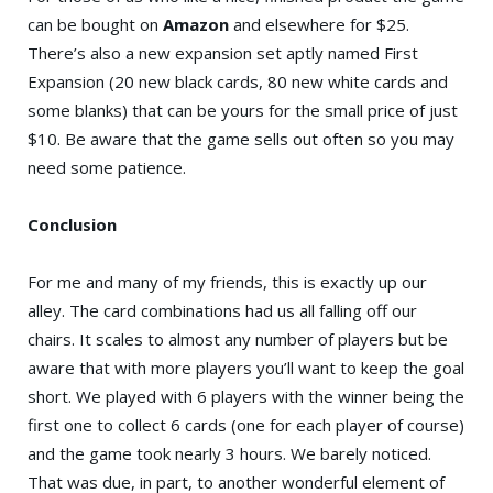
can be bought on
Amazon
and elsewhere for $25.
There’s also a new expansion set aptly named First
Expansion (20 new black cards, 80 new white cards and
some blanks) that can be yours for the small price of just
$10. Be aware that the game sells out often so you may
need some patience.
Conclusion
For me and many of my friends, this is exactly up our
alley. The card combinations had us all falling off our
chairs. It scales to almost any number of players but be
aware that with more players you’ll want to keep the goal
short. We played with 6 players with the winner being the
first one to collect 6 cards (one for each player of course)
and the game took nearly 3 hours. We barely noticed.
That was due, in part, to another wonderful element of