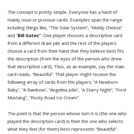
The concept is pretty simple. Everyone has a hand of
mainly noun or pronoun cards. Examples span the range
including things like, “The Solar System”, “Moldy Cheese”
and “
Bill Gates”
. One player chooses a descriptive card
from a different draw pile and the rest of the players
choose a card from their hand that they believe best fits
the description (from the eyes of the person who drew
that descriptive card). Thus, as an example, say the main
card reads, “Beautiful”. That player might receive the
following array of cards from the players: “A Newborn
Baby”, “A Rainbow”, “Angelina Jolie”, “A Starry Night”, “Ford
Mustang”, “Rocky Road Ice Cream”.
The point is that the person whose turn it is (the one who
played the description card) is then the one who selects
what they feel (for them) best represents “Beautiful”.