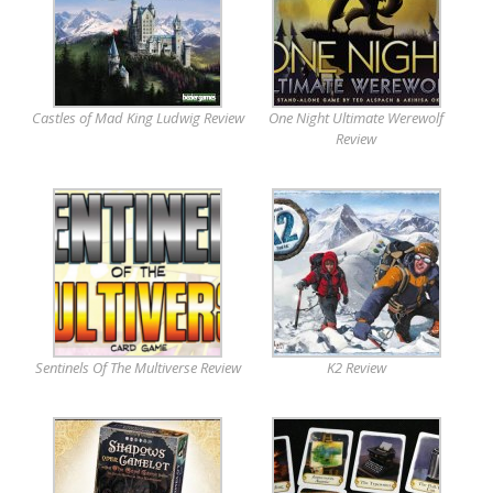
Castles of Mad King Ludwig Review
One Night Ultimate Werewolf
Review
Sentinels Of The Multiverse Review
K2 Review