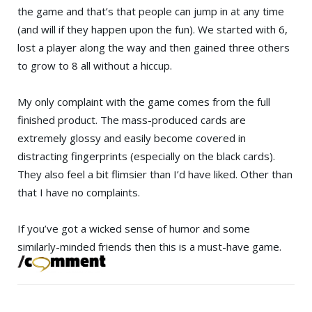
the game and that’s that people can jump in at any time
(and will if they happen upon the fun). We started with 6,
lost a player along the way and then gained three others
to grow to 8 all without a hiccup.
My only complaint with the game comes from the full
finished product. The mass-produced cards are
extremely glossy and easily become covered in
distracting fingerprints (especially on the black cards).
They also feel a bit flimsier than I’d have liked. Other than
that I have no complaints.
If you’ve got a wicked sense of humor and some
similarly-minded friends then this is a must-have game.