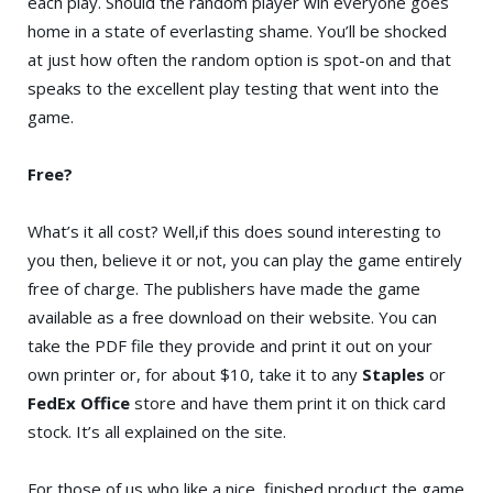
each play. Should the random player win everyone goes
home in a state of everlasting shame. You’ll be shocked
at just how often the random option is spot-on and that
speaks to the excellent play testing that went into the
game.
Free?
What’s it all cost? Well,if this does sound interesting to
you then, believe it or not, you can play the game entirely
free of charge. The publishers have made the game
available as a free download on their website. You can
take the PDF file they provide and print it out on your
own printer or, for about $10, take it to any
Staples
or
FedEx Office
store and have them print it on thick card
stock. It’s all explained on the site.
For those of us who like a nice, finished product the game