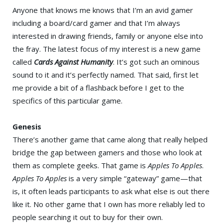
Anyone that knows me knows that I’m an avid gamer
including a board/card gamer and that I’m always
interested in drawing friends, family or anyone else into
the fray. The latest focus of my interest is a new game
called
Cards Against Humanity
. It’s got such an ominous
sound to it and it’s perfectly named. That said, first let
me provide a bit of a flashback before I get to the
specifics of this particular game.
Genesis
There’s another game that came along that really helped
bridge the gap between gamers and those who look at
them as complete geeks. That game is
Apples To Apples
.
Apples To Apples
is a very simple “gateway” game—that
is, it often leads participants to ask what else is out there
like it. No other game that I own has more reliably led to
people searching it out to buy for their own.