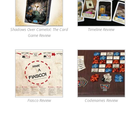
Shadows Over Camelot: The Card
Timeline Review
Game Review
Fiasco Review
Codenames Review