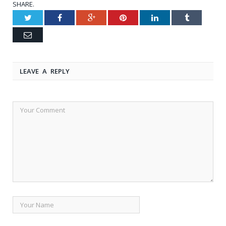
SHARE.
Twitter
Facebook
Google+
Pinterest
LinkedIn
Tumblr
Email
LEAVE A REPLY