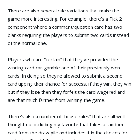
There are also several rule variations that make the
game more interesting. For example, there’s a Pick 2
component where a comment/question card has two
blanks requiring the players to submit two cards instead
of the normal one.
Players who are “certain” that they’ve provided the
winning card can gamble one of their previously won
cards. In doing so they’re allowed to submit a second
card upping their chance for success. If they win, they win
but if they lose then they forfeit the card wagered and
are that much farther from winning the game.
There’s also a number of “house rules” that are all well
thought out including my favorite that takes a random
card from the draw pile and includes it in the choices for