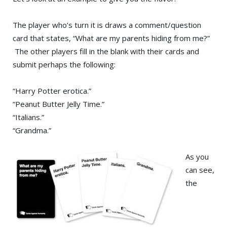
The player who’s turn it is draws a comment/question
card that states, “What are my parents hiding from me?”
The other players fill in the blank with their cards and
submit perhaps the following:
“Harry Potter erotica.”
“Peanut Butter Jelly Time.”
“Italians.”
“Grandma.”
As you
can see,
the