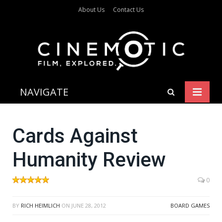
About Us
Contact Us
NAVIGATE
Cards Against
Humanity Review
0
BY
RICH HEIMLICH
ON
JUNE 28, 2012
BOARD GAMES