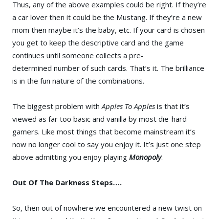
Thus, any of the above examples could be right. If they’re
a car lover then it could be the Mustang. If they’re a new
mom then maybe it’s the baby, etc. If your card is chosen
you get to keep the descriptive card and the game
continues until someone collects a pre-
determined number of such cards. That’s it. The brilliance
is in the fun nature of the combinations.
The biggest problem with
Apples To Apples
is that it’s
viewed as far too basic and vanilla by most die-hard
gamers. Like most things that become mainstream it’s
now no longer cool to say you enjoy it. It’s just one step
above admitting you enjoy playing
Monopoly
.
Out Of The Darkness Steps….
So, then out of nowhere we encountered a new twist on