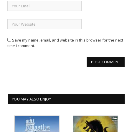
Save my name, email, and website in this browser for the next
time I comment.
YOU MAY ALSO ENJOY