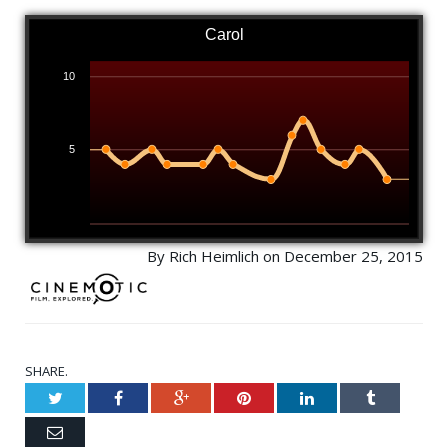
Carol
10
5
By Rich Heimlich on December 25, 2015
SHARE.
Twitter
Facebook
Google+
Pinterest
LinkedIn
Tumblr
Email