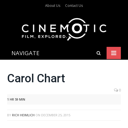
About Us
Contact Us
NAVIGATE
Carol Chart
0
1 HR 59 MIN
BY
RICH HEIMLICH
ON
DECEMBER 25, 2015