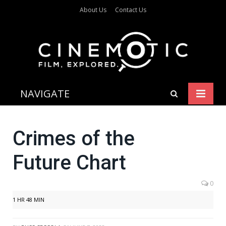
About Us
Contact Us
NAVIGATE
Crimes of the
Future Chart
0
1 HR 48 MIN