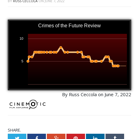
BY
RUSS CECCOLA
ON
JUNE 7, 2022
Crimes of the Future Review
10
5
By Russ Ceccola on June 7, 2022
SHARE.
Twitter
Facebook
Google+
Pinterest
LinkedIn
Tumblr