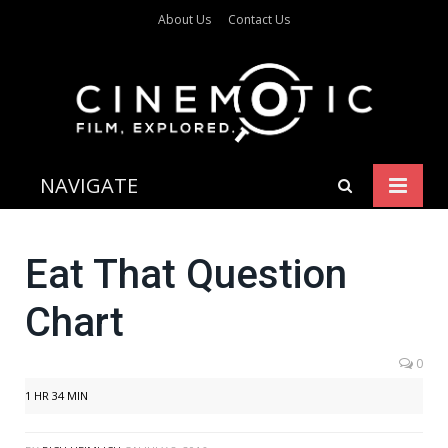
About Us
Contact Us
NAVIGATE
Eat That Question
Chart
0
1 HR 34 MIN