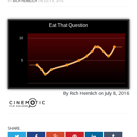
BY
RICH HEIMLICH
ON
JULY 8, 2016
Eat That Question
10
5
By Rich Heimlich on July 8, 2016
SHARE.
Twitter
Facebook
Google+
Pinterest
LinkedIn
Tumblr