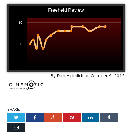
Freeheld Review
10
5
By Rich Heimlich on October 9, 2015
SHARE.
Twitter
Facebook
Google+
Pinterest
LinkedIn
Tumblr
Email