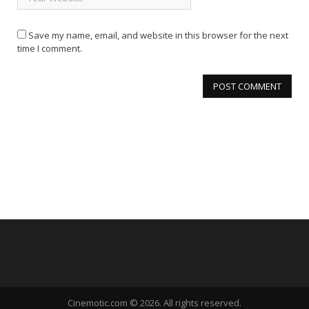
Save my name, email, and website in this browser for the next
time I comment.
Cinemotic.com © 2026. All rights reserved.