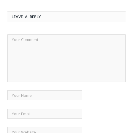
LEAVE A REPLY