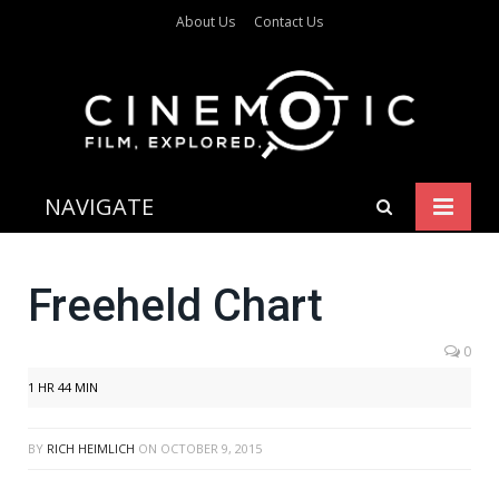
About Us
Contact Us
NAVIGATE
Freeheld Chart
0
1 HR 44 MIN
BY
RICH HEIMLICH
ON
OCTOBER 9, 2015