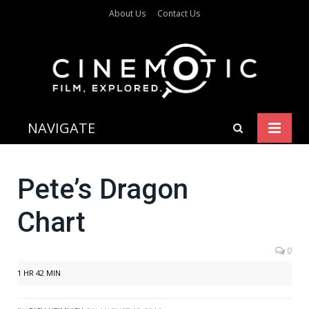
About Us
Contact Us
NAVIGATE
Pete’s Dragon
Chart
0
1 HR 42 MIN