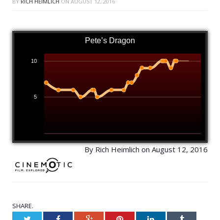
BY
RICH HEIMLICH
ON
AUGUST 12, 2016
Pete’s Dragon
10
5
By Rich Heimlich on August 12, 2016
SHARE.
Twitter
Facebook
Google+
Pinterest
LinkedIn
Tumblr