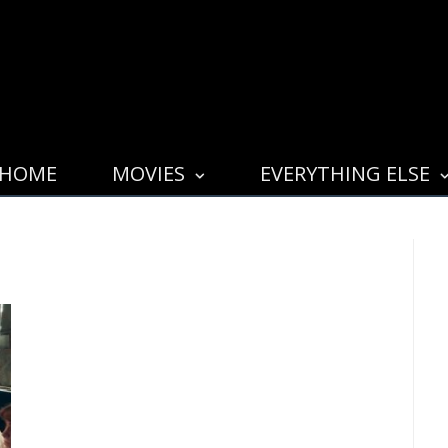
HOME
MOVIES
EVERYTHING ELSE