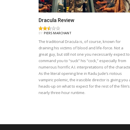
Dracula Review
BY
PIERS MARCHANT
The traditional Dracula is, of course, known for
draining his victims of blood and life-force. Not a
great guy, but still not one you necessarily expect to
command you to “suck” his “cock,” especially from
numerous horrific A.I. interpretations of the characte
As the literal opening line in Radu Jude’s riotous
vampiric polemic, the irascible director is giving you 
heads-up on what to expect for the rest of the film’s
nearly three-hour runtime.