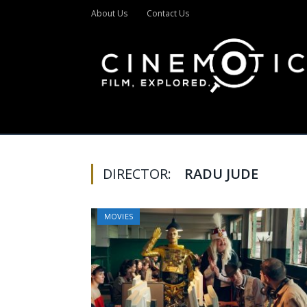
About Us
Contact Us
DIRECTOR:
RADU JUDE
MOVIES