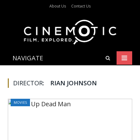
About Us
Contact Us
NAVIGATE
DIRECTOR:
RIAN JOHNSON
MOVIES