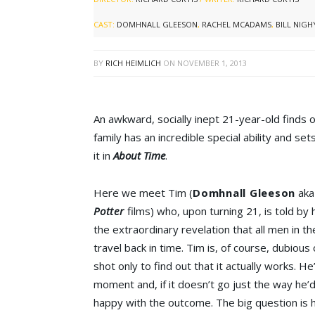
CAST:
DOMHNALL GLEESON
,
RACHEL MCADAMS
,
BILL NIGH
BY
RICH HEIMLICH
ON
NOVEMBER 1, 2013
An awkward, socially inept 21-year-old finds o
family has an incredible special ability and se
it in
About Time
.
Here we meet Tim (
Domhnall Gleeson
aka 
Potter
films) who, upon turning 21, is told by h
the extraordinary revelation that all men in the
travel back in time. Tim is, of course, dubious 
shot only to find out that it actually works. He
moment and, if it doesn’t go just the way he’d 
happy with the outcome. The big question is h