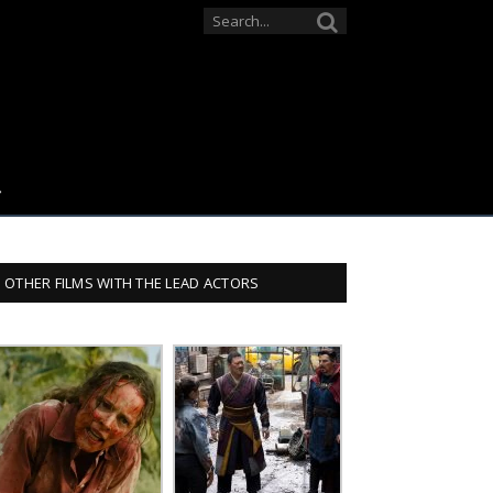
OTHER FILMS WITH THE LEAD ACTORS