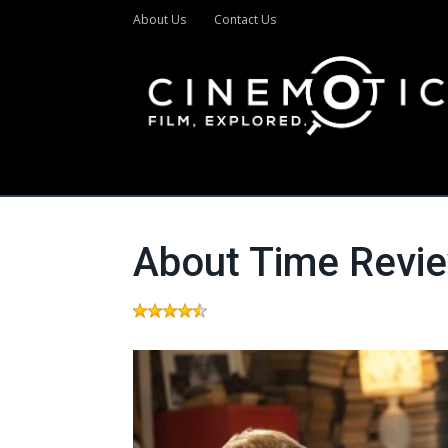
About Us
Contact Us
About Time Revi