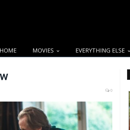
HOME
MOVIES
EVERYTHING ELSE
ew
0