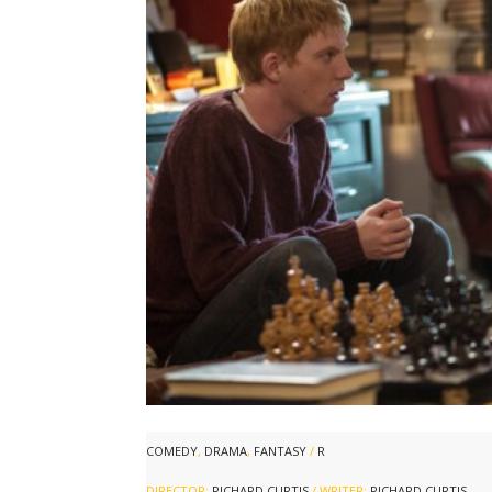
COMEDY
,
DRAMA
,
FANTASY
/
R
DIRECTOR:
RICHARD CURTIS
/ WRITER:
RICHARD CURTIS