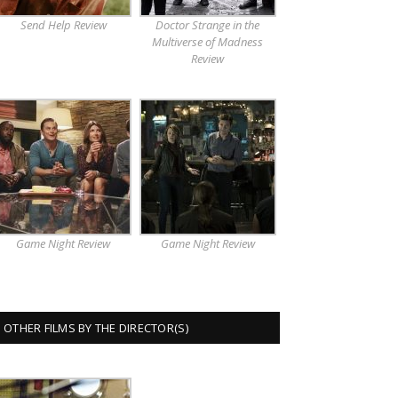
Send Help Review
Doctor Strange in the
Multiverse of Madness
Review
Game Night Review
Game Night Review
OTHER FILMS BY THE DIRECTOR(S)