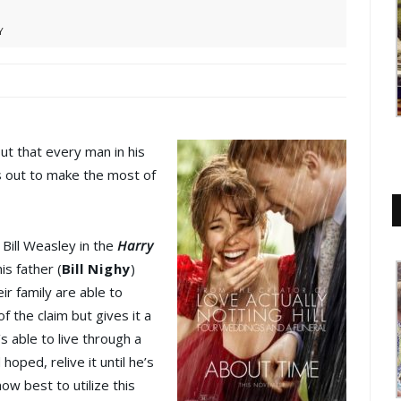
Y
ut that every man in his
ts out to make the most of
Bill Weasley in the
Harry
is father (
Bill Nighy
)
ir family are able to
of the claim but gives it a
’s able to live through a
hoped, relive it until he’s
ow best to utilize this