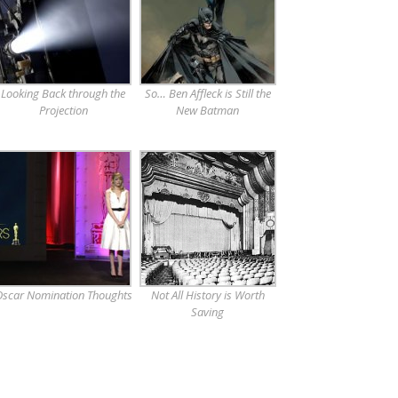
Looking Back through the
So… Ben Affleck is Still the
Projection
New Batman
scar Nomination Thoughts
Not All History is Worth
Saving