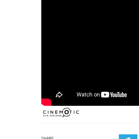
SHARE.
Twit