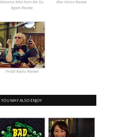
Mamma Mia! Here We Go
War Horse Review
Again Review
Pirate Radio Review
YOU MAY ALSO ENJOY