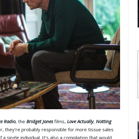
te Radio
, the
Bridget Jones
films,
Love Actually
,
Notting
r, they’re probably responsible for more tissue sales
a single individual. It’s also a compilation that would