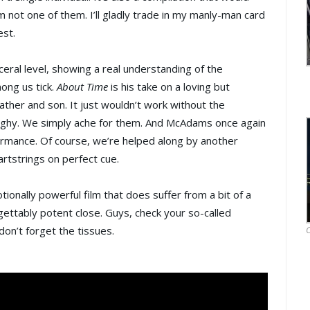
m not one of them. I’ll gladly trade in my manly-man card
est.
eral level, showing a real understanding of the
ong us tick.
About Time
is his take on a loving but
ather and son. It just wouldn’t work without the
ghy. We simply ache for them. And McAdams once again
formance. Of course, we’re helped along by another
artstrings on perfect cue.
tionally powerful film that does suffer from a bit of a
gettably potent close. Guys, check your so-called
on’t forget the tissues.
O