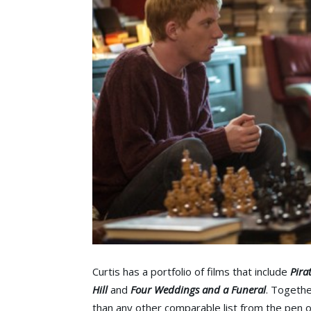
Curtis has a portfolio of films that include
Pira
Hill
and
Four Weddings and a Funeral
. Togethe
than any other comparable list from the pen of 