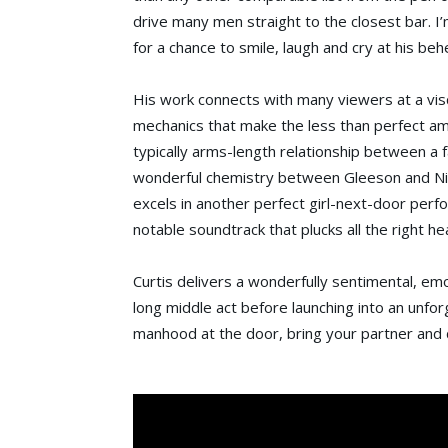
drive many men straight to the closest bar. I’
for a chance to smile, laugh and cry at his beh
His work connects with many viewers at a visc
mechanics that make the less than perfect am
typically arms-length relationship between a f
wonderful chemistry between Gleeson and Ni
excels in another perfect girl-next-door per
notable soundtrack that plucks all the right he
Curtis delivers a wonderfully sentimental, emo
long middle act before launching into an unfor
manhood at the door, bring your partner and d