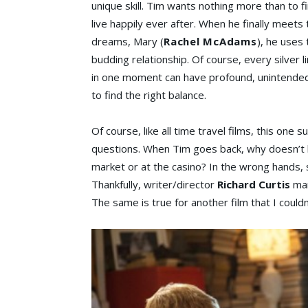
unique skill. Tim wants nothing more than to fin
live happily ever after. When he finally meets t
dreams, Mary (
Rachel McAdams
), he uses
budding relationship. Of course, every silver li
in one moment can have profound, unintended e
to find the right balance.
Of course, like all time travel films, this one
questions. When Tim goes back, why doesn’t h
market or at the casino? In the wrong hands, s
Thankfully, writer/director
Richard Curtis
man
The same is true for another film that I coul