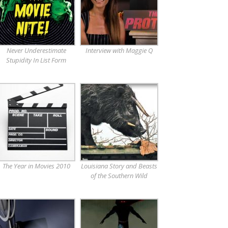
Never Underestimate
Interview with Maggie Q
Stupidity In List Form
The Year in Movies 2010
Louisiana Story and Beasts
of the Southern Wild