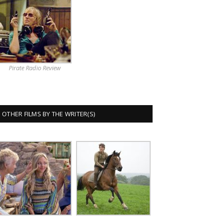
Pirate Radio Review
OTHER FILMS BY THE WRITER(S)