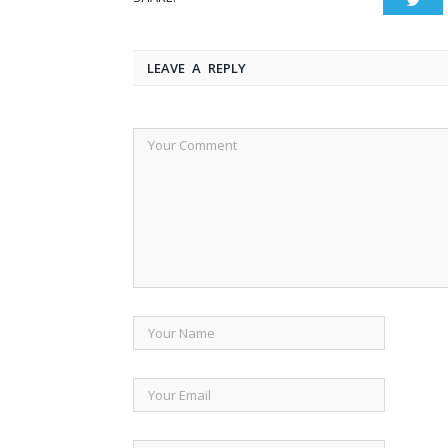
LEAVE A REPLY