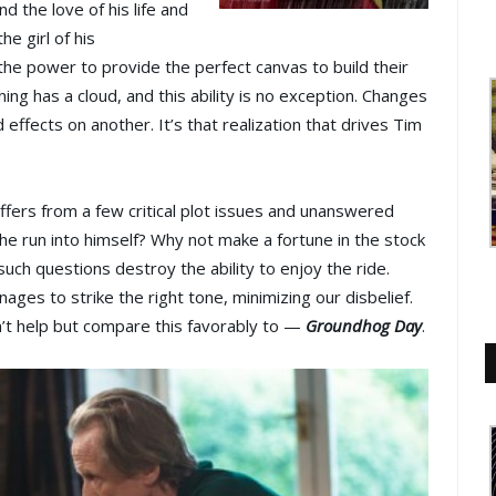
d the love of his life and
he girl of his
 the power to provide the perfect canvas to build their
ning has a cloud, and this ability is no exception. Changes
ffects on another. It’s that realization that drives Tim
 suffers from a few critical plot issues and unanswered
e run into himself? Why not make a fortune in the stock
uch questions destroy the ability to enjoy the ride.
ages to strike the right tone, minimizing our disbelief.
dn’t help but compare this favorably to —
Groundhog Day
.