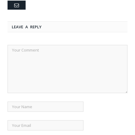
Email
LEAVE A REPLY