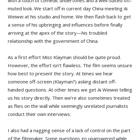
with a touch of comedic undertones and a well-suited oft-
muted look. We start off in current day China meeting Ai
Weiwei at his studio and home. We then flash back to get
a sense of his upbringing and influences before finally
arriving at the apex of the story—his troubled
relationship with the government of China.
As a first effort Miss Klayman should be quite proud.
However, the effort isn’t flawless. The film seems unsure
how best to present the story. At times we hear
someone off-screen (Klayman?) asking distant off-
handed questions. At other times we get Ai Weiwei telling
us his story directly. Then we’re also sometimes treated
as flies on the wall while seemingly unrelated journalists
conduct their own interviews.
I also had a nagging sense of a lack of control on the part
of the filmmaker. Some questions go unanswered while