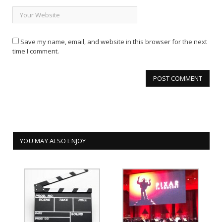
Save my name, email, and website in this browser for the next
time I comment.
YOU MAY ALSO ENJOY