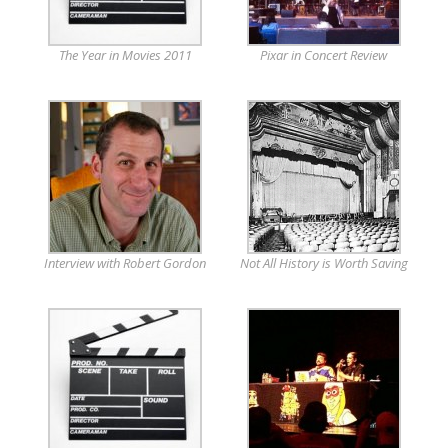
The Year in Movies 2011
Pixar in Concert Review
Interview with Robert Gordon
Not All History is Worth Saving