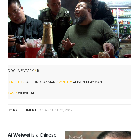
DOCUMENTARY
/
R
DIRECTOR:
ALISON KLAYMAN
/ WRITER:
ALISON KLAYMAN
CAST:
WEIWEI AI
BY
RICH HEIMLICH
ON
AUGUST 13, 2012
Ai Weiwei
is a Chinese