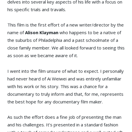
delves into several key aspects of his life with a focus on
his specific trials and travails.
This film is the first effort of a new writer/director by the
name of
Alison Klayman
who happens to be a native of
the suburbs of Philadelphia and a past schoolmate of a
close family member. We all looked forward to seeing this
as soon as we became aware of it.
I went into the film unsure of what to expect. I personally
had never heard of Ai Weiwei and was entirely unfamiliar
with his work or his story. This was a chance for a
documentary to truly inform and that, for me, represents
the best hope for any documentary film maker.
As such the effort does a fine job of presenting the man
and his challenges. It’s presented in a standard fashion