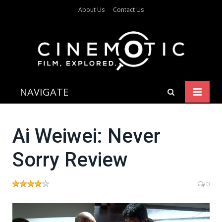
About Us
Contact Us
NAVIGATE
Ai Weiwei: Never
Sorry Review
0