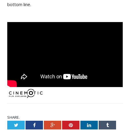
bottom line.
SHARE.
Twitter
Facebook
Google+
Pinterest
LinkedIn
Tumblr