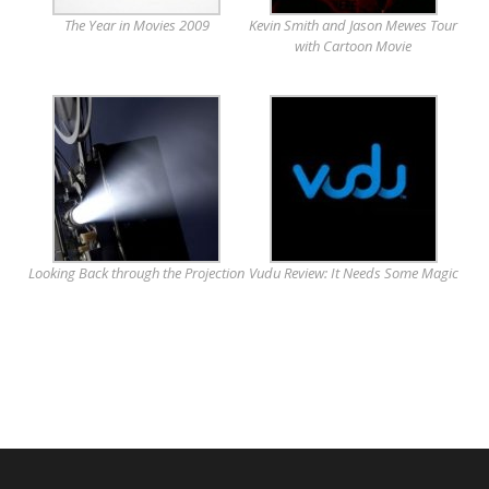
The Year in Movies 2009
Kevin Smith and Jason Mewes Tour
with Cartoon Movie
Looking Back through the Projection
Vudu Review: It Needs Some Magic