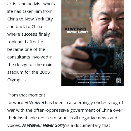
artist and activist who’s
life has taken him from
China to New York City
and back to China
where success finally
took hold after he
became one of the
consultants involved in
the design of the main
stadium for the 2008
Olympics.
From that moment
forward Ai Weiwei has been in a seemingly endless tug of
war with the often-oppressive government of China over
their insatiable desire to squelch all negative news and
voices.
Ai Weiwei: Never Sorry
is a documentary that