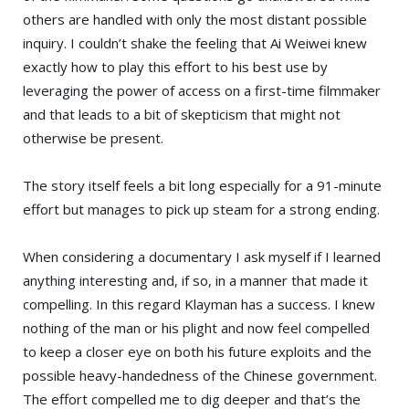
others are handled with only the most distant possible
inquiry. I couldn’t shake the feeling that Ai Weiwei knew
exactly how to play this effort to his best use by
leveraging the power of access on a first-time filmmaker
and that leads to a bit of skepticism that might not
otherwise be present.
The story itself feels a bit long especially for a 91-minute
effort but manages to pick up steam for a strong ending.
When considering a documentary I ask myself if I learned
anything interesting and, if so, in a manner that made it
compelling. In this regard Klayman has a success. I knew
nothing of the man or his plight and now feel compelled
to keep a closer eye on both his future exploits and the
possible heavy-handedness of the Chinese government.
The effort compelled me to dig deeper and that’s the