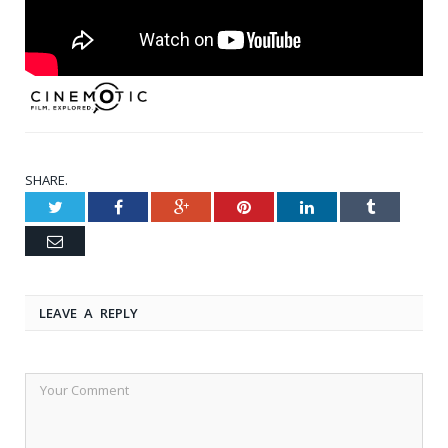
SHARE.
Twitter
Facebook
Google+
Pinterest
LinkedIn
Tumblr
Email
LEAVE A REPLY