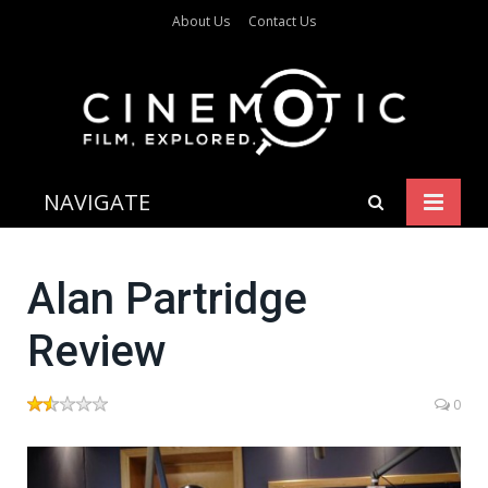
About Us
Contact Us
NAVIGATE
Alan Partridge
Review
0