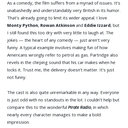
As a comedy, the film suffers from a myriad of issues. It’s
unabashedly and understandably very British in its humor.
That’s already going to limit its wider appeal. I love
Monty Python
,
Rowan Atkinson
and
Eddie Izzard
, but
I still found this too dry with very little to laugh at. The
jokes — the heart of any comedy — just aren’t very
funny. A typical example involves making fun of how
Americans wrongly refer to petrol as gas. Partridge also
revels in the chirping sound that his car makes when he
locks it. Trust me, the delivery doesn’t matter. It’s just
not funny.
The cast is also quite unremarkable in any way. Everyone
is just odd with no standouts in the lot. I couldn’t help but
compare this to the wonderful
Pirate Radio
, in which
nearly every character manages to make a bold
impression.