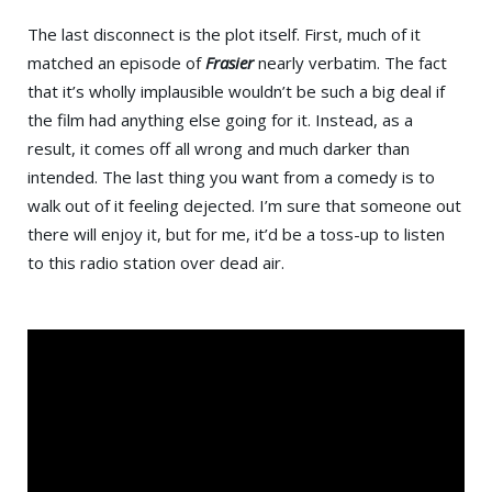
The last disconnect is the plot itself. First, much of it
matched an episode of
Frasier
nearly verbatim. The fact
that it’s wholly implausible wouldn’t be such a big deal if
the film had anything else going for it. Instead, as a
result, it comes off all wrong and much darker than
intended. The last thing you want from a comedy is to
walk out of it feeling dejected. I’m sure that someone out
there will enjoy it, but for me, it’d be a toss-up to listen
to this radio station over dead air.