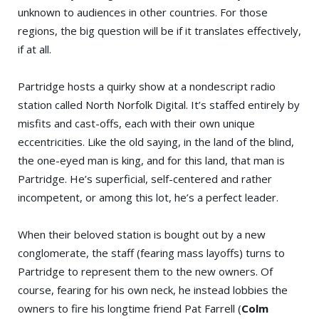
unknown to audiences in other countries. For those
regions, the big question will be if it translates effectively,
if at all.
Partridge hosts a quirky show at a nondescript radio
station called North Norfolk Digital. It’s staffed entirely by
misfits and cast-offs, each with their own unique
eccentricities. Like the old saying, in the land of the blind,
the one-eyed man is king, and for this land, that man is
Partridge. He’s superficial, self-centered and rather
incompetent, or among this lot, he’s a perfect leader.
When their beloved station is bought out by a new
conglomerate, the staff (fearing mass layoffs) turns to
Partridge to represent them to the new owners. Of
course, fearing for his own neck, he instead lobbies the
owners to fire his longtime friend Pat Farrell (
Colm