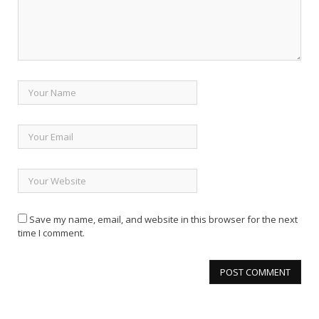
Save my name, email, and website in this browser for the next
time I comment.