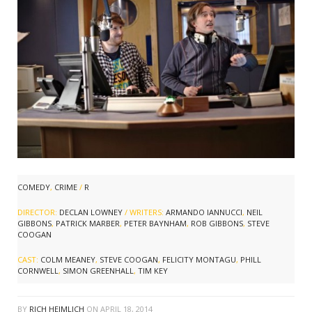
COMEDY
,
CRIME
/
R
DIRECTOR:
DECLAN LOWNEY
/ WRITERS:
ARMANDO IANNUCCI
,
NEIL
GIBBONS
,
PATRICK MARBER
,
PETER BAYNHAM
,
ROB GIBBONS
,
STEVE
COOGAN
CAST:
COLM MEANEY
,
STEVE COOGAN
,
FELICITY MONTAGU
,
PHILL
CORNWELL
,
SIMON GREENHALL
,
TIM KEY
BY
RICH HEIMLICH
ON
APRIL 18, 2014