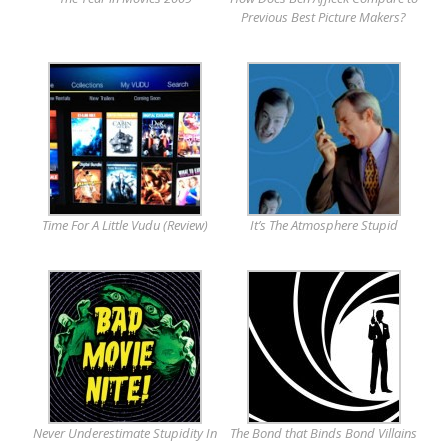
Previous Best Picture Makers?
Time For A Little Vudu (Review)
It’s The Atmosphere Stupid
Never Underestimate Stupidity In
The Bond that Binds Bond Villains