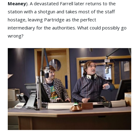
Meaney
). A devastated Farrell later returns to the
station with a shotgun and takes most of the staff
hostage, leaving Partridge as the perfect
intermediary for the authorities. What could possibly go
wrong?