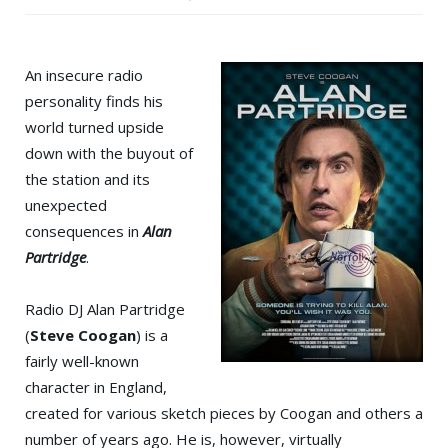
An insecure radio
personality finds his
world turned upside
down with the buyout of
the station and its
unexpected
consequences in
Alan
Partridge
.
Radio DJ Alan Partridge
(
Steve Coogan
) is a
fairly well-known
character in England,
created for various sketch pieces by Coogan and others a
number of years ago. He is, however, virtually