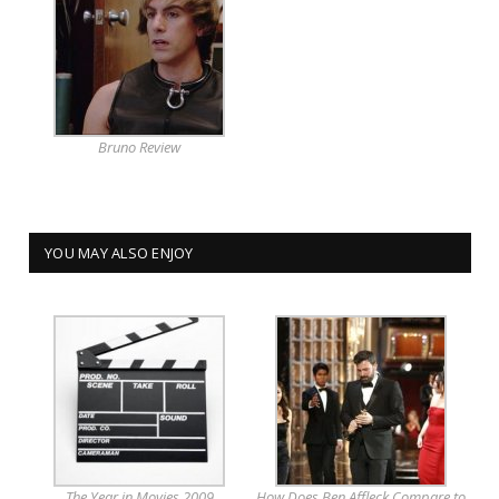
Bruno Review
YOU MAY ALSO ENJOY
The Year in Movies 2009
How Does Ben Affleck Compare to