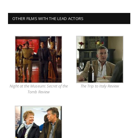
OTHER FILMS WITH THE LEAD ACTORS
Night at the Museum: Secret of the
The Trip to Italy Review
Tomb Review