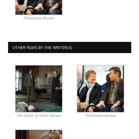
Philomena Review
OTHER FILMS BY THE WRITER(S)
The Death of Stalin Review
Philomena Review