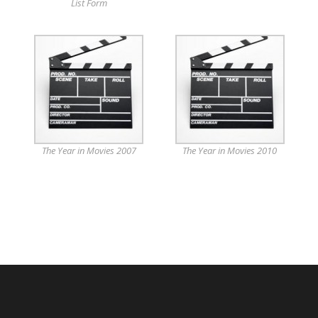
List Form
The Year in Movies 2007
The Year in Movies 2010