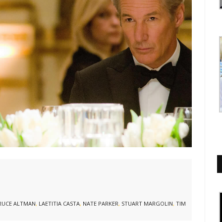
RUCE ALTMAN
,
LAETITIA CASTA
,
NATE PARKER
,
STUART MARGOLIN
,
TIM