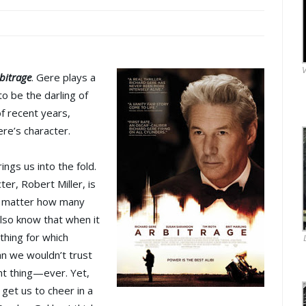
V
bitrage
. Gere plays a
 be the darling of
of recent years,
re’s character.
rings us into the fold.
er, Robert Miller, is
 no matter how many
lso know that when it
hing for which
man we wouldn’t trust
ght thing—ever. Yet,
 get us to cheer in a