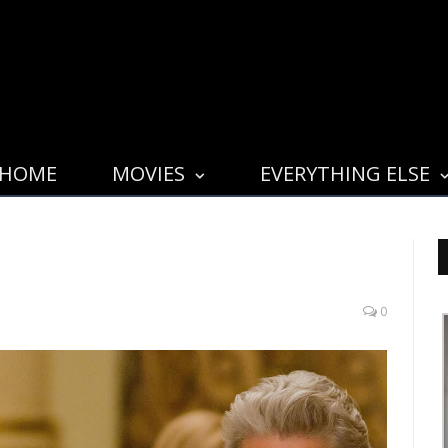
HOME
MOVIES
EVERYTHING ELSE
0