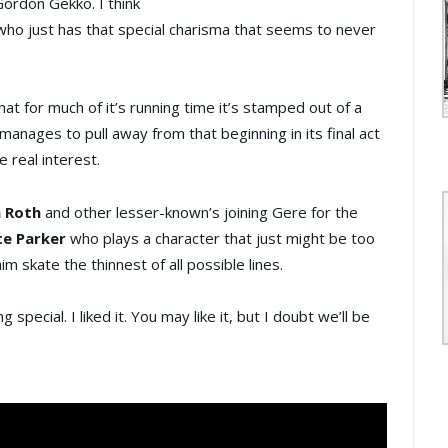
 Gordon Gekko. I think
 who just has that special charisma that seems to never
hat for much of it’s running time it’s stamped out of a
manages to pull away from that beginning in its final act
 real interest.
 Roth
and other lesser-known’s joining Gere for the
e Parker
who plays a character that just might be too
im skate the thinnest of all possible lines.
pecial. I liked it. You may like it, but I doubt we’ll be