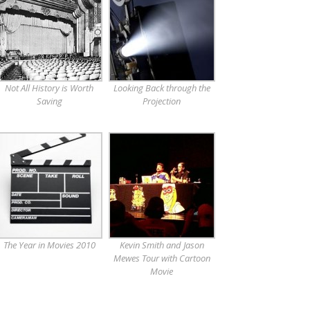
Not All History is Worth
Looking Back through the
Saving
Projection
The Year in Movies 2010
Kevin Smith and Jason
Mewes Tour with Cartoon
Movie