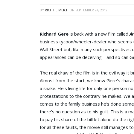
BY
RICH HEIMLICH
ON
SEPTEMBER 24, 2012
Richard Gere
is back with a new film called
Ar
business tycoon/wheeler-dealer who seems to
Wall Street but, like many such perspectives 
appearances can be deceiving—and so can Ge
The real draw of the film is in the evil way it b
Almost from the start, we know Gere’s charact
a snake. He’s living life for only one person
protestations to the contrary he makes. We a
comes to the family business he’s done somet
there’s no question as to his guilt. This is a 
to pay his share of the bill let alone do the ri
for all these faults, the movie still manages to