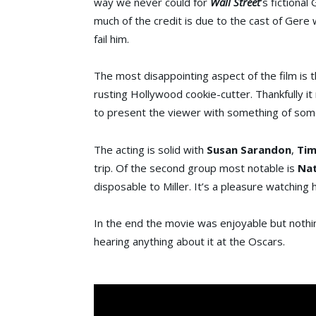
way we never could for
Wall Street
‘s fictional
much of the credit is due to the cast of Gere
fail him.
The most disappointing aspect of the film is t
rusting Hollywood cookie-cutter. Thankfully it 
to present the viewer with something of some
The acting is solid with
Susan Sarandon
,
Tim
trip. Of the second group most notable is
Nat
disposable to Miller. It’s a pleasure watching h
In the end the movie was enjoyable but nothing s
hearing anything about it at the Oscars.