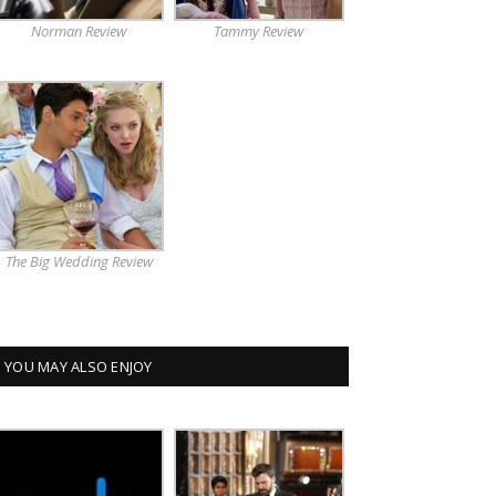
Norman Review
Tammy Review
The Big Wedding Review
YOU MAY ALSO ENJOY