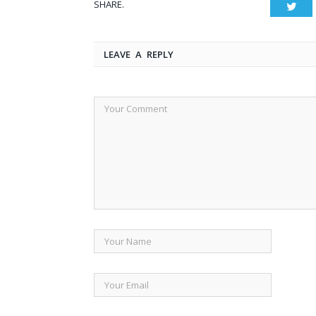
SHARE.
Twit
LEAVE A REPLY