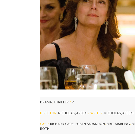
DRAMA
,
THRILLER
/
R
DIRECTOR:
NICHOLAS JARECKI
/ WRITER:
NICHOLAS JARECKI
CAST:
RICHARD GERE
,
SUSAN SARANDON
,
BRIT MARLING
,
B
ROTH