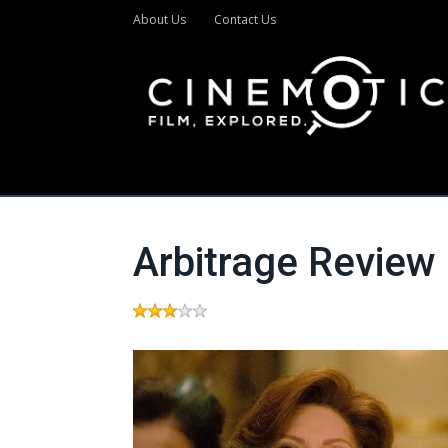
About Us
Contact Us
Arbitrage Review