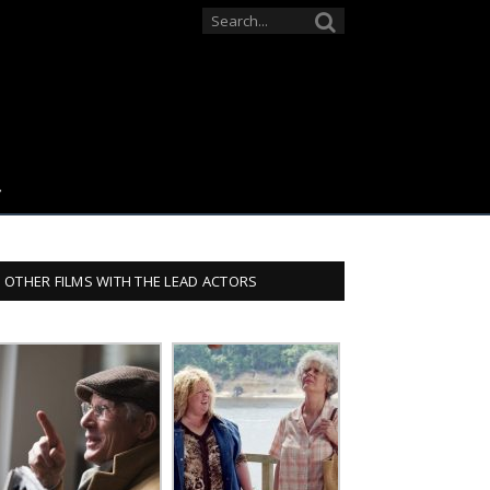
OTHER FILMS WITH THE LEAD ACTORS