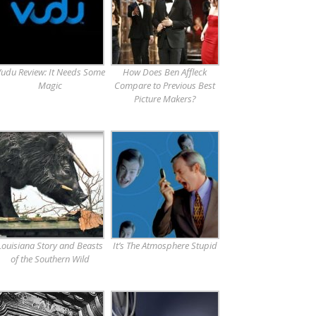
udu Review: It Needs Some
How Does Ben Affleck
Magic
Compare to Previous Best
Picture Makers?
Louisiana Story and Beasts
It’s The Atmosphere Stupid
of the Southern Wild