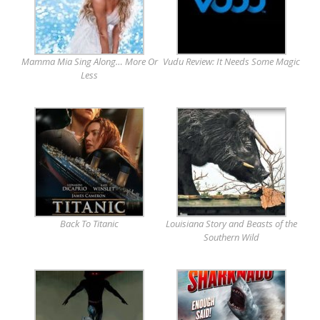
Mamma Mia Sing Along… More Or
Vudu Review: It Needs Some Magic
Less
Back To Titanic
Louisiana Story and Beasts of the
Southern Wild