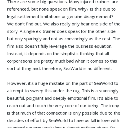
There are some big questions. Many injured trainers are
referenced, but none speak on film. Why? Is this due to
legal settlement limitations or genuine disagreement?
We don’t find out. We also really only hear one side of the
story. A single ex-trainer does speak for the other side
but only sparingly and not as convincingly as the rest. The
film also doesn’t fully leverage the business equation.
Instead, it depends on the simplistic thinking that all
corporations are pretty much bad when it comes to this
sort of thing and, therefore, SeaWorld is no different.
However, it’s a huge mistake on the part of SeaWorld to
attempt to sweep this under the rug. This is a stunningly
beautiful, poignant and deeply emotional film. It’s able to
reach out and touch the very core of our being. The irony
is that much of that connection is only possible due to the
decades of effort by SeaWorld to have us fall in love with
an animal we previously knew almost nothing about. By