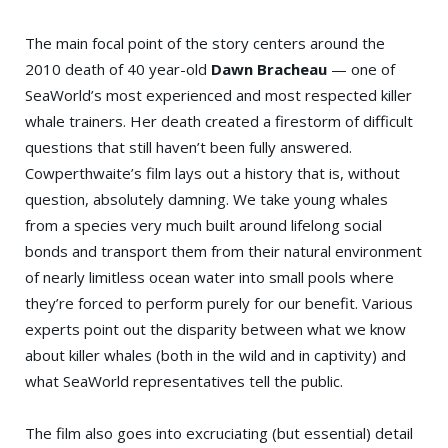
The main focal point of the story centers around the
2010 death of 40 year-old
Dawn Bracheau
— one of
SeaWorld’s most experienced and most respected killer
whale trainers. Her death created a firestorm of difficult
questions that still haven’t been fully answered.
Cowperthwaite’s film lays out a history that is, without
question, absolutely damning. We take young whales
from a species very much built around lifelong social
bonds and transport them from their natural environment
of nearly limitless ocean water into small pools where
they’re forced to perform purely for our benefit. Various
experts point out the disparity between what we know
about killer whales (both in the wild and in captivity) and
what SeaWorld representatives tell the public.
The film also goes into excruciating (but essential) detail