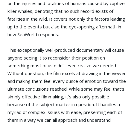
on the injuries and fatalities of humans caused by captive
killer whales, denoting that no such record exists of
fatalities in the wild. It covers not only the factors leading
up to the events but also the eye-opening aftermath in
how SeaWorld responds.
This exceptionally well-produced documentary will cause
anyone seeing it to reconsider their position on
something most of us didn’t even realize we needed.
Without question, the film excels at drawing in the viewer
and making them feel every ounce of emotion toward the
ultimate conclusions reached. While some may feel that’s
simply effective filmmaking, it’s also only possible
because of the subject matter in question. It handles a
myriad of complex issues with ease, presenting each of
them in a way we can all approach and understand.