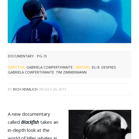
DOCUMENTARY
/
PG-13
DIRECTOR:
GABRIELA COWPERTHWAITE
/ WRITERS:
ELI B. DESPRES
,
GABRIELA COWPERTHWAITE
,
TIM ZIMMERMANN
BY
RICH HEIMLICH
ON
JULY 26, 2013
A new documentary
called
Blackfish
takes an
in-depth look at the
world of killer whales in