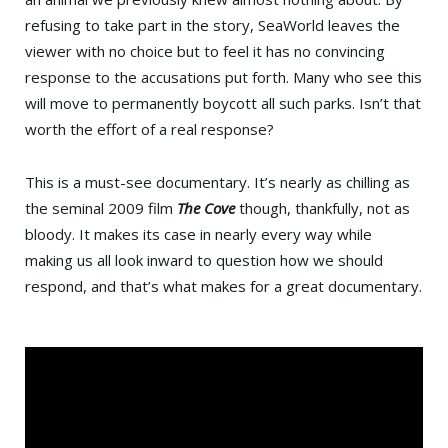
refusing to take part in the story, SeaWorld leaves the
viewer with no choice but to feel it has no convincing
response to the accusations put forth. Many who see this
will move to permanently boycott all such parks. Isn’t that
worth the effort of a real response?
This is a must-see documentary. It’s nearly as chilling as
the seminal 2009 film
The Cove
though, thankfully, not as
bloody. It makes its case in nearly every way while
making us all look inward to question how we should
respond, and that’s what makes for a great documentary.