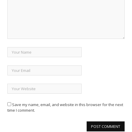
Save my name, email, and website in this browser for the next
time I comment.