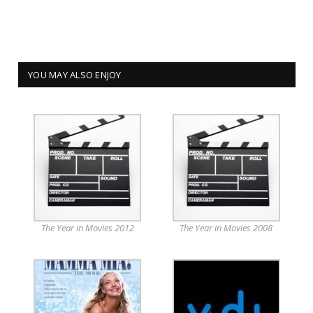
YOU MAY ALSO ENJOY
The Year in Movies 2012
The Year in Movies 2008