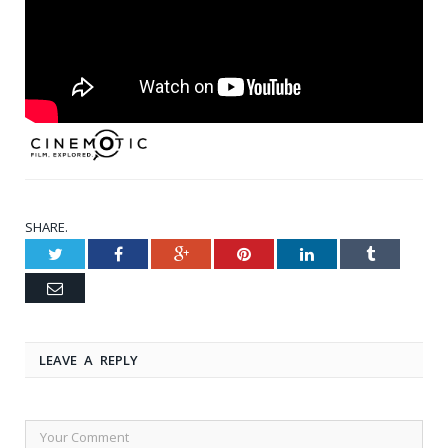
SHARE.
Twitter
Facebook
Google+
Pinterest
LinkedIn
Tumblr
Email
LEAVE A REPLY