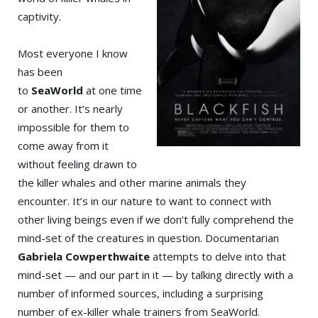
captivity.
Most everyone I know
has been
to
SeaWorld
at one time
or another. It’s nearly
impossible for them to
come away from it
without feeling drawn to
the killer whales and other marine animals they
encounter. It’s in our nature to want to connect with
other living beings even if we don’t fully comprehend the
mind-set of the creatures in question. Documentarian
Gabriela Cowperthwaite
attempts to delve into that
mind-set — and our part in it — by talking directly with a
number of informed sources, including a surprising
number of ex-killer whale trainers from SeaWorld.