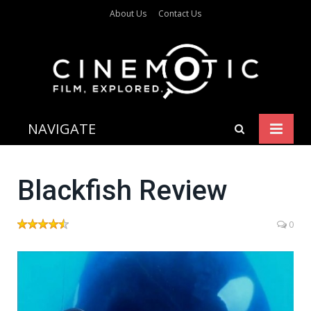
About Us
Contact Us
NAVIGATE
Blackfish Review
0