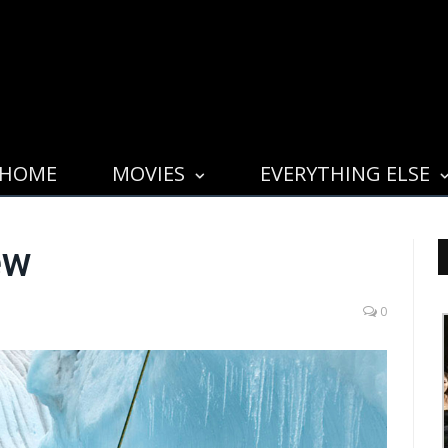
HOME
MOVIES
EVERYTHING ELSE
ew
0