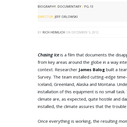
BIOGRAPHY
,
DOCUMENTARY
/
PG-13
DIRECTOR:
JEFF ORLOWSKI
BY
RICH HEIMLICH
ON
DECEMBER 5, 2012
Chasing Ice
is a film that documents the disap
from key areas around the globe in a way int
context. Researcher
James Balog
built a te
Survey. The team installed cutting-edge time
Iceland, Greenland, Alaska and Montana. Unde
installation of this equipment is no small task.
climate are, as expected, quite hostile and d
installed, the climate assures that the trouble
Once everything is working, the resulting mon