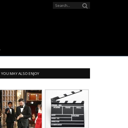
YOU MAY ALSO ENJOY