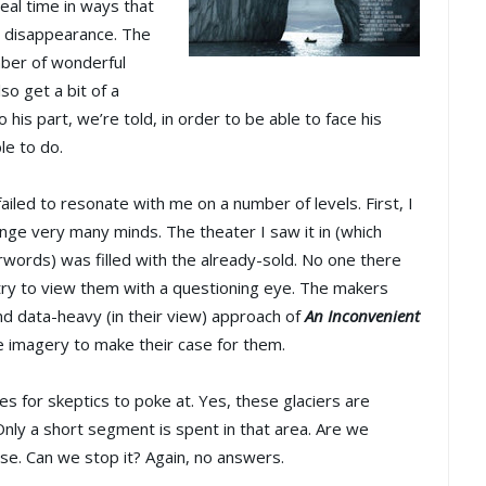
eal time in ways that
id disappearance. The
mber of wonderful
lso get a bit of a
his part, we’re told, in order to be able to face his
le to do.
 failed to resonate with me on a number of levels. First, I
hange very many minds. The theater I saw it in (which
rwords) was filled with the already-sold. No one there
 try to view them with a questioning eye. The makers
and data-heavy (in their view) approach of
An Inconvenient
he imagery to make their case for them.
es for skeptics to poke at. Yes, these glaciers are
nly a short segment is spent in that area. Are we
ase. Can we stop it? Again, no answers.