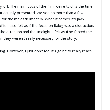
ff. The main focus of the film, we’re told, is the time-
f it actually presented. We see no more than a few
 for the majestic imagery. When it comes it’s jaw-
f it. I also felt as if the focus on Balog was a distraction.
attention and the limelight. I felt as if he forced the
 they weren’t really necessary for the story.
g. However, I just don’t feel it’s going to really reach