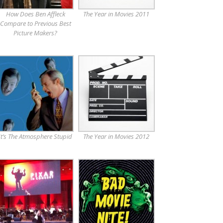
How Does Ben Affleck
The Year in Movies 2011
Compare to Previous Best
Picture Makers?
It’s The Atmosphere Stupid
The Year in Movies 2012