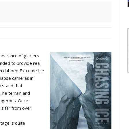
pearance of glaciers
ended to provide real
am dubbed Extreme Ice
-lapse cameras in
rstand that
 The terrain and
angerous. Once
 is far from over.
tage is quite