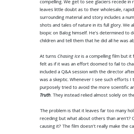
compelling. We get to see glaciers recede in r
leaves little doubt as to their wholesale, rap
surrounding material and story includes a nu
shots and tales of nature in its full glory. We a
biopic on Balog himself. He’s determined to do 
children and tell them that he did all he was ab
At turns
Chasing Ice
is a compelling film but it
felt as if it was an effort doomed to fail to c
included a Q&A session with the director afte
was a skeptic. Whenever I see such efforts I
purposely tried to avoid the more scientific 
Truth
. They instead relied almost solely on t
The problem is that it leaves far too many hol
receding but what about others than aren’t? O
causing it? The film doesn’t really make the c