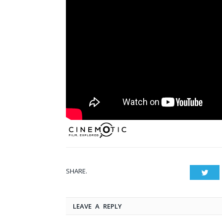
SHARE.
Twit
LEAVE A REPLY