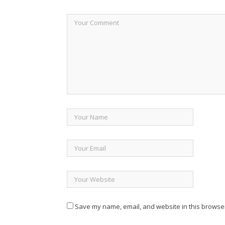
Save my name, email, and website in this browser