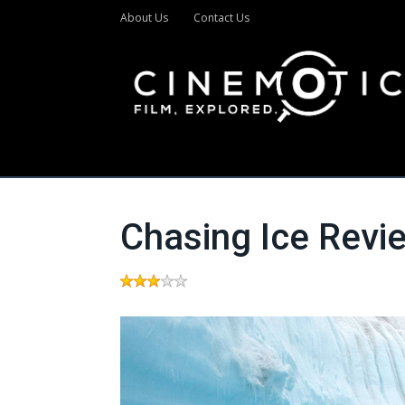
About Us
Contact Us
Chasing Ice Revi