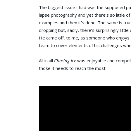
The biggest issue I had was the supposed pay-o
lapse photography and yet there’s so little o
examples and then it’s done. The same is true
dropping but, sadly, there’s surprisingly little o
He came off, to me, as someone who enjoys the 
team to cover elements of his challenges when
All in all
Chasing Ice
was enjoyable and compellin
those it needs to reach the most.