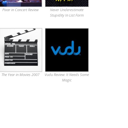
Pixar in Concert Review
Never Underestimate
Stupidity In List Form
The Year in Movies 2007
Vudu Review: It Needs Some
Magic