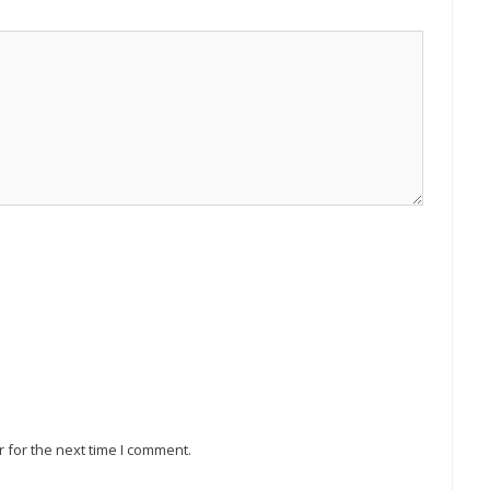
 for the next time I comment.