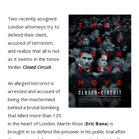
Two recently assigned
London attorneys try to
defend their client,
accused of terrorism,
and realize that all is not
as it seems in the tense
thriller
Closed Circuit
.
An alleged terrorist is
arrested and accused of
being the mastermind
behind a brutal bombing
that killed more than 120
in the heart of London. Martin Rose (
Eric Bana
) is
brought in to defend the prisoner in his public trial after