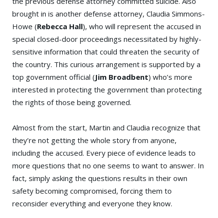
the previous defense attorney committed suicide. Also
brought in is another defense attorney, Claudia Simmons-
Howe (
Rebecca Hall
), who will represent the accused in
special closed-door proceedings necessitated by highly-
sensitive information that could threaten the security of
the country. This curious arrangement is supported by a
top government official (
Jim Broadbent
) who’s more
interested in protecting the government than protecting
the rights of those being governed.
Almost from the start, Martin and Claudia recognize that
they’re not getting the whole story from anyone,
including the accused. Every piece of evidence leads to
more questions that no one seems to want to answer. In
fact, simply asking the questions results in their own
safety becoming compromised, forcing them to
reconsider everything and everyone they know.