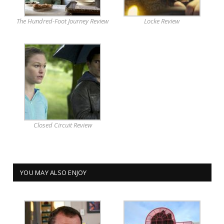
The Hundred-Foot Journey Review
Locke Review
Closed Circuit Review
YOU MAY ALSO ENJOY