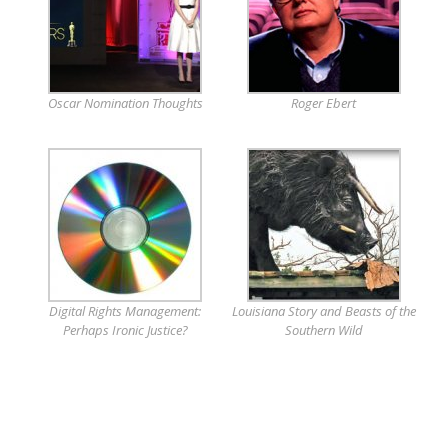
Oscar Nomination Thoughts
Roger Ebert
Digital Rights Management:
Louisiana Story and Beasts of the
Perhaps Ironic Justice?
Southern Wild