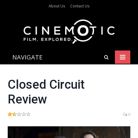
About Us
Contact Us
NAVIGATE
Closed Circuit
Review
0