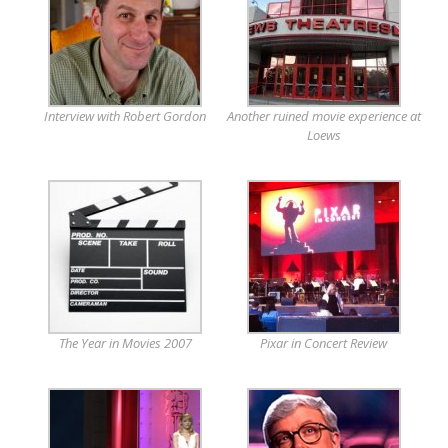
Interview with Robert Gordon
Another ruined movie experience at
Loews
The Year in Movies 2007
Pixar in Concert Review