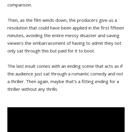
comparison.
Then, as the film winds down, the producers give us a
resolution that could have been applied in the first fifteen
minutes, avoiding the entire messy disaster and saving
viewers the embarrassment of having to admit they not
only sat through this but paid for it to boot.
The last insult comes with an ending scene that acts as if
the audience just sat through a romantic comedy and not
a thriller. Then again, maybe that’s a fitting ending for a
thriller without any thrills.