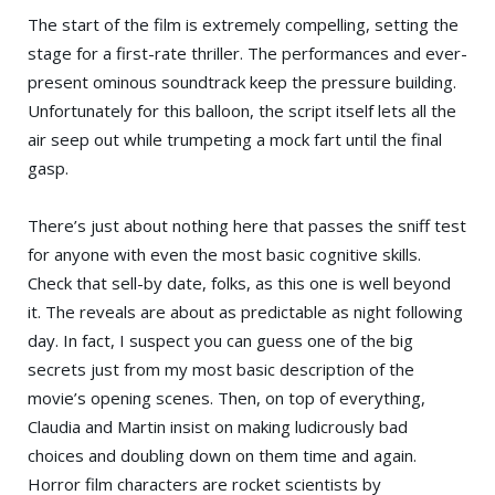
The start of the film is extremely compelling, setting the
stage for a first-rate thriller. The performances and ever-
present ominous soundtrack keep the pressure building.
Unfortunately for this balloon, the script itself lets all the
air seep out while trumpeting a mock fart until the final
gasp.
There’s just about nothing here that passes the sniff test
for anyone with even the most basic cognitive skills.
Check that sell-by date, folks, as this one is well beyond
it. The reveals are about as predictable as night following
day. In fact, I suspect you can guess one of the big
secrets just from my most basic description of the
movie’s opening scenes. Then, on top of everything,
Claudia and Martin insist on making ludicrously bad
choices and doubling down on them time and again.
Horror film characters are rocket scientists by