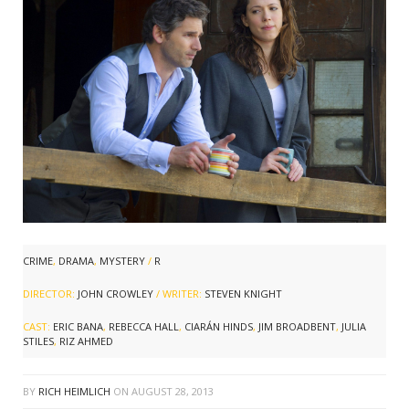
CRIME
,
DRAMA
,
MYSTERY
/
R
DIRECTOR:
JOHN CROWLEY
/ WRITER:
STEVEN KNIGHT
CAST:
ERIC BANA
,
REBECCA HALL
,
CIARÁN HINDS
,
JIM BROADBENT
,
JULIA
STILES
,
RIZ AHMED
BY
RICH HEIMLICH
ON
AUGUST 28, 2013