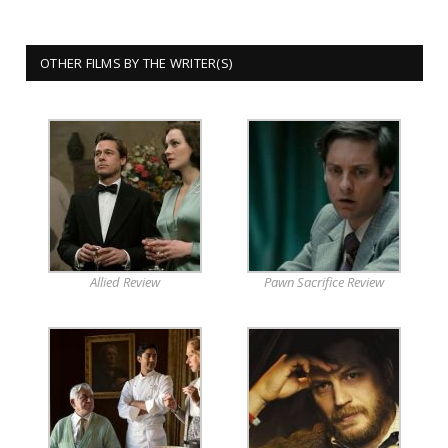
OTHER FILMS BY THE WRITER(S)
Allied Review
Pawn Sacrifice Review