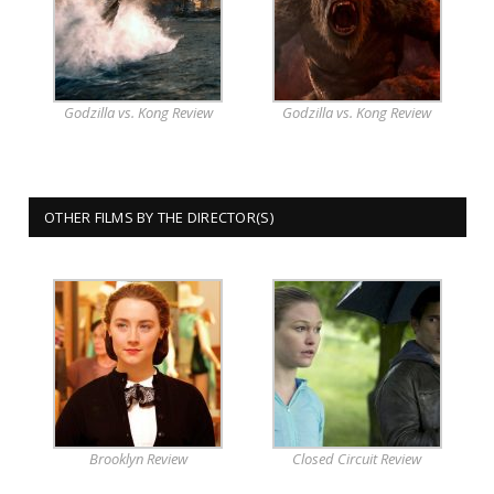
Godzilla vs. Kong Review
Godzilla vs. Kong Review
OTHER FILMS BY THE DIRECTOR(S)
Brooklyn Review
Closed Circuit Review