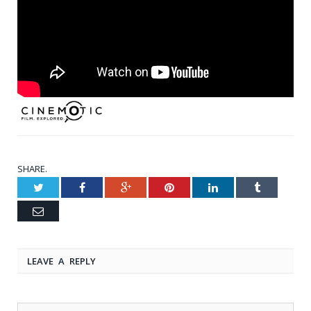
SHARE.
Twitter
Facebook
Google+
Pinterest
LinkedIn
Tumblr
Email
LEAVE A REPLY