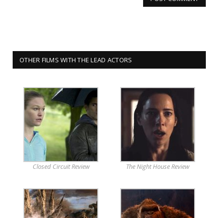
OTHER FILMS WITH THE LEAD ACTORS
Closed Circuit Review
The Night House Review