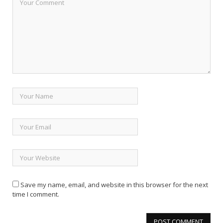
Save my name, email, and website in this browser for the next
time I comment.