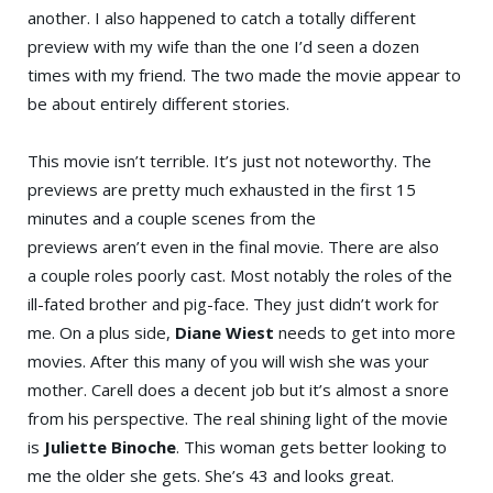
another. I also happened to catch a totally different
preview with my wife than the one I’d seen a dozen
times with my friend. The two made the movie appear to
be about entirely different stories.
This movie isn’t terrible. It’s just not noteworthy. The
previews are pretty much exhausted in the first 15
minutes and a couple scenes from the
previews aren’t even in the final movie. There are also
a couple roles poorly cast. Most notably the roles of the
ill-fated brother and pig-face. They just didn’t work for
me. On a plus side,
Diane Wiest
needs to get into more
movies. After this many of you will wish she was your
mother. Carell does a decent job but it’s almost a snore
from his perspective. The real shining light of the movie
is
Juliette Binoche
. This woman gets better looking to
me the older she gets. She’s 43 and looks great.