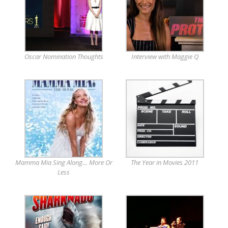
Oscar Nomination Thoughts
Interview with Maggie Q
Mamma Mia Sing Along… More Or
The Year in Movies 2011
Less