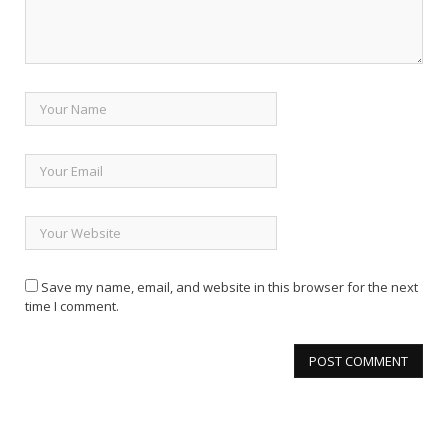
Save my name, email, and website in this browser for the next
time I comment.