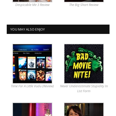
Despicable Me 3 Review
The Big Short Review
YOU MAY ALSO ENJOY
Time For A Little Vudu (Review)
Never Underestimate Stupidity In
List Form