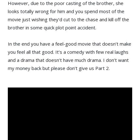
However, due to the poor casting of the brother, she
looks totally wrong for him and you spend most of the
movie just wishing they’d cut to the chase and kill off the
brother in some quick plot point accident.
In the end you have a feel-good movie that doesn’t make
you feel all that good. It’s a comedy with few real laughs
and a drama that doesn’t have much drama. I don’t want
my money back but please don’t give us Part 2.