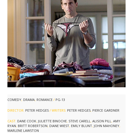
COMEDY
,
DRAMA
,
ROMANCE
/
PG-13
DIRECTOR:
PETER HEDGES
/ WRITERS:
PETER HEDGES
,
PIERCE GARDNER
CAST:
DANE COOK
,
JULIETTE BINOCHE
,
STEVE CARELL
,
ALISON PILL
,
AMY
RYAN
,
BRITT ROBERTSON
,
DIANE WIEST
,
EMILY BLUNT
,
JOHN MAHONEY
,
MARLENE LAWSTON