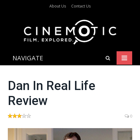
About Us
Contact Us
NAVIGATE
Dan In Real Life
Review
0