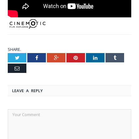
SHARE.
Twitter
Facebook
Google+
Pinterest
LinkedIn
Tumblr
Email
LEAVE A REPLY