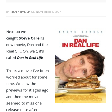
BY
RICH HEIMLICH
ON
NOVEMBER 5, 2007
Next up we
caught
Steve Carell
‘s
new movie, Dan and the
Real G….. Oh, wait, it’s
called
Dan in Real Life
.
This is a movie I’ve been
worried about for some
time. We saw the
previews for it ages ago
and then the movie
seemed to miss one
release date after