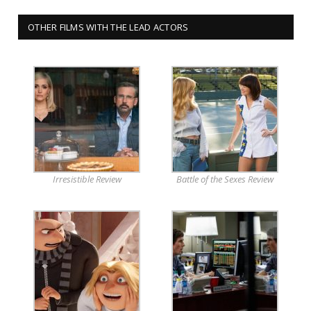
OTHER FILMS WITH THE LEAD ACTORS
Irresistible Review
Battle of the Sexes Review