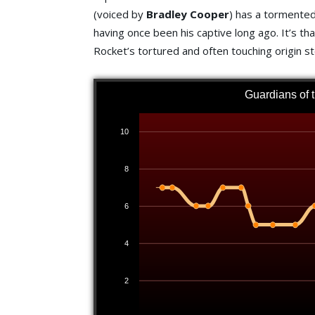
(voiced by
Bradley Cooper
) has a tormented 
having once been his captive long ago. It’s th
Rocket’s tortured and often touching origin st
Guardians of 
10
8
6
4
2