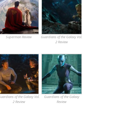
Superman Review
Guardians of the Galaxy Vol.
2 Review
uardians of the Galaxy Vol.
Guardians of the Galaxy
2 Review
Review