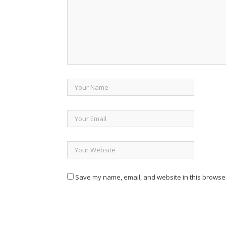
Save my name, email, and website in this browser