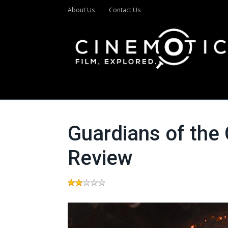
About Us
Contact Us
Guardians of the 
Review