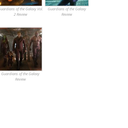
uardians of the Galaxy Vol.
Guardians of the Galaxy
2 Review
Review
Guardians of the Galaxy
Review