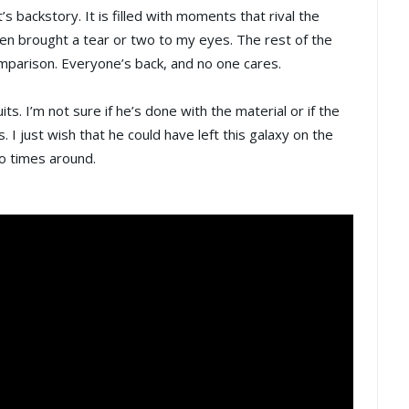
s backstory. It is filled with moments that rival the
en brought a tear or two to my eyes. The rest of the
omparison. Everyone’s back, and no one cares.
its. I’m not sure if he’s done with the material or if the
. I just wish that he could have left this galaxy on the
o times around.