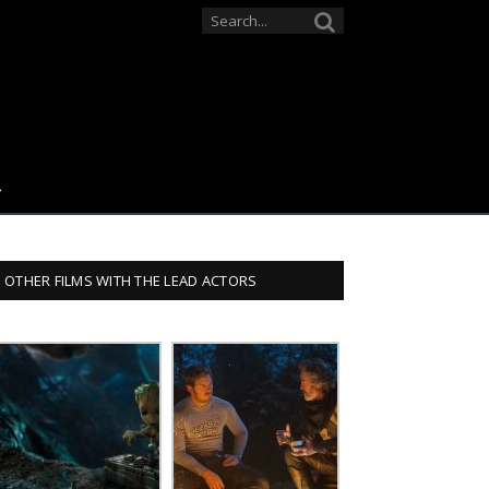
OTHER FILMS WITH THE LEAD ACTORS