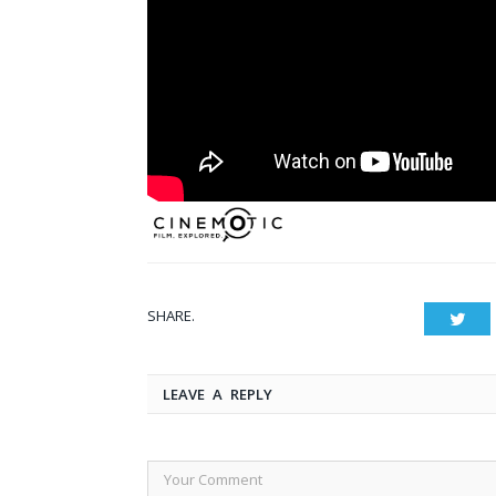
SHARE.
Twit
LEAVE A REPLY