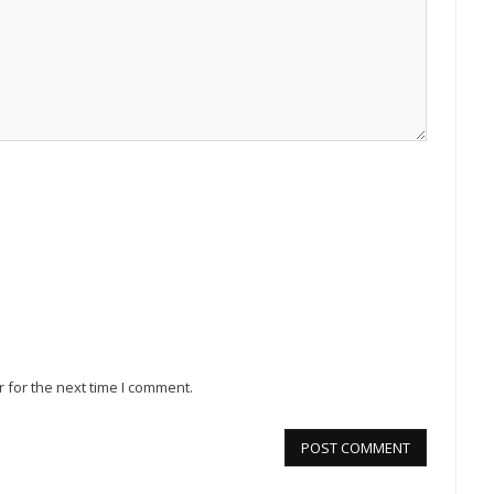
 for the next time I comment.