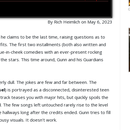
G
By Rich Heimlich on May 6, 2023
he claims to be the last time, raising questions as to
sfits. The first two installments (both also written and
gue-in-cheek comedies with an ever-present rocking
 the stars. This time around, Gunn and his Guardians
erly dull. The jokes are few and far between. The
sel
) is portrayed as a disconnected, disinterested teen
track teases you with major hits, but quickly spoils the
. The few songs left untouched rarely rise to the level
allways long after the credits ended. Gunn tries to fill
busy visuals. It doesn’t work.