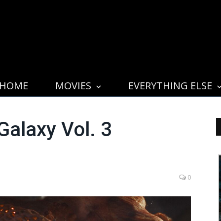
HOME
MOVIES
EVERYTHING ELSE
Galaxy Vol. 3
0