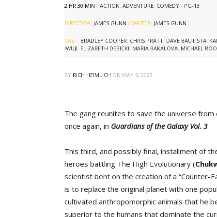
2 HR 30 MIN
/
ACTION
,
ADVENTURE
,
COMEDY
/
PG-13
DIRECTOR:
JAMES GUNN
/ WRITER:
JAMES GUNN
CAST:
BRADLEY COOPER
,
CHRIS PRATT
,
DAVE BAUTISTA
,
KA
IWUJI
,
ELIZABETH DEBICKI
,
MARIA BAKALOVA
,
MICHAEL ROO
BY
RICH HEIMLICH
ON
MAY 6, 2023
The gang reunites to save the universe from c
once again, in
Guardians of the Galaxy Vol. 3
.
This third, and possibly final, installment of th
heroes battling The High Evolutionary (
Chukw
scientist bent on the creation of a “Counter-Ea
is to replace the original planet with one popu
cultivated anthropomorphic animals that he bel
superior to the humans that dominate the cur