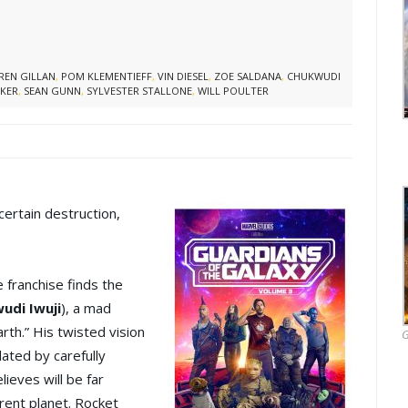
REN GILLAN
,
POM KLEMENTIEFF
,
VIN DIESEL
,
ZOE SALDANA
,
CHUKWUDI
KER
,
SEAN GUNN
,
SYLVESTER STALLONE
,
WILL POULTER
ertain destruction,
e franchise finds the
udi Iwuji
), a mad
rth.” His twisted vision
G
lated by carefully
ieves will be far
rent planet. Rocket