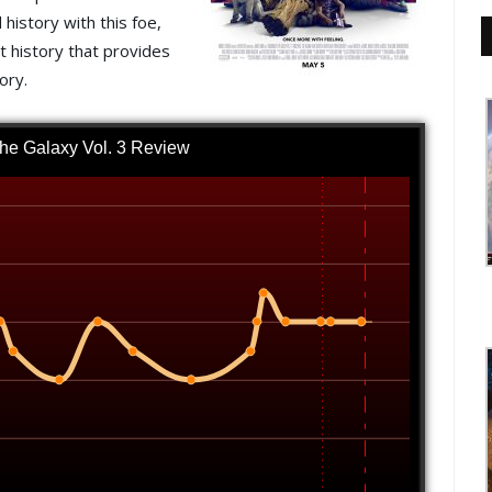
history with this foe,
at history that provides
ory.
the Galaxy Vol. 3 Review