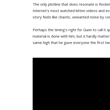
The only plotline that does resonate is Rocket’
Internet’s most watched kitten videos and ev
story feels like chaotic, unwanted noise by c
Perhaps the timing’s right for Gunn to call it qu
material is done with him, but it hardly matters
same high that he gave everyone the first tw