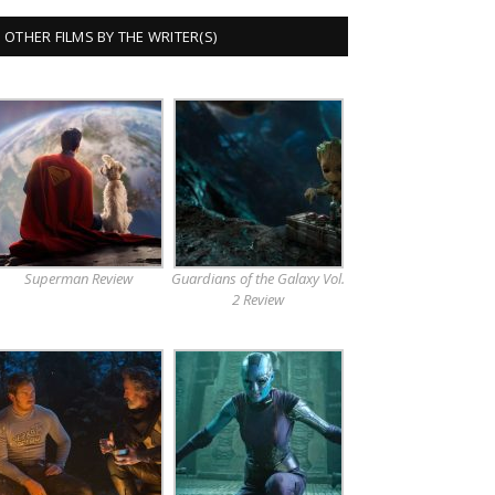
OTHER FILMS BY THE WRITER(S)
Superman Review
Guardians of the Galaxy Vol.
2 Review