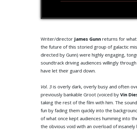
Writer/director
James Gunn
returns for what 
the future of this storied group of galactic mi
directed by Gunn) were highly engaging, ton
soundtrack driving audiences willingly through
have let their guard down.
Vol. 3
is overly dark, overly busy and often ov
previously bankable Groot (voiced by
Vin Die
taking the rest of the film with him. The sound
fun by fading them quickly into the background
of what once kept audiences humming into the h
the obvious void with an overload of insanely 