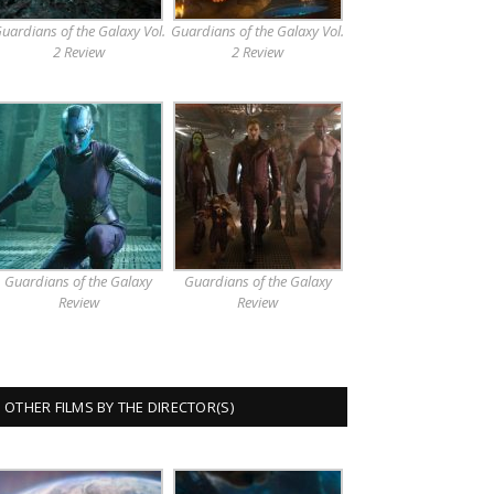
uardians of the Galaxy Vol.
Guardians of the Galaxy Vol.
2 Review
2 Review
Guardians of the Galaxy
Guardians of the Galaxy
Review
Review
OTHER FILMS BY THE DIRECTOR(S)