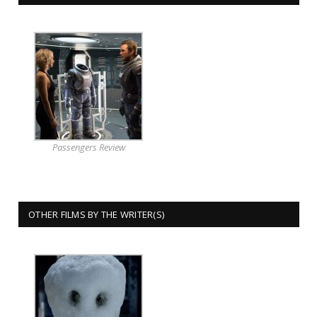
Passengers Review
OTHER FILMS BY THE WRITER(S)