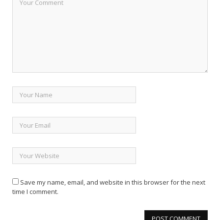
Save my name, email, and website in this browser for the next
time I comment.