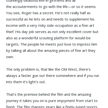
stunningly beautiful live-in girlfriend and all
the accouterments to go with the life—or so it seems.
You see, Roger has a secret. He’s not really half as
successful as he lets on and needs to supplement his
income with a very risky side-occupation as a fine-art
thief. His day job serves as not only excellent cover but
also as a wonderful scouting platform for would-be
targets. The people he meets just love to impress him
by talking all about the amazing pieces of fine art they
own.
The only problem is, that like the Old West, there’s
always a faster gun out there somewhere and if you run
into them it’s light’s out.
That’s the premise behind the film and the amazing
journey it takes you on is pure enjoyment from start to
finish. The film changes gears like a finely-tuned sports