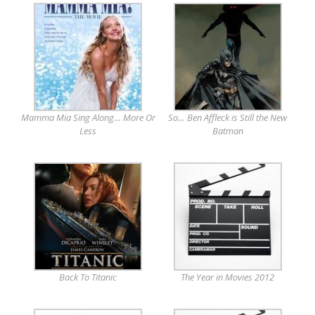
Mamma Mia Sing Along… More Or
So… Ben Affleck is Still the New
Less
Batman
Back To Titanic
The Year in Movies 2012