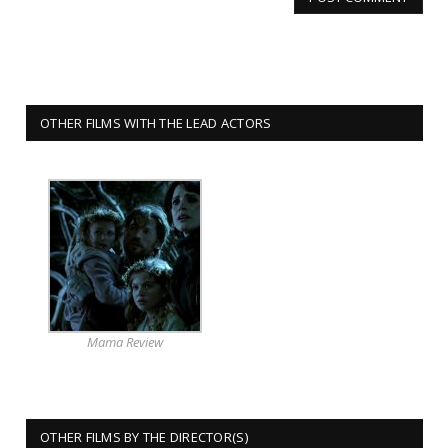
OTHER FILMS WITH THE LEAD ACTORS
Mama Review
OTHER FILMS BY THE DIRECTOR(S)