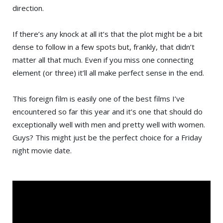
direction.
If there’s any knock at all it’s that the plot might be a bit
dense to follow in a few spots but, frankly, that didn’t
matter all that much. Even if you miss one connecting
element (or three) it’ll all make perfect sense in the end.
This foreign film is easily one of the best films I’ve
encountered so far this year and it’s one that should do
exceptionally well with men and pretty well with women.
Guys? This might just be the perfect choice for a Friday
night movie date.