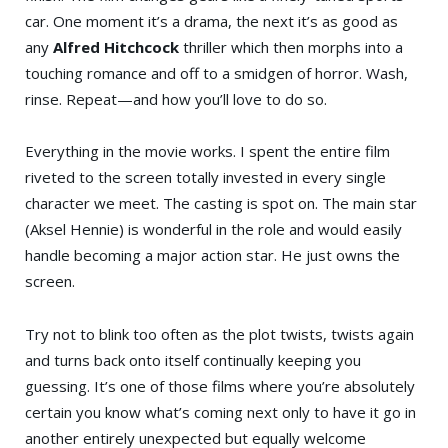
car. One moment it’s a drama, the next it’s as good as
any
Alfred Hitchcock
thriller which then morphs into a
touching romance and off to a smidgen of horror. Wash,
rinse. Repeat—and how you’ll love to do so.
Everything in the movie works. I spent the entire film
riveted to the screen totally invested in every single
character we meet. The casting is spot on. The main star
(Aksel Hennie) is wonderful in the role and would easily
handle becoming a major action star. He just owns the
screen.
Try not to blink too often as the plot twists, twists again
and turns back onto itself continually keeping you
guessing. It’s one of those films where you’re absolutely
certain you know what’s coming next only to have it go in
another entirely unexpected but equally welcome