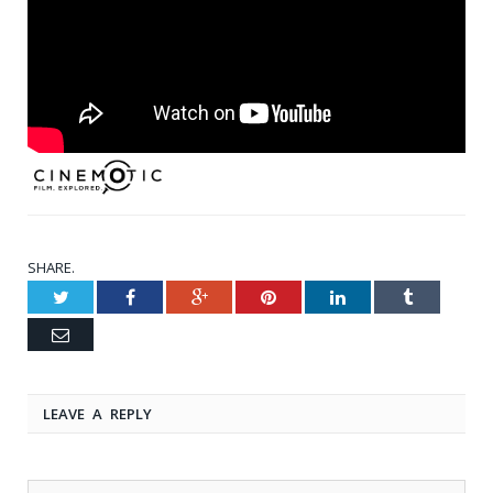
SHARE.
Twitter
Facebook
Google+
Pinterest
LinkedIn
Tumblr
Email
LEAVE A REPLY