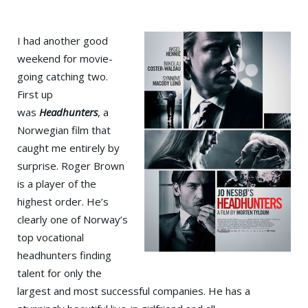
I had another good
weekend for movie-
going catching two.
First up
was
Headhunters
, a
Norwegian film that
caught me entirely by
surprise. Roger Brown
is a player of the
highest order. He’s
clearly one of Norway’s
top vocational
headhunters finding
talent for only the
largest and most successful companies. He has a