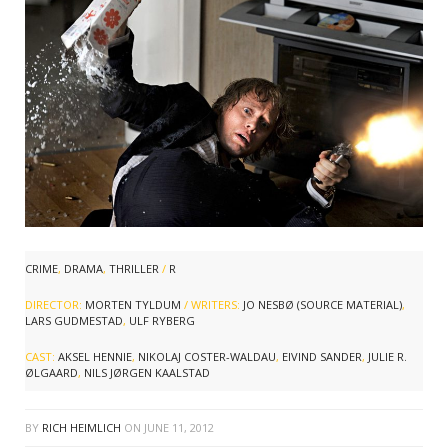
CRIME
,
DRAMA
,
THRILLER
/
R
DIRECTOR:
MORTEN TYLDUM
/ WRITERS:
JO NESBØ (SOURCE MATERIAL)
,
LARS GUDMESTAD
,
ULF RYBERG
CAST:
AKSEL HENNIE
,
NIKOLAJ COSTER-WALDAU
,
EIVIND SANDER
,
JULIE R.
ØLGAARD
,
NILS JØRGEN KAALSTAD
BY
RICH HEIMLICH
ON
JUNE 11, 2012