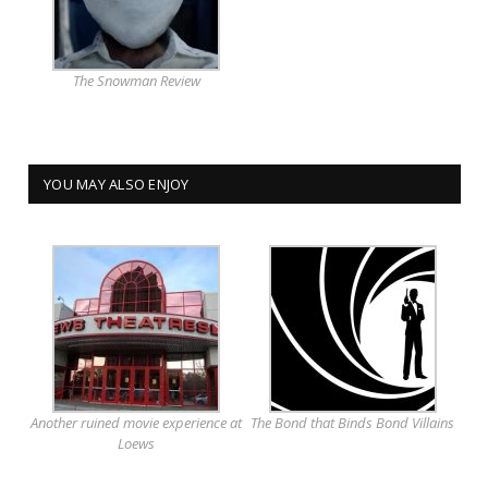
The Snowman Review
YOU MAY ALSO ENJOY
Another ruined movie experience at
The Bond that Binds Bond Villains
Loews