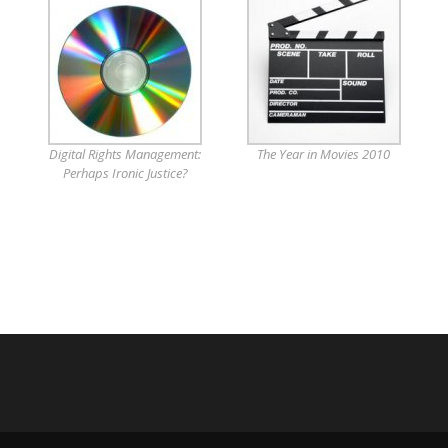
Digital Rights Management:
The Year in Movies 2010
Perhaps Ironic Justice?