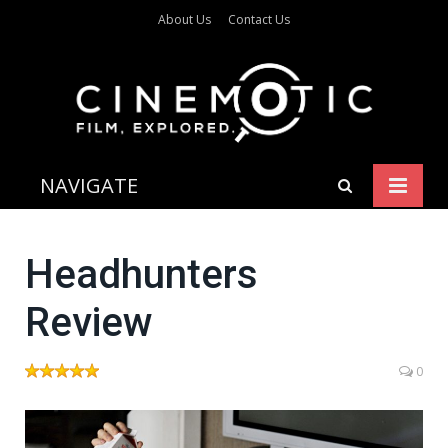
About Us
Contact Us
NAVIGATE
Headhunters
Review
0