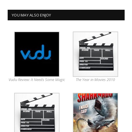
YOU MAY ALSO ENJOY
Vudu Review: It Needs Some Magic
The Year in Movies 2010