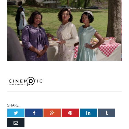
SHARE.
Twitter
Facebook
Google+
Pinterest
LinkedIn
Tumblr
Email