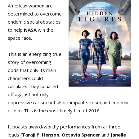
American women are
determined to overcome
endemic social obstacles
to help
NASA
win the
space race.
This is an energizing true
story of overcoming
odds that only its main
characters could
calculate. They squared
off against not only
oppressive racism but also rampant sexism and endemic
elitism. This is the most timely film of 2016.
It boasts award-worthy performances from all three
leads (
Ta
raji P. Henson
,
Octavia Spencer
and
Janelle