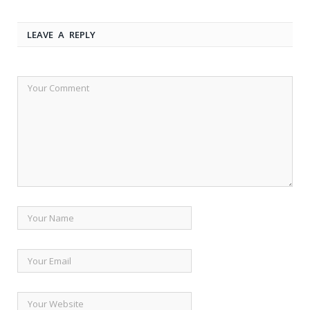
LEAVE A REPLY