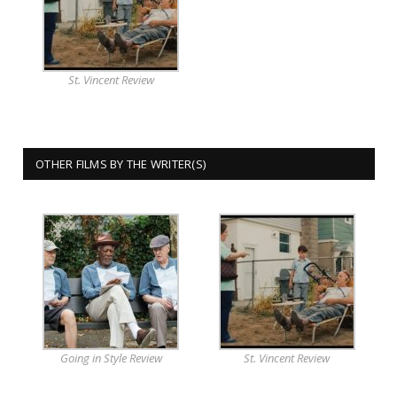
St. Vincent Review
OTHER FILMS BY THE WRITER(S)
Going in Style Review
St. Vincent Review