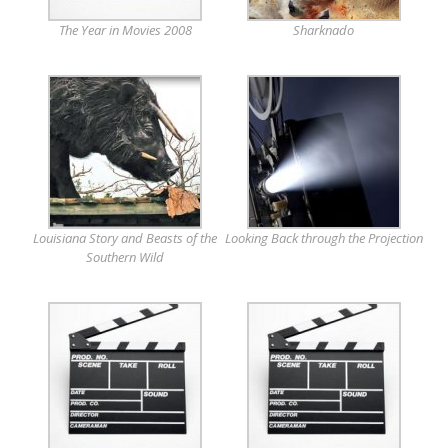
The Year in Movies 2008
Sharknado
Louisiana Story and Beasts of the
Looking Back through the Projection
Southern Wild