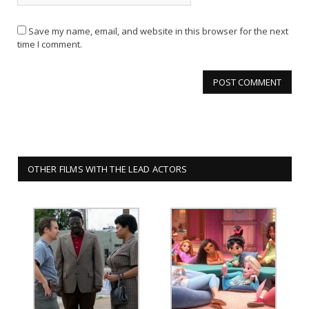
Save my name, email, and website in this browser for the next
time I comment.
OTHER FILMS WITH THE LEAD ACTORS