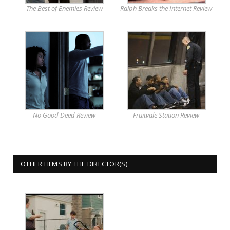
The Best of Enemies Review
Ralph Breaks the Internet Review
No Good Deed Review
Fruitvale Station Review
OTHER FILMS BY THE DIRECTOR(S)