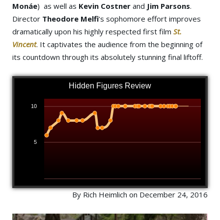
Monáe
)
as well as
Kevin Costner
and
Jim Parsons
.
Director
Theodore Melfi
‘s sophomore effort improves
dramatically upon his highly respected first film
St.
Vincent
. It captivates the audience from the beginning of
its countdown through its absolutely stunning final liftoff.
Hidden Figures Review
10
5
By Rich Heimlich on December 24, 2016