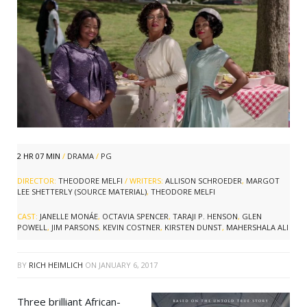
2 HR 07 MIN
/
DRAMA
/
PG
DIRECTOR:
THEODORE MELFI
/ WRITERS:
ALLISON SCHROEDER
,
MARGOT
LEE SHETTERLY (SOURCE MATERIAL)
,
THEODORE MELFI
CAST:
JANELLE MONÁE
,
OCTAVIA SPENCER
,
TARAJI P. HENSON
,
GLEN
POWELL
,
JIM PARSONS
,
KEVIN COSTNER
,
KIRSTEN DUNST
,
MAHERSHALA ALI
BY
RICH HEIMLICH
ON
JANUARY 6, 2017
Three brilliant African-