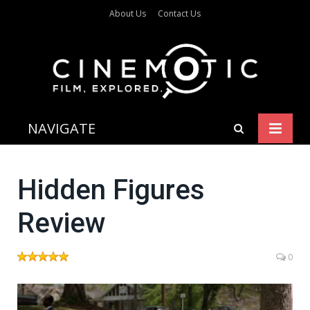
About Us
Contact Us
NAVIGATE
Hidden Figures
Review
0