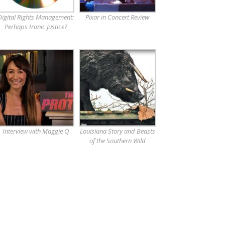
Digital Rights Management:
Pixar in Concert Review
Perhaps Ironic Justice?
Interview with Maggie Q
Louisiana Story and Beasts
of the Southern Wild