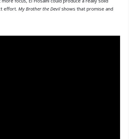
it more focus, El Hosaini could produce a really solid
t effort.
My Brother the Devil
shows that promise and