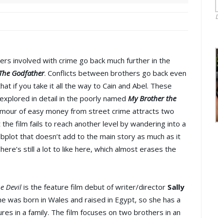
rs involved with crime go back much further in the
The Godfather
. Conflicts between brothers go back even
that if you take it all the way to Cain and Abel. These
explored in detail in the poorly named
My Brother the
amour of easy money from street crime attracts two
 the film fails to reach another level by wandering into a
plot that doesn’t add to the main story as much as it
here’s still a lot to like here, which almost erases the
e Devil
is the feature film debut of writer/director
Sally
She was born in Wales and raised in Egypt, so she has a
res in a family. The film focuses on two brothers in an