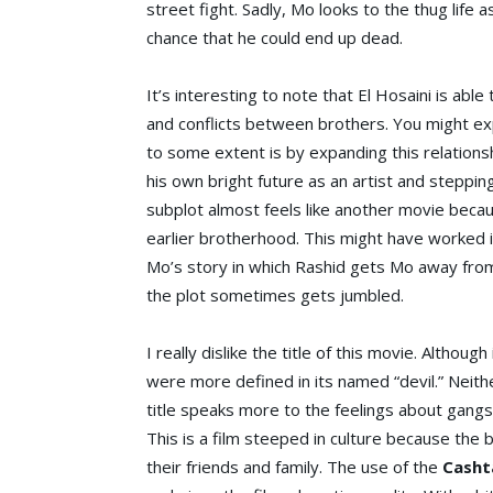
street fight. Sadly, Mo looks to the thug life
chance that he could end up dead.
It’s interesting to note that El Hosaini is able
and conflicts between brothers. You might ex
to some extent is by expanding this relationsh
his own bright future as an artist and steppin
subplot almost feels like another movie becau
earlier brotherhood. This might have worked 
Mo’s story in which Rashid gets Mo away from 
the plot sometimes gets jumbled.
I really dislike the title of this movie. Although
were more defined in its named “devil.” Neith
title speaks more to the feelings about gangs
This is a film steeped in culture because the 
their friends and family. The use of the
Casht