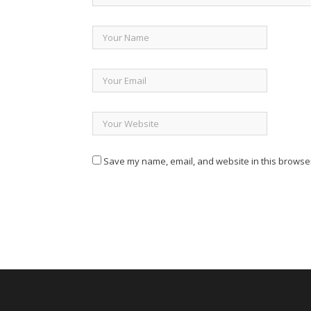
Save my name, email, and website in this browser