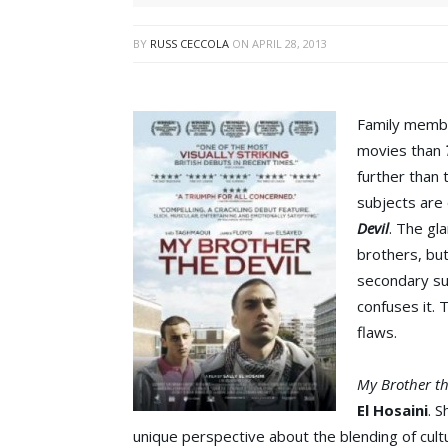
BY
RUSS CECCOLA
ON
APRIL 28, 2013
Family membe
movies than
further than 
subjects are 
Devil
. The gl
brothers, but
secondary sub
confuses it. T
flaws.
My Brother th
El Hosaini
. 
unique perspective about the blending of cultu