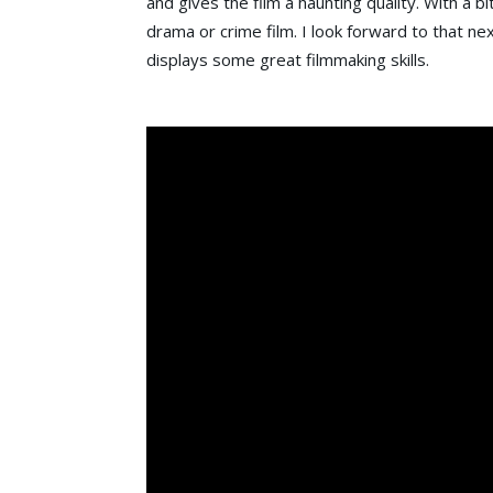
and gives the film a haunting quality. With a b
drama or crime film. I look forward to that nex
displays some great filmmaking skills.