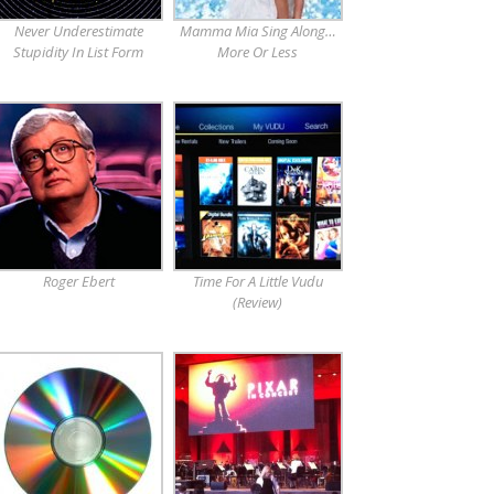
Never Underestimate
Mamma Mia Sing Along…
Stupidity In List Form
More Or Less
Roger Ebert
Time For A Little Vudu
(Review)