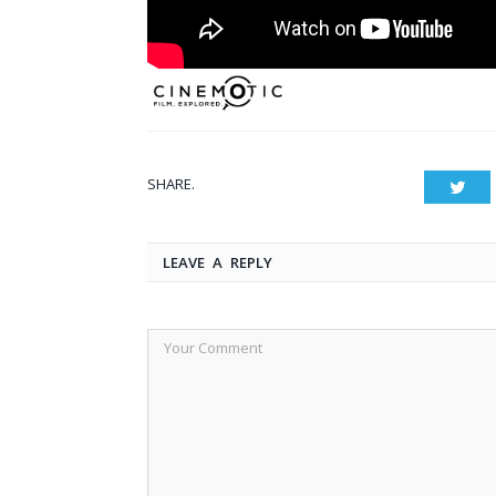
SHARE.
Twit
LEAVE A REPLY