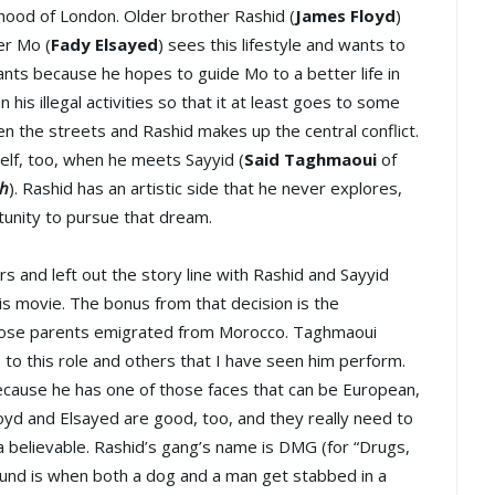
rhood of London. Older brother Rashid (
James Floyd
)
er Mo (
Fady Elsayed
) sees this lifestyle and wants to
wants because he hopes to guide Mo to a better life in
his illegal activities so that it at least goes to some
n the streets and Rashid makes up the central conflict.
self, too, when he meets Sayyid (
Said Taghmaoui
of
h
). Rashid has an artistic side that he never explores,
unity to pursue that dream.
rs and left out the story line with Rashid and Sayyid
this movie. The bonus from that decision is the
hose parents emigrated from Morocco. Taghmaoui
 to this role and others that I have seen him perform.
because he has one of those faces that can be European,
oyd and Elsayed are good, too, and they really need to
a believable. Rashid’s gang’s name is DMG (for “Drugs,
ound is when both a dog and a man get stabbed in a