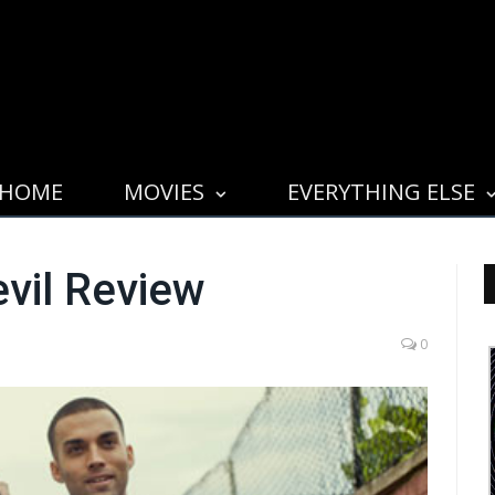
HOME
MOVIES
EVERYTHING ELSE
evil Review
0