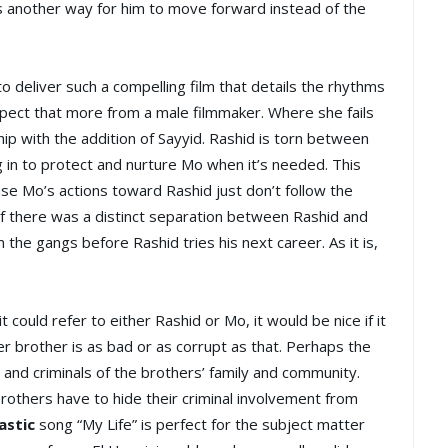
 as another way for him to move forward instead of the
 to deliver such a compelling film that details the rhythms
pect that more from a male filmmaker. Where she fails
ip with the addition of Sayyid. Rashid is torn between
g in to protect and nurture Mo when it’s needed. This
se Mo’s actions toward Rashid just don’t follow the
if there was a distinct separation between Rashid and
the gangs before Rashid tries his next career. As it is,
 it could refer to either Rashid or Mo, it would be nice if it
er brother is as bad or as corrupt as that. Perhaps the
 and criminals of the brothers’ family and community.
brothers have to hide their criminal involvement from
astic
song “My Life” is perfect for the subject matter