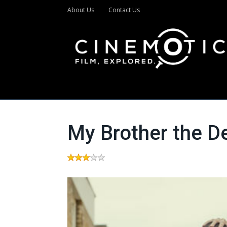
About Us
Contact Us
My Brother the D