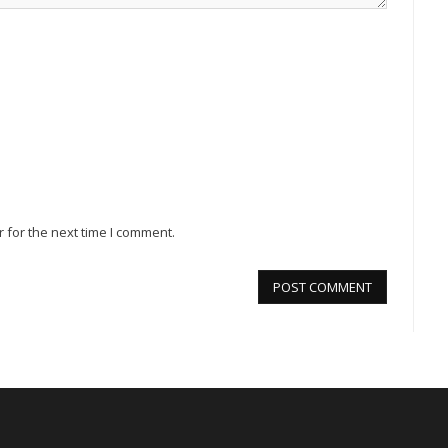
 for the next time I comment.