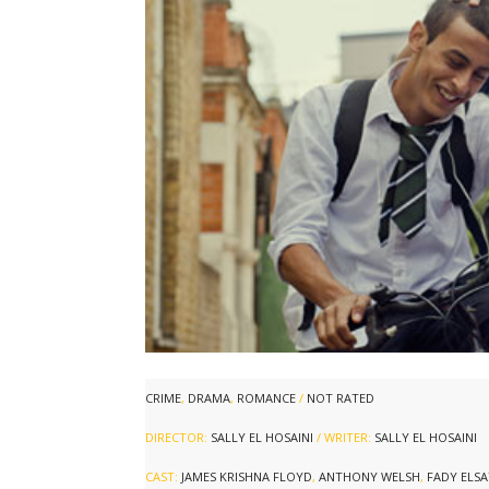
CRIME
,
DRAMA
,
ROMANCE
/
NOT RATED
DIRECTOR:
SALLY EL HOSAINI
/ WRITER:
SALLY EL HOSAINI
CAST:
JAMES KRISHNA FLOYD
,
ANTHONY WELSH
,
FADY ELS