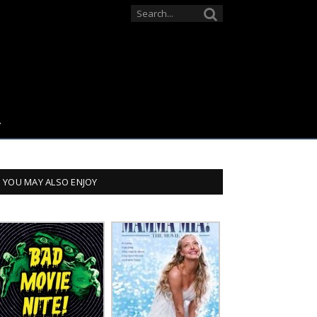
YOU MAY ALSO ENJOY