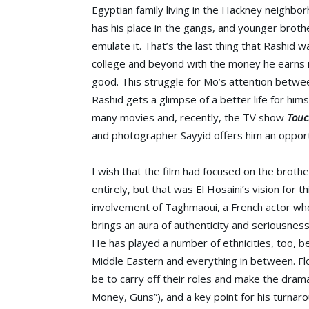
Egyptian family living in the Hackney neighbo
has his place in the gangs, and younger broth
emulate it. That’s the last thing that Rashid 
college and beyond with the money he earns in 
good. This struggle for Mo’s attention betwee
Rashid gets a glimpse of a better life for him
many movies and, recently, the TV show
Touc
and photographer Sayyid offers him an opport
I wish that the film had focused on the brothe
entirely, but that was El Hosaini’s vision for 
involvement of Taghmaoui, a French actor w
brings an aura of authenticity and seriousness
He has played a number of ethnicities, too, 
Middle Eastern and everything in between. Fl
be to carry off their roles and make the dram
Money, Guns”), and a key point for his turnar