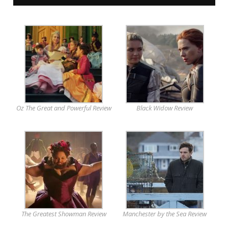
Oz The Great and Powerful Review
Black Widow Review
The Greatest Showman Review
Manchester by the Sea Review