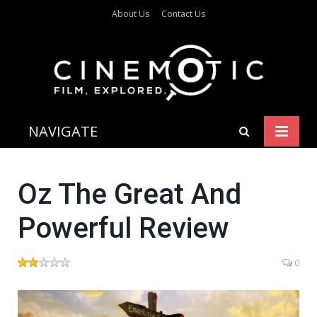
About Us
Contact Us
NAVIGATE
Oz The Great And
Powerful Review
0