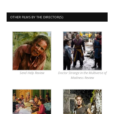
OTHER FILMS BY THE DIRECTOR(S)
Send Help Review
Doctor Strange in the Multiverse of
Madness Review