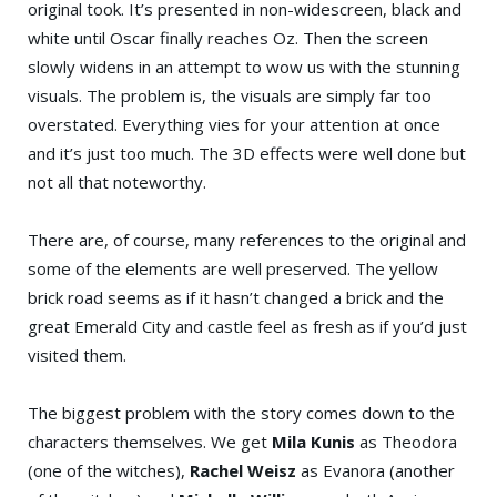
original took. It’s presented in non-widescreen, black and
white until Oscar finally reaches Oz. Then the screen
slowly widens in an attempt to wow us with the stunning
visuals. The problem is, the visuals are simply far too
overstated. Everything vies for your attention at once
and it’s just too much. The 3D effects were well done but
not all that noteworthy.
There are, of course, many references to the original and
some of the elements are well preserved. The yellow
brick road seems as if it hasn’t changed a brick and the
great Emerald City and castle feel as fresh as if you’d just
visited them.
The biggest problem with the story comes down to the
characters themselves. We get
Mila Kunis
as Theodora
(one of the witches),
Rachel Weisz
as Evanora (another