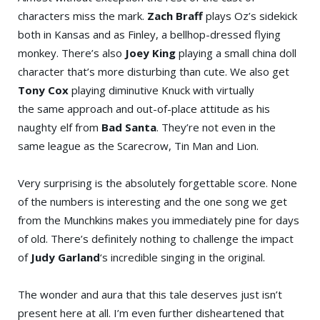
characters miss the mark.
Zach Braff
plays Oz’s sidekick
both in Kansas and as Finley, a bellhop-dressed flying
monkey. There’s also
Joey King
playing a small china doll
character that’s more disturbing than cute. We also get
Tony Cox
playing diminutive Knuck with virtually
the same approach and out-of-place attitude as his
naughty elf from
Bad Santa
. They’re not even in the
same league as the Scarecrow, Tin Man and Lion.
Very surprising is the absolutely forgettable score. None
of the numbers is interesting and the one song we get
from the Munchkins makes you immediately pine for days
of old. There’s definitely nothing to challenge the impact
of
Judy Garland
‘s incredible singing in the original.
The wonder and aura that this tale deserves just isn’t
present here at all. I’m even further disheartened that