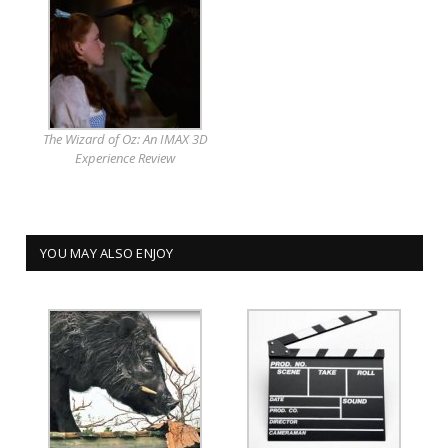
The Wizard of Oz: An IMAX 3D
Experience Review
YOU MAY ALSO ENJOY