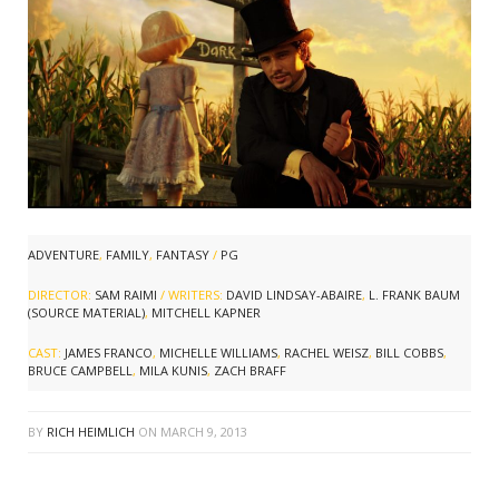
ADVENTURE
,
FAMILY
,
FANTASY
/
PG
DIRECTOR:
SAM RAIMI
/ WRITERS:
DAVID LINDSAY-ABAIRE
,
L. FRANK BAUM
(SOURCE MATERIAL)
,
MITCHELL KAPNER
CAST:
JAMES FRANCO
,
MICHELLE WILLIAMS
,
RACHEL WEISZ
,
BILL COBBS
,
BRUCE CAMPBELL
,
MILA KUNIS
,
ZACH BRAFF
BY
RICH HEIMLICH
ON
MARCH 9, 2013