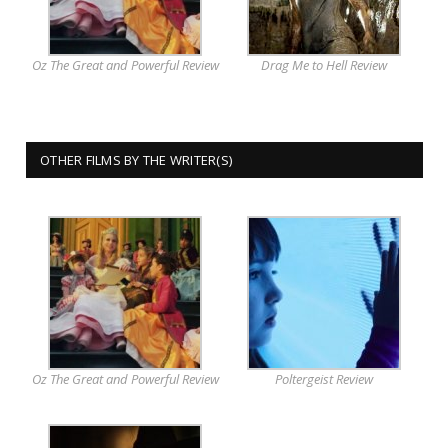
Oz The Great and Powerful Review
Drag Me to Hell Review
OTHER FILMS BY THE WRITER(S)
Oz The Great and Powerful Review
Poltergeist Review