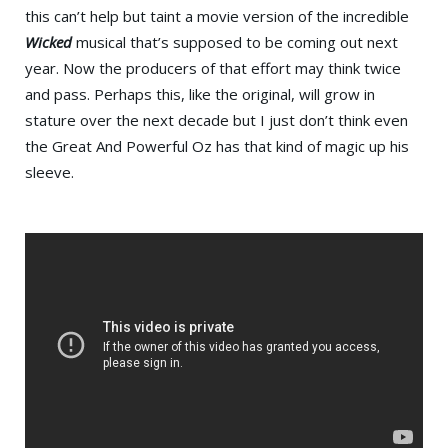
this can’t help but taint a movie version of the incredible
Wicked
musical that’s supposed to be coming out next
year. Now the producers of that effort may think twice
and pass. Perhaps this, like the original, will grow in
stature over the next decade but I just don’t think even
the Great And Powerful Oz has that kind of magic up his
sleeve.