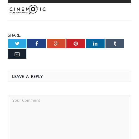
SHARE.
Twitter
Facebook
Google+
Pinterest
LinkedIn
Tumblr
Email
LEAVE A REPLY