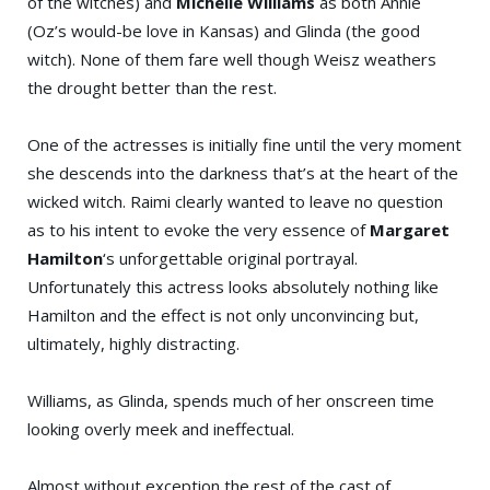
of the witches) and
Michelle Williams
as both Annie
(Oz’s would-be love in Kansas) and Glinda (the good
witch). None of them fare well though Weisz weathers
the drought better than the rest.
One of the actresses is initially fine until the very moment
she descends into the darkness that’s at the heart of the
wicked witch. Raimi clearly wanted to leave no question
as to his intent to evoke the very essence of
Margaret
Hamilton
‘s unforgettable original portrayal.
Unfortunately this actress looks absolutely nothing like
Hamilton and the effect is not only unconvincing but,
ultimately, highly distracting.
Williams, as Glinda, spends much of her onscreen time
looking overly meek and ineffectual.
Almost without exception the rest of the cast of