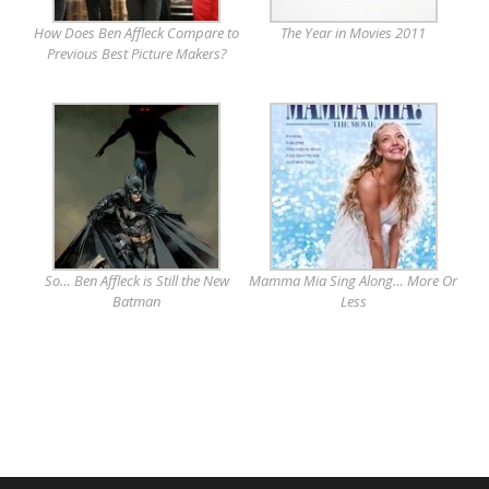
How Does Ben Affleck Compare to
The Year in Movies 2011
Previous Best Picture Makers?
So… Ben Affleck is Still the New
Mamma Mia Sing Along… More Or
Batman
Less