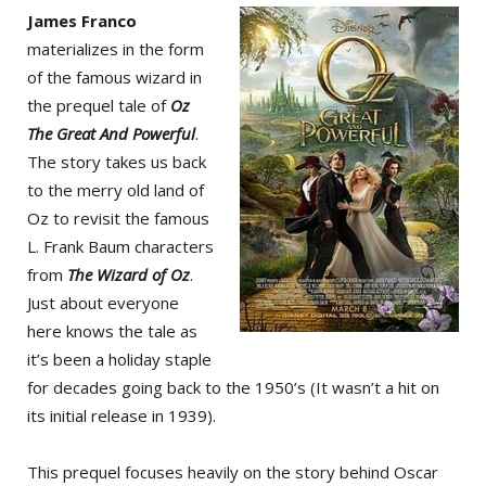
James Franco
materializes in the form
of the famous wizard in
the prequel tale of
Oz
The Great And Powerful
.
The story takes us back
to the merry old land of
Oz to revisit the famous
L. Frank Baum characters
from
The Wizard of Oz
.
Just about everyone
here knows the tale as
it’s been a holiday staple
for decades going back to the 1950’s (It wasn’t a hit on
its initial release in 1939).
This prequel focuses heavily on the story behind Oscar