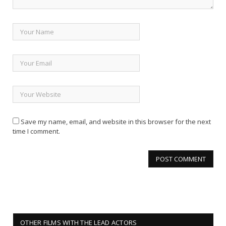
Save my name, email, and website in this browser for the next
time I comment.
OTHER FILMS WITH THE LEAD ACTORS