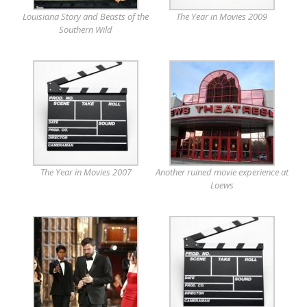
Louisiana Story and Beasts of the
The Year in Movies 2009
Southern Wild
The Year in Movies 2007
Another ruined movie experience at
Loews