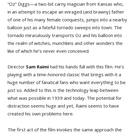
“Oz” Diggs—a two-bit carny magician from Kansas who,
in an attempt to escape an enraged (and brawny) father
of one of his many female conquests, jumps into a nearby
balloon just as a fateful tornado sweeps into town. The
tornado miraculously transports Oz and his balloon into
the realm of witches, munchkins and other wonders the
like of which he’s never even conceived.
Director
Sam Raimi
had his hands full with this film. He’s
playing with a time-honored classic that brings with it a
huge number of fanatical fans who want everything to be
just so. Added to this is the technology leap between
what was possible in 1939 and today. The potential for
distraction seems huge and yet, Raimi seems to have
created his own problems here.
The first act of the film invokes the same approach the