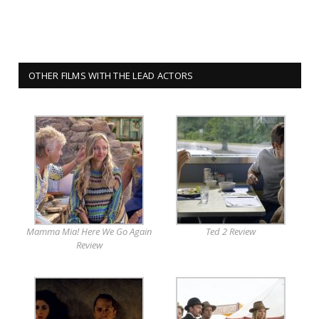
OTHER FILMS WITH THE LEAD ACTORS
Mamma Mia! Here We Go Again
Ted 2 Review
Review