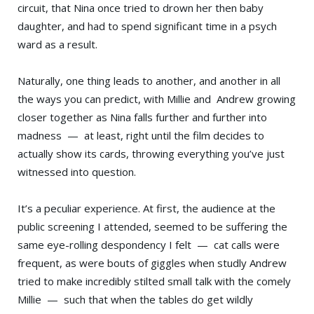
circuit, that Nina once tried to drown her then baby
daughter, and had to spend significant time in a psych
ward as a result.
Naturally, one thing leads to another, and another in all
the ways you can predict, with Millie and Andrew growing
closer together as Nina falls further and further into
madness — at least, right until the film decides to
actually show its cards, throwing everything you’ve just
witnessed into question.
It’s a peculiar experience. At first, the audience at the
public screening I attended, seemed to be suffering the
same eye-rolling despondency I felt — cat calls were
frequent, as were bouts of giggles when studly Andrew
tried to make incredibly stilted small talk with the comely
Millie — such that when the tables do get wildly