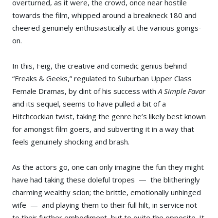
overturned, as it were, the crowd, once near hostile
towards the film, whipped around a breakneck 180 and
cheered genuinely enthusiastically at the various goings-
on.
In this, Feig, the creative and comedic genius behind
“Freaks & Geeks,” regulated to Suburban Upper Class
Female Dramas, by dint of his success with
A Simple Favor
and its sequel, seems to have pulled a bit of a
Hitchcockian twist, taking the genre he’s likely best known
for amongst film goers, and subverting it in a way that
feels genuinely shocking and brash.
As the actors go, one can only imagine the fun they might
have had taking these doleful tropes — the blitheringly
charming wealthy scion; the brittle, emotionally unhinged
wife — and playing them to their full hilt, in service not
to their further embodiment, but to quite the opposite. It