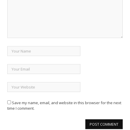
Save my name, email, and website in this browser for the next
time I comment.