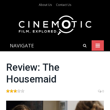
About Us
Contact Us
NAVIGATE
Review: The
Housemaid
0