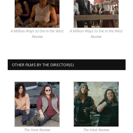
A Million Ways to Die in the West
A Million Ways to Die in the West
Review
Review
OTHER FILMS BY THE DIRECTOR(S)
The Heat Review
The Heat Review