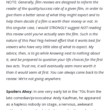
NOTE:
Generally, film reviews are designed to inform the
reader of the quality/success rate of a given film, in order to
give them a better sense of what they might expect and to
help them decide if a film is worth their money or not. In
this singular case, I would STRONGLY suggest NOT reading
this review until you’ve actually seen the film. Such is the
nature of this Paul Feig-helmed effort that it works best for
viewers who have very little idea of what to expect. My
advice, then, is to go while knowing next to nothing about
it, and be prepared to question your life choices for the first
two acts. Trust me, it will eventually seem more worth it
than it would seem at first. You can always come back to the
review: We’re not going anywhere.
Spoilers Ahoy:
In one very early bit in the ’70s from the
late comedian/provocateur Andy Kaufman, he appeared
as a hapless nobody on stage, a nervous, awkward