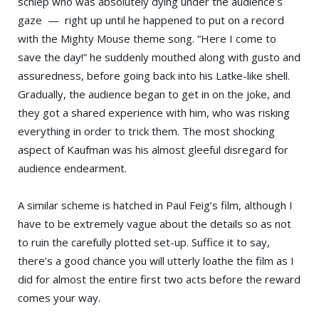
schlep who was absolutely dying under the audience’s
gaze — right up until he happened to put on a record
with the Mighty Mouse theme song. “Here I come to
save the day!” he suddenly mouthed along with gusto and
assuredness, before going back into his Latke-like shell.
Gradually, the audience began to get in on the joke, and
they got a shared experience with him, who was risking
everything in order to trick them. The most shocking
aspect of Kaufman was his almost gleeful disregard for
audience endearment.
A similar scheme is hatched in Paul Feig’s film, although I
have to be extremely vague about the details so as not
to ruin the carefully plotted set-up. Suffice it to say,
there’s a good chance you will utterly loathe the film as I
did for almost the entire first two acts before the reward
comes your way.