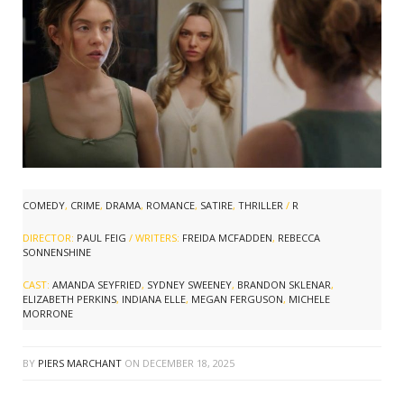
COMEDY
,
CRIME
,
DRAMA
,
ROMANCE
,
SATIRE
,
THRILLER
/
R
DIRECTOR:
PAUL FEIG
/ WRITERS:
FREIDA MCFADDEN
,
REBECCA
SONNENSHINE
CAST:
AMANDA SEYFRIED
,
SYDNEY SWEENEY
,
BRANDON SKLENAR
,
ELIZABETH PERKINS
,
INDIANA ELLE
,
MEGAN FERGUSON
,
MICHELE
MORRONE
BY
PIERS MARCHANT
ON
DECEMBER 18, 2025