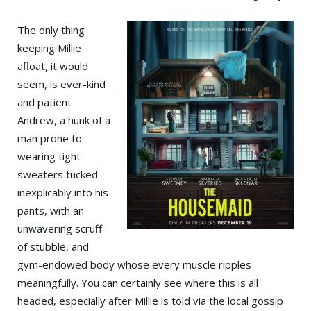
The only thing
keeping Millie
afloat, it would
seem, is ever-kind
and patient
Andrew, a hunk of a
man prone to
wearing tight
sweaters tucked
inexplicably into his
pants, with an
unwavering scruff
of stubble, and
gym-endowed body whose every muscle ripples
meaningfully. You can certainly see where this is all
headed, especially after Millie is told via the local gossip