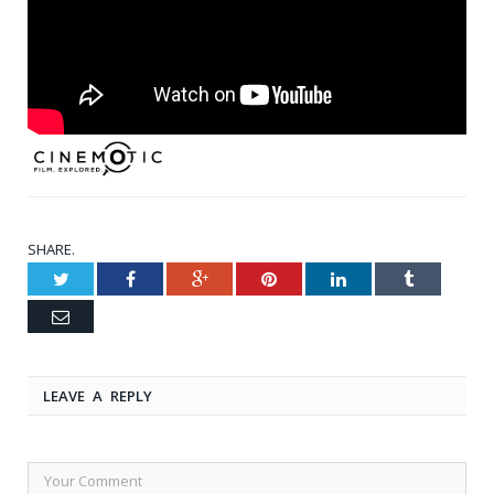
SHARE.
Twitter
Facebook
Google+
Pinterest
LinkedIn
Tumblr
Email
LEAVE A REPLY