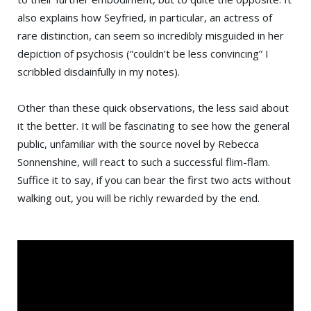
also explains how Seyfried, in particular, an actress of
rare distinction, can seem so incredibly misguided in her
depiction of psychosis (“couldn’t be less convincing” I
scribbled disdainfully in my notes).
Other than these quick observations, the less said about
it the better. It will be fascinating to see how the general
public, unfamiliar with the source novel by Rebecca
Sonnenshine, will react to such a successful flim-flam.
Suffice it to say, if you can bear the first two acts without
walking out, you will be richly rewarded by the end.