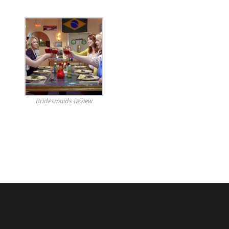
Bridesmaids Review