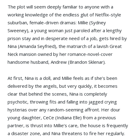
The plot will seem deeply familiar to anyone with a
working knowledge of the endless glut of Netflix-style
suburban, female-driven dramas: Millie (Sydney
Sweeney), a young woman just paroled after a lengthy
prison stay and in desperate need of a job, gets hired by
Nina (Amanda Seyfried), the matriarch of a lavish Great
Neck mansion owned by her romance-novel-cover
handsome husband, Andrew (Brandon Sklenar).
At first, Nina is a doll, and Millie feels as if she’s been
delivered by the angels, but very quickly, it becomes
clear that behind the scenes, Nina is completely
psychotic, throwing fits and falling into jagged crying
hysterias over any random-seeming affront. Her dour
young daughter, CeCe (Indiana Elle) from a previous
partner, is thrust into Millie’s care, the house is frequently
a disaster zone, and Nina threatens to fire her regularly.