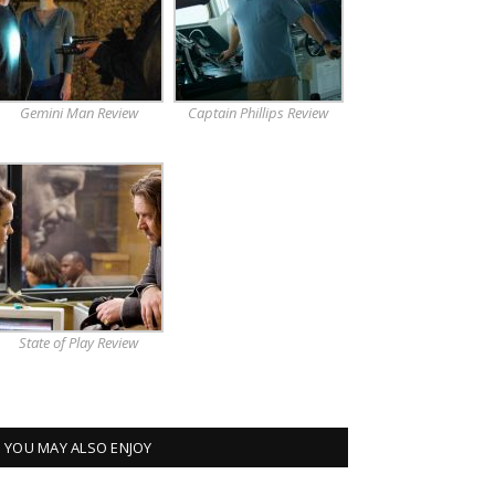
Gemini Man Review
Captain Phillips Review
State of Play Review
YOU MAY ALSO ENJOY