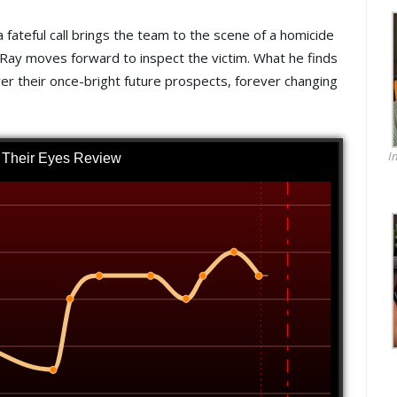
a fateful call brings the team to the scene of a homicide
il Ray moves forward to inspect the victim. What he finds
ver their once-bright future prospects, forever changing
I
n Their Eyes Review