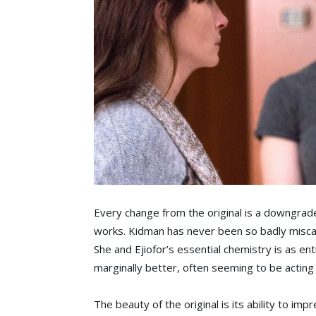
Every change from the original is a downgrade
works. Kidman has never been so badly miscast
She and Ejiofor’s essential chemistry is as en
marginally better, often seeming to be acting i
The beauty of the original is its ability to i