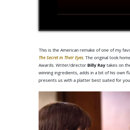
This is the American remake of one of my favo
The Secret in Their Eyes
. The original took ho
Awards. Writer/director
Billy Ray
takes on the
winning ingredients, adds in a bit of his own 
presents us with a platter best suited for you