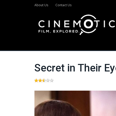
About Us
Contact Us
Secret in Their E