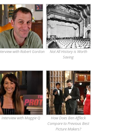
nterview with Robert Gordon
Not All History is Worth
Saving
Interview with Maggie Q
How Does Ben Affleck
Compare to Previous Best
Picture Makers?