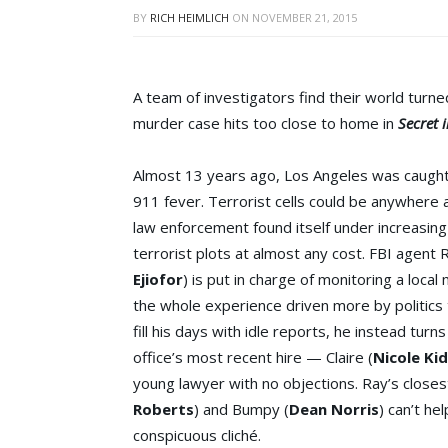
BY
RICH HEIMLICH
ON
NOVEMBER 21, 2015
A team of investigators find their world tur
murder case hits too close to home in
Secret 
Almost 13 years ago, Los Angeles was caught 
911 fever. Terrorist cells could be anywhere
law enforcement found itself under increasin
terrorist plots at almost any cost. FBI agent 
Ejiofor
) is put in charge of monitoring a loca
the whole experience driven more by politics 
fill his days with idle reports, he instead turns
office’s most recent hire — Claire (
Nicole Ki
young lawyer with no objections. Ray’s closes
Roberts
) and Bumpy (
Dean Norris
) can’t he
conspicuous cliché.