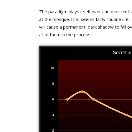
The paradigm plays itself over and over until 
at the mosque. It all seems fairly routine unt
will cause a permanent, dark shadow to fall o
all of them in the process.
Secret i
10
8
6
4
2