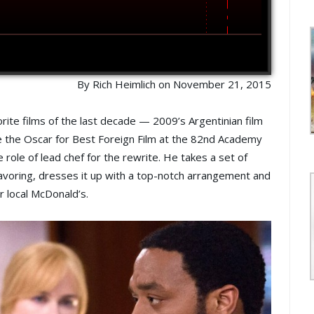
By Rich Heimlich on November 21, 2015
rite films of the last decade — 2009’s Argentinian film
me the Oscar for Best Foreign Film at the 82nd Academy
 role of lead chef for the rewrite. He takes a set of
flavoring, dresses it up with a top-notch arrangement and
r local McDonald’s.