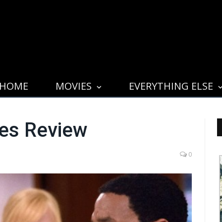
HOME
MOVIES
EVERYTHING ELSE
yes Review
0