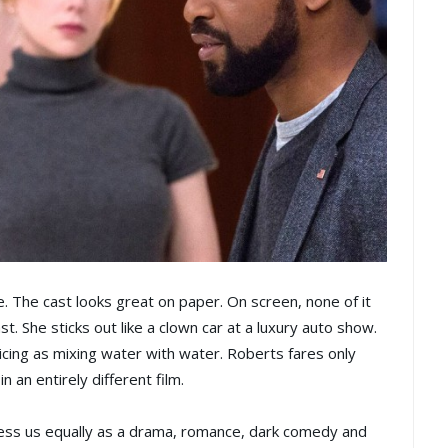
. The cast looks great on paper. On screen, none of it
. She sticks out like a clown car at a luxury auto show.
ticing as mixing water with water. Roberts fares only
n an entirely different film.
mpress us equally as a drama, romance, dark comedy and