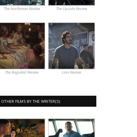
The Northman Review
The Upside Review
The Beguiled Review
Lion Review
OTHER FILMS BY THE WRITER(S)