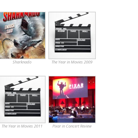
Sharknado
The Year in Movies 2009
The Year in Movies 2011
Pixar in Concert Review