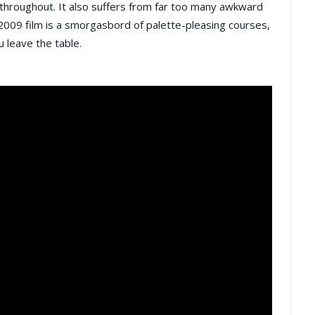
k throughout. It also suffers from far too many awkward
009 film is a smorgasbord of palette-pleasing courses,
u leave the table.