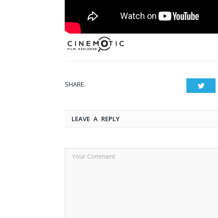
SHARE.
Twit
LEAVE A REPLY