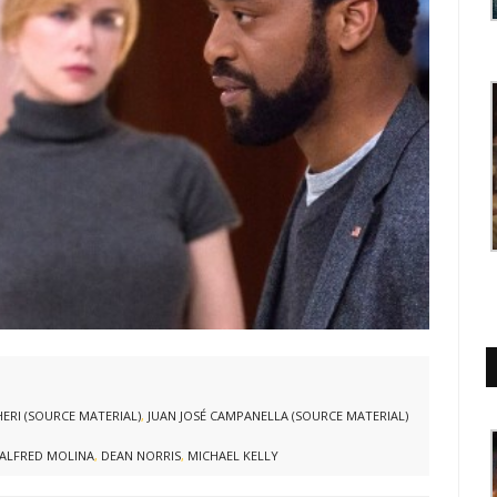
ERI (SOURCE MATERIAL)
,
JUAN JOSÉ CAMPANELLA (SOURCE MATERIAL)
ALFRED MOLINA
,
DEAN NORRIS
,
MICHAEL KELLY