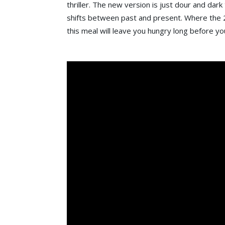
thriller. The new version is just dour and dar
shifts between past and present. Where the 2
this meal will leave you hungry long before yo