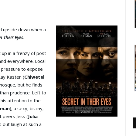
ned upside down when a
in Their Eyes
.
up in a frenzy of post-
 and everywhere. Local
g pressure to expose
Ray Kasten (
Chiwetel
l mosque, but he finds
than prudence. Left to
 his attention to the
dman
), a sexy, brainy,
t peers Jess (
Julia
lp but laugh at such a