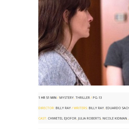
1 HR 51 MIN
/
MYSTERY
,
THRILLER
/
PG-13
DIRECTOR:
BILLY RAY
/ WRITERS:
BILLY RAY
,
EDUARDO SACH
CAST:
CHIWETEL EJIOFOR
,
JULIA ROBERTS
,
NICOLE KIDMAN
,