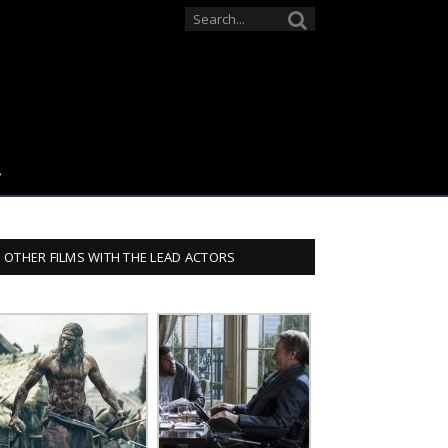
OTHER FILMS WITH THE LEAD ACTORS