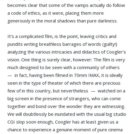
becomes clear that some of the vamps actually do follow
a code of ethics, as it were, placing them more
generously in the moral shadows than pure darkness.
It’s a complicated film, is the point, leaving critics and
pundits writing breathless barrages of words (guilty!)
analyzing the various intricacies and didactics of Coogler’s
vision. One thing is surely clear, however: The film is very
much designed to be seen with a community of others
— in fact, having been filmed in 70mm IMAX, it is ideally
seen in the type of theater of which there are precious
few of in this country, but nevertheless — watched on a
big screen in the presence of strangers, who can come
together and bond over the wonder they are witnessing.
We will doubtlessly be inundated with the usual big studio
CGI slop soon enough, Coogler has at least given us a
chance to experience a genuine moment of pure cinema