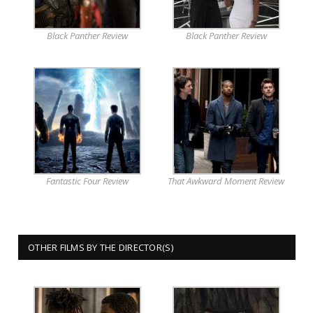
Black Panther Review
Black Panther Review
Fantastic Four Review
That Awkward Moment Review
OTHER FILMS BY THE DIRECTOR(S)