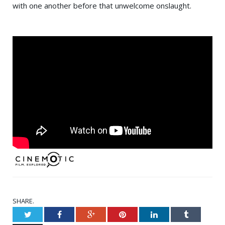
with one another before that unwelcome onslaught.
SHARE.
Twitter
Facebook
Google+
Pinterest
LinkedIn
Tumblr