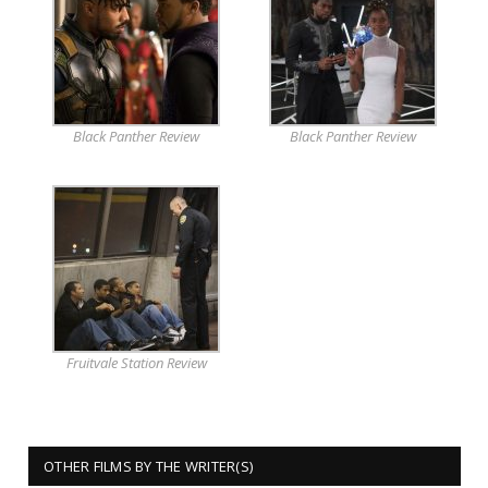
Black Panther Review
Black Panther Review
Fruitvale Station Review
OTHER FILMS BY THE WRITER(S)