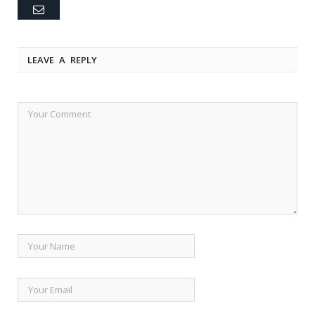
Email
LEAVE A REPLY