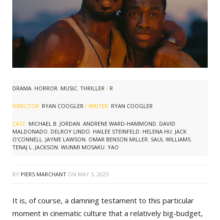
DRAMA
,
HORROR
,
MUSIC
,
THRILLER
/
R
DIRECTOR:
RYAN COOGLER
/ WRITER:
RYAN COOGLER
CAST:
MICHAEL B. JORDAN
,
ANDRENE WARD-HAMMOND
,
DAVID
MALDONADO
,
DELROY LINDO
,
HAILEE STEINFELD
,
HELENA HU
,
JACK
O'CONNELL
,
JAYME LAWSON
,
OMAR BENSON MILLER
,
SAUL WILLIAMS
,
TENAJ L. JACKSON
,
WUNMI MOSAKU
,
YAO
BY
PIERS MARCHANT
ON
MAY 5, 2025
It is, of course, a damning testament to this particular
moment in cinematic culture that a relatively big-budget,