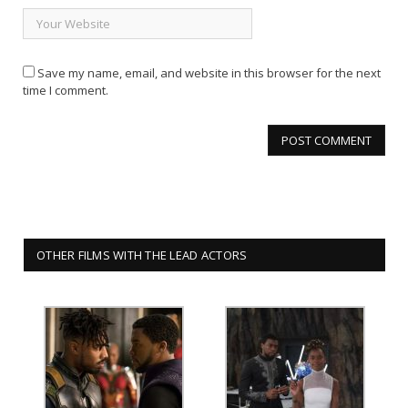
Save my name, email, and website in this browser for the next
time I comment.
OTHER FILMS WITH THE LEAD ACTORS