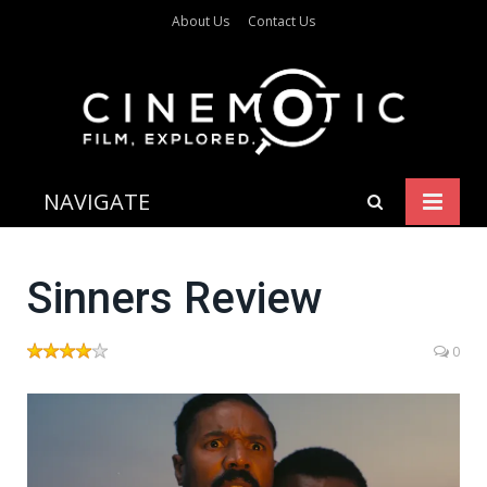
About Us
Contact Us
NAVIGATE
Sinners Review
0