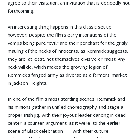
agree to their visitation, an invitation that is decidedly not
forthcoming.
An interesting thing happens in this classic set up,
however: Despite the film’s early intonations of the
vamps being pure “evil,” and their penchant for the grisly
mauling of the necks of innocents, as Remmick suggests,
they are, at least, not themselves divisive or racist. Any
neck will do, which makes the growing legion of
Remmick’s fanged army as diverse as a farmers’ market
in Jackson Heights.
In one of the film’s most startling scenes, Remmick and
his minions gather in unified choreography and stage a
proper Irish jig, with their joyous leader dancing in dead
center, a counter-argument, as it were, to the earlier
scene of Black celebration — with their culture