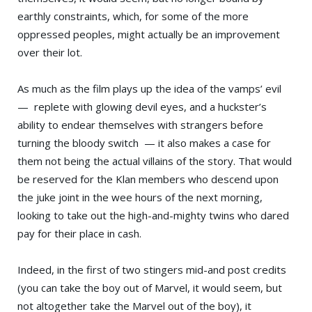
earthly constraints, which, for some of the more
oppressed peoples, might actually be an improvement
over their lot.
As much as the film plays up the idea of the vamps’ evil
— replete with glowing devil eyes, and a huckster’s
ability to endear themselves with strangers before
turning the bloody switch — it also makes a case for
them not being the actual villains of the story. That would
be reserved for the Klan members who descend upon
the juke joint in the wee hours of the next morning,
looking to take out the high-and-mighty twins who dared
pay for their place in cash.
Indeed, in the first of two stingers mid-and post credits
(you can take the boy out of Marvel, it would seem, but
not altogether take the Marvel out of the boy), it