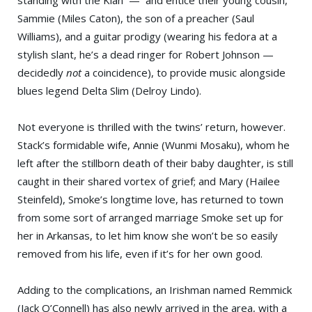
standing with the Klan — and entice their young cousin,
Sammie (Miles Caton), the son of a preacher (Saul
Williams), and a guitar prodigy (wearing his fedora at a
stylish slant, he’s a dead ringer for Robert Johnson —
decidedly
not
a coincidence), to provide music alongside
blues legend Delta Slim (Delroy Lindo).
Not everyone is thrilled with the twins’ return, however.
Stack’s formidable wife, Annie (Wunmi Mosaku), whom he
left after the stillborn death of their baby daughter, is still
caught in their shared vortex of grief; and Mary (Hailee
Steinfeld), Smoke’s longtime love, has returned to town
from some sort of arranged marriage Smoke set up for
her in Arkansas, to let him know she won’t be so easily
removed from his life, even if it’s for her own good.
Adding to the complications, an Irishman named Remmick
(Jack O’Connell) has also newly arrived in the area, with a