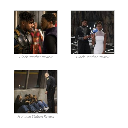
Black Panther Review
Black Panther Review
Fruitvale Station Review