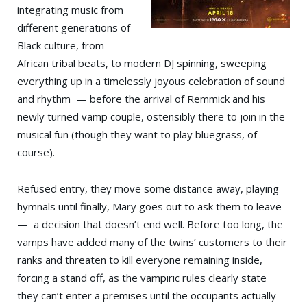
integrating music from
different generations of
Black culture, from
African tribal beats, to modern DJ spinning, sweeping
everything up in a timelessly joyous celebration of sound
and rhythm — before the arrival of Remmick and his
newly turned vamp couple, ostensibly there to join in the
musical fun (though they want to play bluegrass, of
course).
Refused entry, they move some distance away, playing
hymnals until finally, Mary goes out to ask them to leave
— a decision that doesn’t end well. Before too long, the
vamps have added many of the twins’ customers to their
ranks and threaten to kill everyone remaining inside,
forcing a stand off, as the vampiric rules clearly state
they can’t enter a premises until the occupants actually