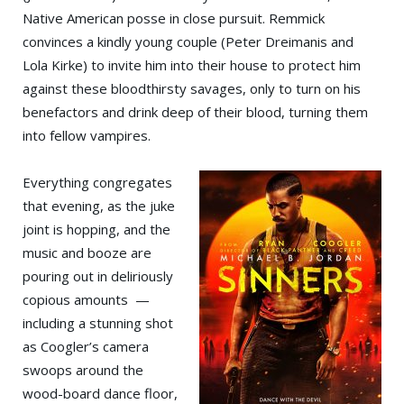
Native American posse in close pursuit. Remmick
convinces a kindly young couple (Peter Dreimanis and
Lola Kirke) to invite him into their house to protect him
against these bloodthirsty savages, only to turn on his
benefactors and drink deep of their blood, turning them
into fellow vampires.
Everything congregates
that evening, as the juke
joint is hopping, and the
music and booze are
pouring out in deliriously
copious amounts —
including a stunning shot
as Coogler’s camera
swoops around the
wood-board dance floor,