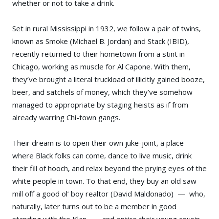
whether or not to take a drink.
Set in rural Mississippi in 1932, we follow a pair of twins,
known as Smoke (Michael B. Jordan) and Stack (IBID),
recently returned to their hometown from a stint in
Chicago, working as muscle for Al Capone. With them,
they’ve brought a literal truckload of illicitly gained booze,
beer, and satchels of money, which they’ve somehow
managed to appropriate by staging heists as if from
already warring Chi-town gangs.
Their dream is to open their own juke-joint, a place
where Black folks can come, dance to live music, drink
their fill of hooch, and relax beyond the prying eyes of the
white people in town. To that end, they buy an old saw
mill off a good ol’ boy realtor (David Maldonado) — who,
naturally, later turns out to be a member in good