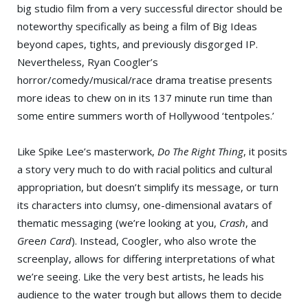
big studio film from a very successful director should be
noteworthy specifically as being a film of Big Ideas
beyond capes, tights, and previously disgorged IP.
Nevertheless, Ryan Coogler’s
horror/comedy/musical/race drama treatise presents
more ideas to chew on in its 137 minute run time than
some entire summers worth of Hollywood ‘tentpoles.’
Like Spike Lee’s masterwork,
Do The Right Thing
, it posits
a story very much to do with racial politics and cultural
appropriation, but doesn’t simplify its message, or turn
its characters into clumsy, one-dimensional avatars of
thematic messaging (we’re looking at you,
Crash
, and
Gr
ee
n Card
). Instead, Coogler, who also wrote the
screenplay, allows for differing interpretations of what
we’re seeing. Like the very best artists, he leads his
audience to the water trough but allows them to decide