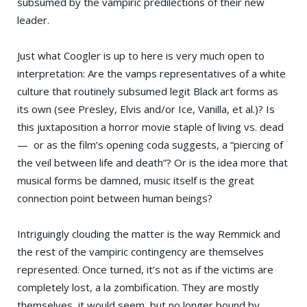
subsumed by the vampiric predilections of their new
leader.
Just what Coogler is up to here is very much open to
interpretation: Are the vamps representatives of a white
culture that routinely subsumed legit Black art forms as
its own (see Presley, Elvis and/or Ice, Vanilla, et al.)? Is
this juxtaposition a horror movie staple of living vs. dead
— or as the film’s opening coda suggests, a “piercing of
the veil between life and death”? Or is the idea more that
musical forms be damned, music itself is the great
connection point between human beings?
Intriguingly clouding the matter is the way Remmick and
the rest of the vampiric contingency are themselves
represented. Once turned, it’s not as if the victims are
completely lost, a la zombification. They are mostly
themselves, it would seem, but no longer bound by