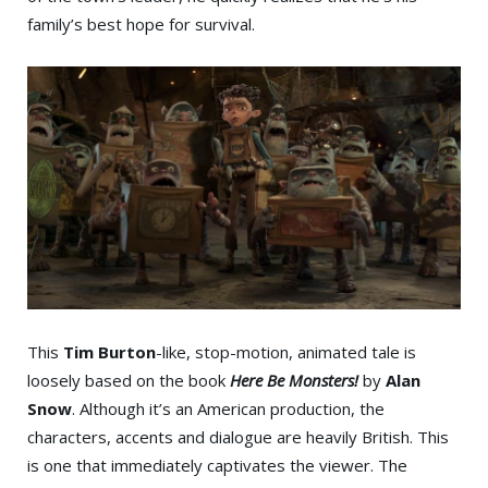
family’s best hope for survival.
This
Tim Burton
-like, stop-motion, animated tale is
loosely based on the book
Here Be Monsters!
by
Alan
Snow
. Although it’s an American production, the
characters, accents and dialogue are heavily British. This
is one that immediately captivates the viewer. The