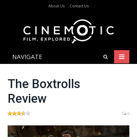
About Us
Contact Us
NAVIGATE
The Boxtrolls
Review
0