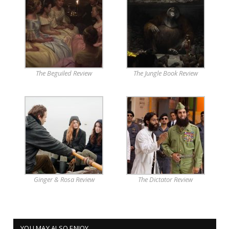
The Beguiled Review
The Jungle Book Review
Ginger & Rosa Review
The Dictator Review
YOU MAY ALSO ENJOY