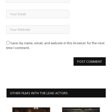
Save my name, email, and website in this browser for the next
time I comment.
OTHER FILMS WITH THE LEAD ACTORS