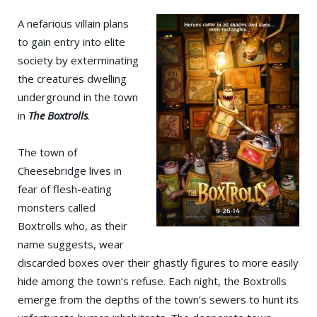
A nefarious villain plans
to gain entry into elite
society by exterminating
the creatures dwelling
underground in the town
in
The Boxtrolls
.
The town of
Cheesebridge lives in
fear of flesh-eating
monsters called
Boxtrolls who, as their
name suggests, wear
discarded boxes over their ghastly figures to more easily
hide among the town’s refuse. Each night, the Boxtrolls
emerge from the depths of the town’s sewers to hunt its