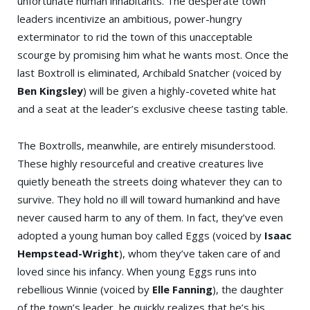
unfortunate human inhabitants. The desperate town
leaders incentivize an ambitious, power-hungry
exterminator to rid the town of this unacceptable
scourge by promising him what he wants most. Once the
last Boxtroll is eliminated, Archibald Snatcher (voiced by
Ben Kingsley
) will be given a highly-coveted white hat
and a seat at the leader’s exclusive cheese tasting table.
The Boxtrolls, meanwhile, are entirely misunderstood.
These highly resourceful and creative creatures live
quietly beneath the streets doing whatever they can to
survive. They hold no ill will toward humankind and have
never caused harm to any of them. In fact, they’ve even
adopted a young human boy called Eggs (voiced by
Isaac
Hempstead-Wright
), whom they’ve taken care of and
loved since his infancy. When young Eggs runs into
rebellious Winnie (voiced by
Elle Fanning
), the daughter
of the town’s leader, he quickly realizes that he’s his