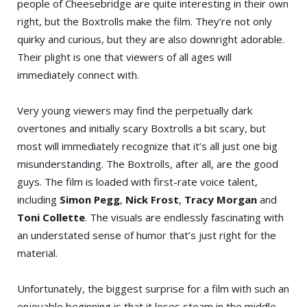
people of Cheesebridge are quite interesting in their own
right, but the Boxtrolls make the film. They’re not only
quirky and curious, but they are also downright adorable.
Their plight is one that viewers of all ages will
immediately connect with.
Very young viewers may find the perpetually dark
overtones and initially scary Boxtrolls a bit scary, but
most will immediately recognize that it’s all just one big
misunderstanding. The Boxtrolls, after all, are the good
guys. The film is loaded with first-rate voice talent,
including
Simon Pegg
,
Nick Frost
,
Tracy Morgan
and
Toni Collette
. The visuals are endlessly fascinating with
an understated sense of humor that’s just right for the
material.
Unfortunately, the biggest surprise for a film with such an
enjoyable beginning is that it loses steam in the middle