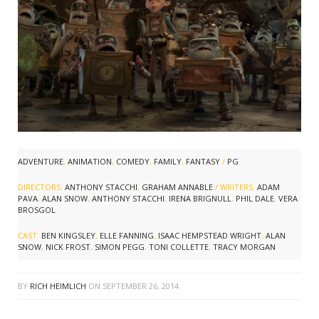
ADVENTURE
,
ANIMATION
,
COMEDY
,
FAMILY
,
FANTASY
/
PG
DIRECTORS:
ANTHONY STACCHI
,
GRAHAM ANNABLE
/ WRITERS:
ADAM
PAVA
,
ALAN SNOW
,
ANTHONY STACCHI
,
IRENA BRIGNULL
,
PHIL DALE
,
VERA
BROSGOL
CAST:
BEN KINGSLEY
,
ELLE FANNING
,
ISAAC HEMPSTEAD WRIGHT
,
ALAN
SNOW
,
NICK FROST
,
SIMON PEGG
,
TONI COLLETTE
,
TRACY MORGAN
BY
RICH HEIMLICH
ON
SEPTEMBER 26, 2014