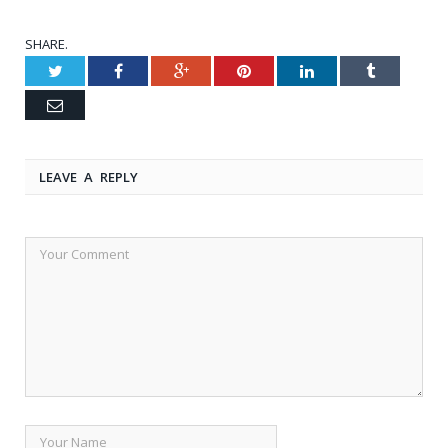
SHARE.
Twitter
Facebook
Google+
Pinterest
LinkedIn
Tumblr
Email
LEAVE A REPLY