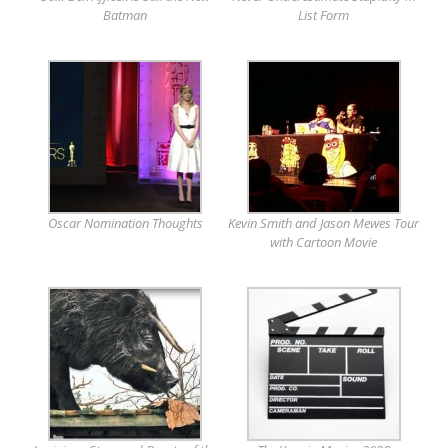
Batman
List Form
Oscar Nomination Thoughts
Kevin Smith and Jason Mewes Tour
with Cartoon Movie