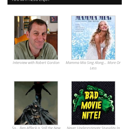
Interview with Robert Gordon
Mamma Mia Sing Along… More Or
Less
So… Ben Affleck is Still the New
Never Underestimate Stupidity In