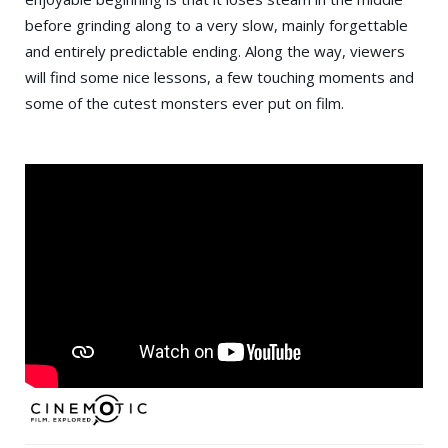
before grinding along to a very slow, mainly forgettable
and entirely predictable ending. Along the way, viewers
will find some nice lessons, a few touching moments and
some of the cutest monsters ever put on film.