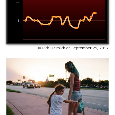
10
5
By Rich Heimlich on September 29, 2017