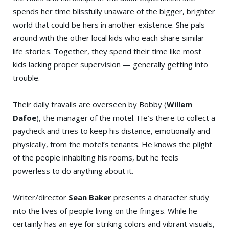
spends her time blissfully unaware of the bigger, brighter
world that could be hers in another existence. She pals
around with the other local kids who each share similar
life stories. Together, they spend their time like most
kids lacking proper supervision — generally getting into
trouble.
Their daily travails are overseen by Bobby (
Willem
Dafoe
), the manager of the motel. He’s there to collect a
paycheck and tries to keep his distance, emotionally and
physically, from the motel’s tenants. He knows the plight
of the people inhabiting his rooms, but he feels
powerless to do anything about it.
Writer/director
Sean Baker
presents a character study
into the lives of people living on the fringes. While he
certainly has an eye for striking colors and vibrant visuals,