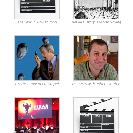
The Year in Movies 2009
Not All History is Worth Saving
It’s The Atmosphere Stupid
Interview with Robert Gordon