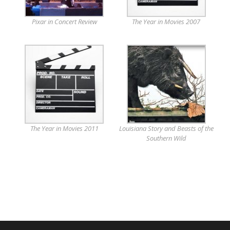
Pixar in Concert Review
The Year in Movies 2007
The Year in Movies 2011
Louisiana Story and Beasts of the
Southern Wild