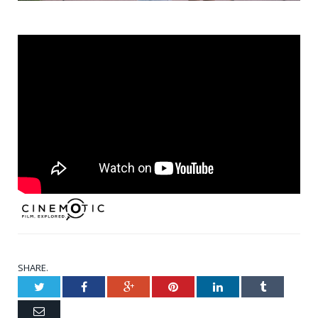
SHARE.
Twitter
Facebook
Google+
Pinterest
LinkedIn
Tumblr
Email