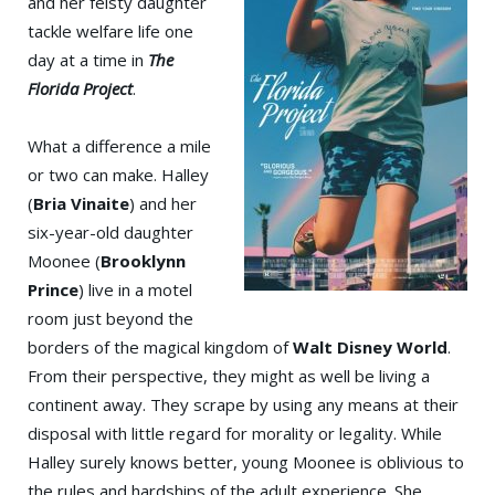
and her feisty daughter
tackle welfare life one
day at a time in
The
Florida Project
.
What a difference a mile
or two can make. Halley
(
Bria Vinaite
) and her
six-year-old daughter
Moonee (
Brooklynn
Prince
) live in a motel
room just beyond the
borders of the magical kingdom of
Walt Disney World
.
From their perspective, they might as well be living a
continent away. They scrape by using any means at their
disposal with little regard for morality or legality. While
Halley surely knows better, young Moonee is oblivious to
the rules and hardships of the adult experience. She