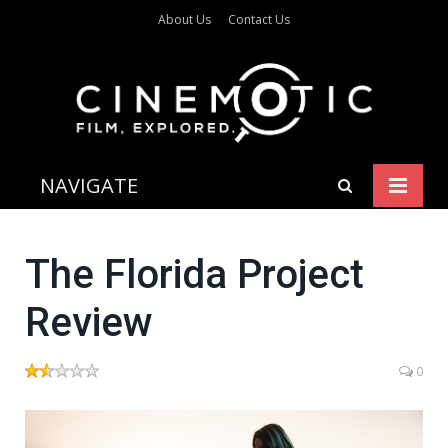
About Us
Contact Us
NAVIGATE
The Florida Project
Review
0