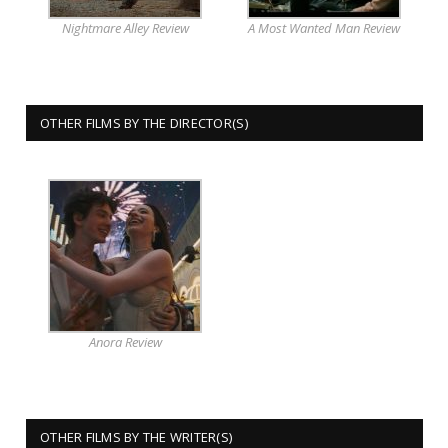
Nightmare Alley Review
A Most Wanted Man Review
OTHER FILMS BY THE DIRECTOR(S)
Anora Review
OTHER FILMS BY THE WRITER(S)