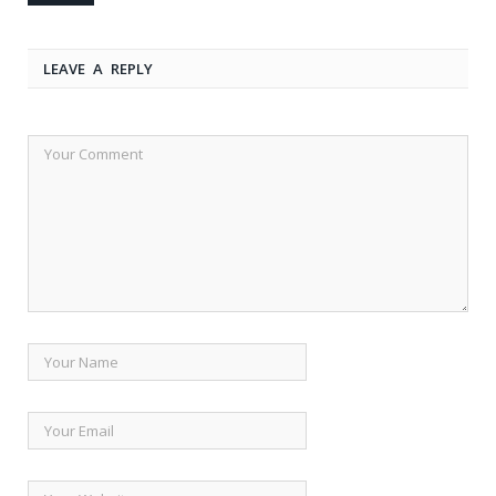
LEAVE A REPLY