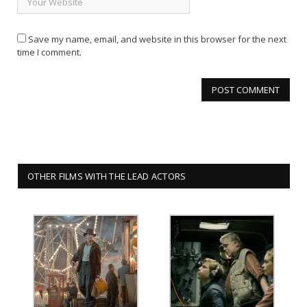
Save my name, email, and website in this browser for the next
time I comment.
OTHER FILMS WITH THE LEAD ACTORS