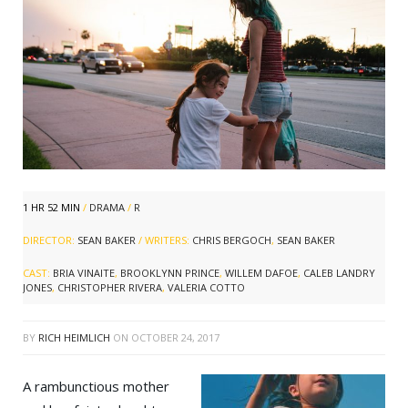
1 HR 52 MIN
/
DRAMA
/
R
DIRECTOR:
SEAN BAKER
/ WRITERS:
CHRIS BERGOCH
,
SEAN BAKER
CAST:
BRIA VINAITE
,
BROOKLYNN PRINCE
,
WILLEM DAFOE
,
CALEB LANDRY
JONES
,
CHRISTOPHER RIVERA
,
VALERIA COTTO
BY
RICH HEIMLICH
ON
OCTOBER 24, 2017
A rambunctious mother