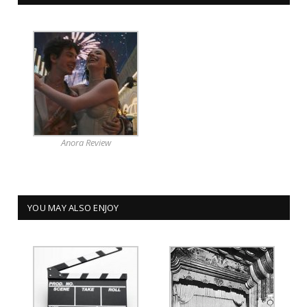
Anora Review
YOU MAY ALSO ENJOY