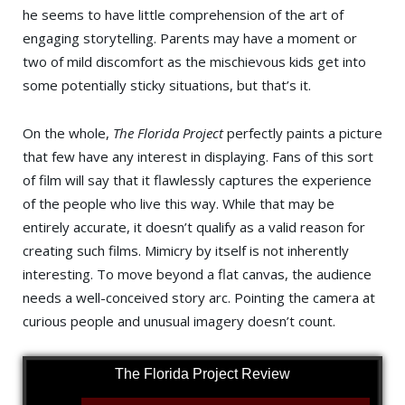
he seems to have little comprehension of the art of
engaging storytelling. Parents may have a moment or
two of mild discomfort as the mischievous kids get into
some potentially sticky situations, but that’s it.
On the whole,
The Florida Project
perfectly paints a picture
that few have any interest in displaying. Fans of this sort
of film will say that it flawlessly captures the experience
of the people who live this way. While that may be
entirely accurate, it doesn’t qualify as a valid reason for
creating such films. Mimicry by itself is not inherently
interesting. To move beyond a flat canvas, the audience
needs a well-conceived story arc. Pointing the camera at
curious people and unusual imagery doesn’t count.
The Florida Project Review