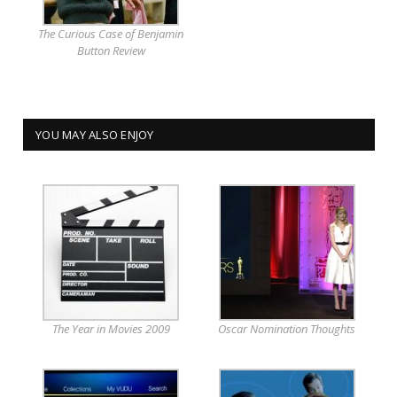
The Curious Case of Benjamin
Button Review
YOU MAY ALSO ENJOY
The Year in Movies 2009
Oscar Nomination Thoughts