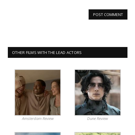
OTHER FILMS WITH THE LEAD ACTORS
Amsterdam Review
Dune Review