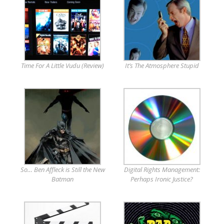
Time For A Little Vudu (Review)
It’s The Atmosphere Stupid
So… Ben Affleck is Still the New
Digital Rights Management:
Batman
Perhaps Ironic Justice?