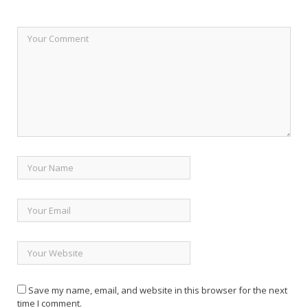
Save my name, email, and website in this browser for the next
time I comment.