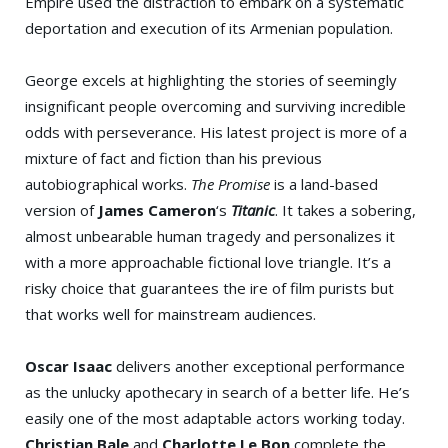
Empire used the distraction to embark on a systematic
deportation and execution of its Armenian population.
George excels at highlighting the stories of seemingly
insignificant people overcoming and surviving incredible
odds with perseverance. His latest project is more of a
mixture of fact and fiction than his previous
autobiographical works.
The Promise
is a land-based
version of
James Cameron
‘s
Titanic
. It takes a sobering,
almost unbearable human tragedy and personalizes it
with a more approachable fictional love triangle. It’s a
risky choice that guarantees the ire of film purists but
that works well for mainstream audiences.
Oscar Isaac
delivers another exceptional performance
as the unlucky apothecary in search of a better life. He’s
easily one of the most adaptable actors working today.
Christian Bale
and
Charlotte Le Bon
complete the