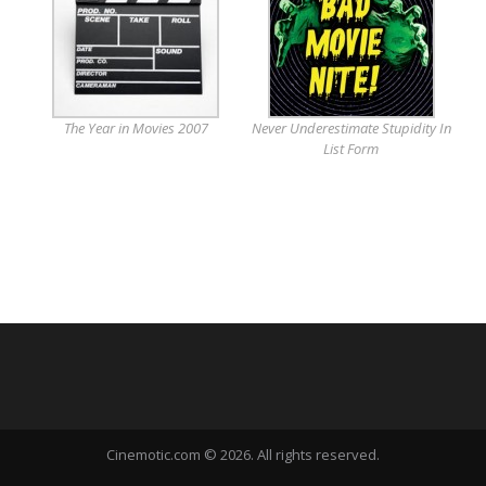
The Year in Movies 2007
Never Underestimate Stupidity In
List Form
Cinemotic.com © 2026. All rights reserved.