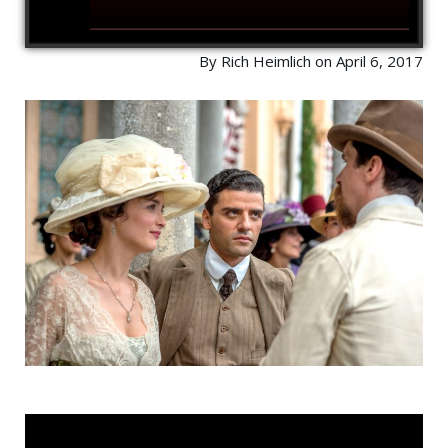
By Rich Heimlich on April 6, 2017