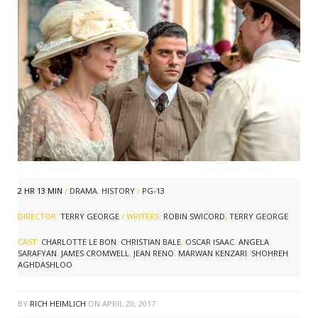
2 HR 13 MIN
/
DRAMA
,
HISTORY
/
PG-13
DIRECTOR:
TERRY GEORGE
/ WRITERS:
ROBIN SWICORD
,
TERRY GEORGE
CAST:
CHARLOTTE LE BON
,
CHRISTIAN BALE
,
OSCAR ISAAC
,
ANGELA
SARAFYAN
,
JAMES CROMWELL
,
JEAN RENO
,
MARWAN KENZARI
,
SHOHREH
AGHDASHLOO
BY
RICH HEIMLICH
ON
APRIL 20, 2017