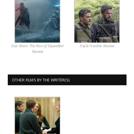
Star Wars: The Rise of Skywalker
Triple Frontier Review
Review
OTHER FILMS BY THE WRITER(S)