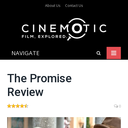
About Us
Contact Us
NAVIGATE
The Promise
Review
0