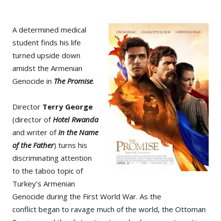
A determined medical
student finds his life
turned upside down
amidst the Armenian
Genocide in
The Promise
.
Director
Terry George
(director of
Hotel Rwanda
and writer of
In the Name
of the Father
) turns his
discriminating attention
to the taboo topic of
Turkey’s Armenian
Genocide during the First World War. As the
conflict began to ravage much of the world, the Ottoman