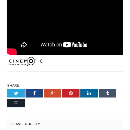
SHARE.
Twitter
Facebook
Google+
Pinterest
LinkedIn
Tumblr
Email
LEAVE A REPLY