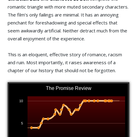
romantic triangle with more muted secondary characters.
The film’s only failings are minimal. It has an annoying
penchant for foreshadowing and special effects that
seem awkwardly artificial. Neither detract much from the
overall enjoyment of the experience.
This is an eloquent, effective story of romance, racism
and ruin. Most importantly, it raises awareness of a
chapter of our history that should not be forgotten.
The Promise Review
10
5