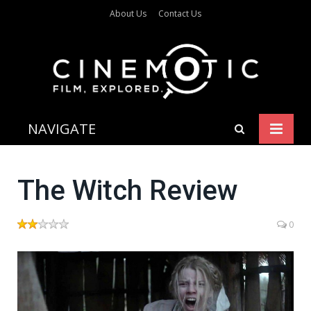
About Us
Contact Us
NAVIGATE
The Witch Review
0