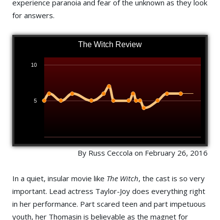
experience paranoia and fear of the unknown as they look
for answers.
The Witch Review
10
5
By Russ Ceccola on February 26, 2016
In a quiet, insular movie like
The Witch
, the cast is so very
important. Lead actress Taylor-Joy does everything right
in her performance. Part scared teen and part impetuous
youth, her Thomasin is believable as the magnet for