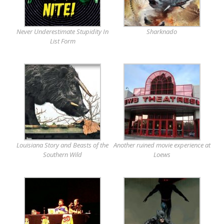
Never Underestimate Stupidity In
Sharknado
List Form
Louisiana Story and Beasts of the
Another ruined movie experience at
Southern Wild
Loews