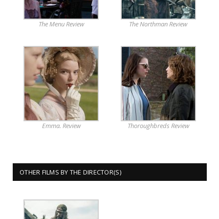
The Menu Review
The Northman Review
Emma. Review
Thoroughbreds Review
OTHER FILMS BY THE DIRECTOR(S)