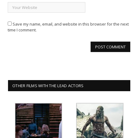
Save my name, email, and website in this browser for the next
time I comment.
OTHER FILMS WITH THE LEAD ACTORS