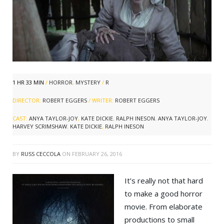
1 HR 33 MIN
/
HORROR
,
MYSTERY
/
R
DIRECTOR:
ROBERT EGGERS
/ WRITER:
ROBERT EGGERS
CAST:
ANYA TAYLOR-JOY
,
KATE DICKIE
,
RALPH INESON
,
ANYA TAYLOR-JOY
,
HARVEY SCRIMSHAW
,
KATE DICKIE
,
RALPH INESON
BY
RUSS CECCOLA
ON
FEBRUARY 26, 2016
It’s really not that hard
to make a good horror
movie. From elaborate
productions to small