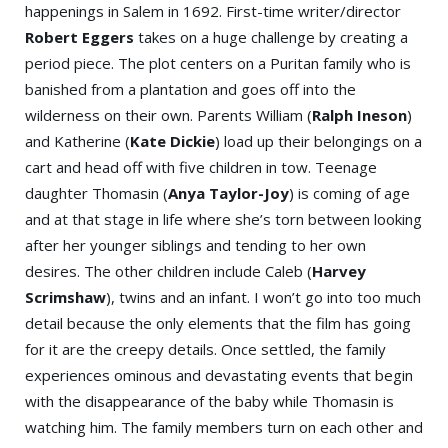
happenings in Salem in 1692. First-time writer/director
Robert Eggers
takes on a huge challenge by creating a
period piece. The plot centers on a Puritan family who is
banished from a plantation and goes off into the
wilderness on their own. Parents William (
Ralph Ineson
)
and Katherine (
Kate Dickie
) load up their belongings on a
cart and head off with five children in tow. Teenage
daughter Thomasin (
Anya Taylor-Joy
) is coming of age
and at that stage in life where she’s torn between looking
after her younger siblings and tending to her own
desires. The other children include Caleb (
Harvey
Scrimshaw
), twins and an infant. I won’t go into too much
detail because the only elements that the film has going
for it are the creepy details. Once settled, the family
experiences ominous and devastating events that begin
with the disappearance of the baby while Thomasin is
watching him. The family members turn on each other and