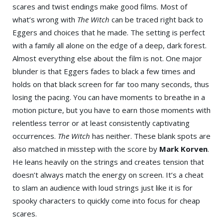
scares and twist endings make good films. Most of
what’s wrong with
The Witch
can be traced right back to
Eggers and choices that he made. The setting is perfect
with a family all alone on the edge of a deep, dark forest.
Almost everything else about the film is not. One major
blunder is that Eggers fades to black a few times and
holds on that black screen for far too many seconds, thus
losing the pacing. You can have moments to breathe in a
motion picture, but you have to earn those moments with
relentless terror or at least consistently captivating
occurrences.
The Witch
has neither. These blank spots are
also matched in misstep with the score by
Mark Korven
.
He leans heavily on the strings and creates tension that
doesn’t always match the energy on screen. It’s a cheat
to slam an audience with loud strings just like it is for
spooky characters to quickly come into focus for cheap
scares.