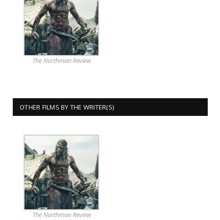
The Northman Review
OTHER FILMS BY THE WRITER(S)
The Northman Review