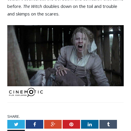
before.
The Witch
doubles down on the toil and trouble
and skimps on the scares.
SHARE.
Twitter
Facebook
Google+
Pinterest
LinkedIn
Tumblr