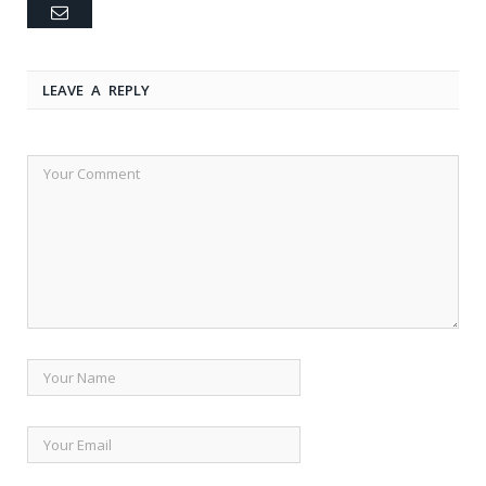
Email
LEAVE A REPLY