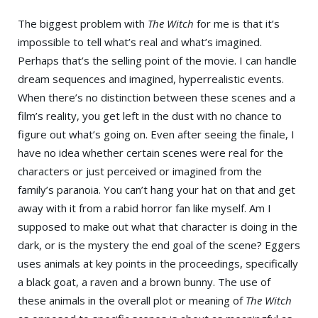
The biggest problem with
The Witch
for me is that it’s
impossible to tell what’s real and what’s imagined.
Perhaps that’s the selling point of the movie. I can handle
dream sequences and imagined, hyperrealistic events.
When there’s no distinction between these scenes and a
film’s reality, you get left in the dust with no chance to
figure out what’s going on. Even after seeing the finale, I
have no idea whether certain scenes were real for the
characters or just perceived or imagined from the
family’s paranoia. You can’t hang your hat on that and get
away with it from a rabid horror fan like myself. Am I
supposed to make out what that character is doing in the
dark, or is the mystery the end goal of the scene? Eggers
uses animals at key points in the proceedings, specifically
a black goat, a raven and a brown bunny. The use of
these animals in the overall plot or meaning of
The Witch