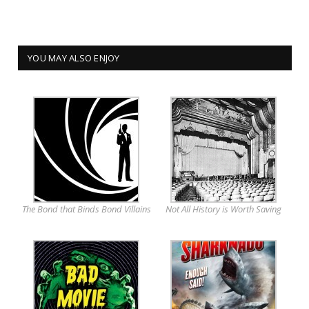
YOU MAY ALSO ENJOY
The Bond that Binds Bond Villains
Not All History is Worth Saving