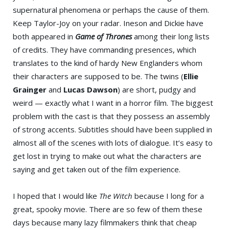
supernatural phenomena or perhaps the cause of them.
Keep Taylor-Joy on your radar. Ineson and Dickie have
both appeared in
Game of Thrones
among their long lists
of credits. They have commanding presences, which
translates to the kind of hardy New Englanders whom
their characters are supposed to be. The twins (
Ellie
Grainger
and
Lucas Dawson
) are short, pudgy and
weird — exactly what I want in a horror film. The biggest
problem with the cast is that they possess an assembly
of strong accents. Subtitles should have been supplied in
almost all of the scenes with lots of dialogue. It’s easy to
get lost in trying to make out what the characters are
saying and get taken out of the film experience.
I hoped that I would like
The Witch
because I long for a
great, spooky movie. There are so few of them these
days because many lazy filmmakers think that cheap