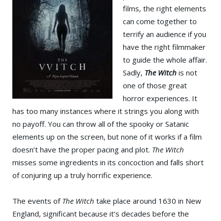
films, the right elements
can come together to
terrify an audience if you
have the right filmmaker
to guide the whole affair.
Sadly,
The Witch
is not
one of those great
horror experiences. It
has too many instances where it strings you along with
no payoff. You can throw all of the spooky or Satanic
elements up on the screen, but none of it works if a film
doesn’t have the proper pacing and plot.
The Witch
misses some ingredients in its concoction and falls short
of conjuring up a truly horrific experience.
The events of
The Witch
take place around 1630 in New
England, significant because it’s decades before the