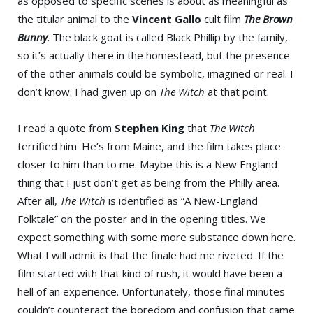
as opposed to specific scenes is about as meaningful as
the titular animal to the
Vincent Gallo
cult film
The Brown
Bunny
. The black goat is called Black Phillip by the family,
so it’s actually there in the homestead, but the presence
of the other animals could be symbolic, imagined or real. I
don’t know. I had given up on
The Witch
at that point.
I read a quote from
Stephen King
that
The Witch
terrified him. He’s from Maine, and the film takes place
closer to him than to me. Maybe this is a New England
thing that I just don’t get as being from the Philly area.
After all,
The Witch
is identified as “A New-England
Folktale” on the poster and in the opening titles. We
expect something with some more substance down here.
What I will admit is that the finale had me riveted. If the
film started with that kind of rush, it would have been a
hell of an experience. Unfortunately, those final minutes
couldn’t counteract the boredom and confusion that came