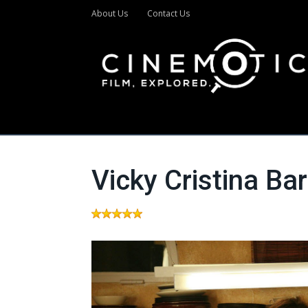
About Us
Contact Us
Vicky Cristina Ba