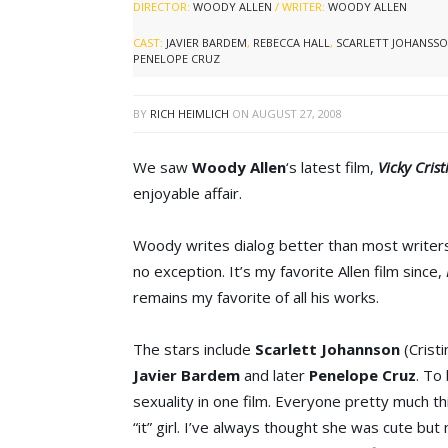
DIRECTOR:
WOODY ALLEN
/ WRITER:
WOODY ALLEN
CAST:
JAVIER BARDEM
,
REBECCA HALL
,
SCARLETT JOHANSS
PENELOPE CRUZ
BY
RICH HEIMLICH
ON
AUGUST 27, 2008
We saw
Woody Allen
‘s latest film,
Vicky Cris
enjoyable affair.
Woody writes dialog better than most writers
no exception. It’s my favorite Allen film since,
remains my favorite of all his works.
The stars include
Scarlett Johannson
(Cristi
Javier Bardem
and later
Penelope Cruz
. To 
sexuality in one film. Everyone pretty much th
“it” girl. I’ve always thought she was cute bu