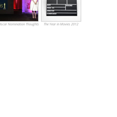
scar Nomination Thoughts
The Year in Movies 2012