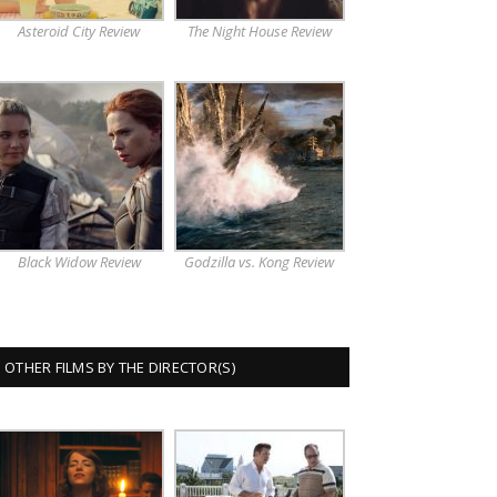
Asteroid City Review
The Night House Review
Black Widow Review
Godzilla vs. Kong Review
OTHER FILMS BY THE DIRECTOR(S)