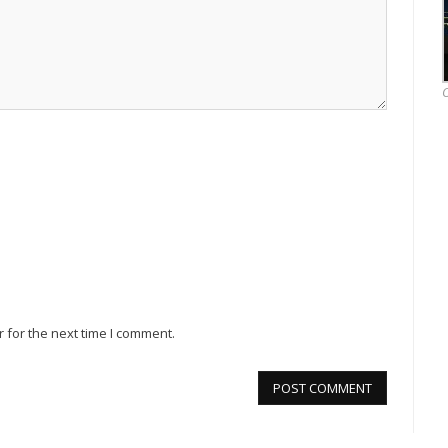
O
 for the next time I comment.