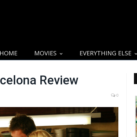
HOME
MOVIES
EVERYTHING ELSE
rcelona Review
0