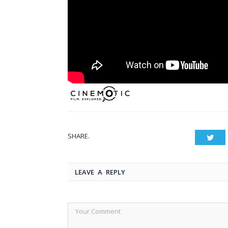
SHARE.
Twit
LEAVE A REPLY