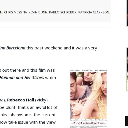
ON
,
CHRIS MESSINA
,
KEVIN DUNN
,
PABLO SCHREIBER
,
PATRICIA CLARKSON
,
tina Barcelona
this past weekend and it was a very
 out there and this film was
Hannah and Her Sisters
which
na),
Rebecca Hall
(Vicky),
be blunt, that’s an awful lot of
inks Johannson is the current
t now take issue with the view