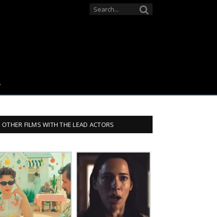
OTHER FILMS WITH THE LEAD ACTORS