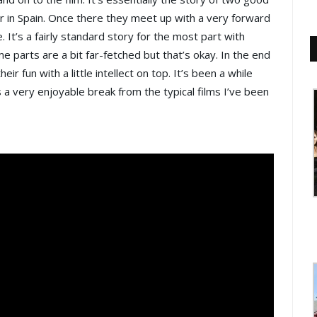
 in Spain. Once there they meet up with a very forward
e. It’s a fairly standard story for the most part with
 parts are a bit far-fetched but that’s okay. In the end
eir fun with a little intellect on top. It’s been a while
s a very enjoyable break from the typical films I’ve been