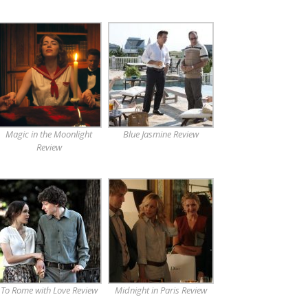
Magic in the Moonlight
Blue Jasmine Review
Review
To Rome with Love Review
Midnight in Paris Review