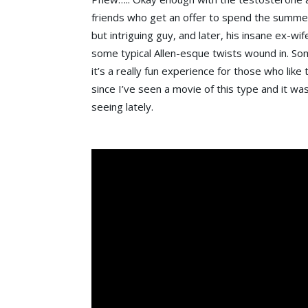
friends who get an offer to spend the summer
but intriguing guy, and later, his insane ex-wif
some typical Allen-esque twists wound in. Some
it’s a really fun experience for those who like th
since I’ve seen a movie of this type and it wa
seeing lately.