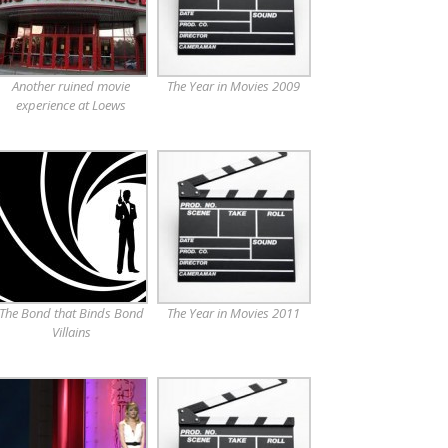
Another ruined movie
The Year in Movies 2009
experience at Loews
The Bond that Binds Bond
The Year in Movies 2011
Villains