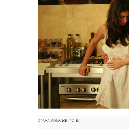
DRAMA
,
ROMANCE
/
PG-13