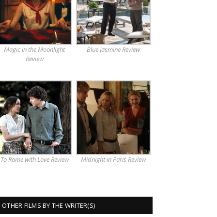
Magic in the Moonlight
Blue Jasmine Review
Review
To Rome with Love Review
Midnight in Paris Review
OTHER FILMS BY THE WRITER(S)