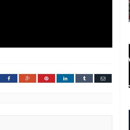
ter
Facebook
Google+
Pinterest
LinkedIn
Tumblr
Email