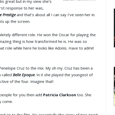
oks great but in my view she’s
irst response to her was,
e Prestige
and that’s about all I can say I’ve seen her in.
hts up the screen.
etely different role. He won the Oscar for playing the
mazing thing is how transformed he is. He was so
hat role while here he looks like Adonis. Have to admit
Penelope Cruz to the mix. My oh my. Cruz has been a
n called
Belle Epoque
. In it she played the youngest of
ctive of the four. Imagine that!
e people for you then add
Patricia Clarkson
too. She
ey come.
 on to the film. It’s essentially the story of two good