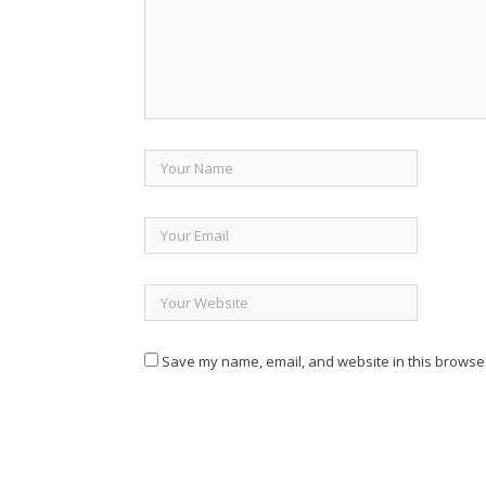
Save my name, email, and website in this browser