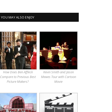
YOU MAY ALSO ENJOY
How Does Ben Affleck
Kevin Smith and Jason
Compare to Previous Best
Mewes Tour with Cartoon
Picture Makers?
Movie