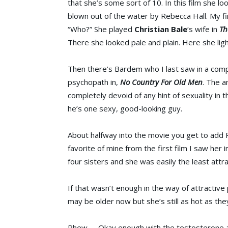
that she’s some sort of 10. In this film she lo
blown out of the water by Rebecca Hall. My f
“Who?” She played
Christian Bale
‘s wife in
Th
There she looked pale and plain. Here she lig
Then there’s Bardem who I last saw in a compl
psychopath in,
No Country For Old Men
. The a
completely devoid of any hint of sexuality in t
he’s one sexy, good-looking guy.
About halfway into the movie you get to add 
favorite of mine from the first film I saw her i
four sisters and she was easily the least attra
If that wasn’t enough in the way of attractiv
may be older now but she’s still as hot as th
Phew….. Okay enough with the testosterone and