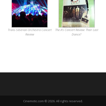
Trans-Siberian Orchestra Concert
The A’s Concert Review: Their Last
Review
Dance?
Cinemotic.com © 2026. All rights reserved.