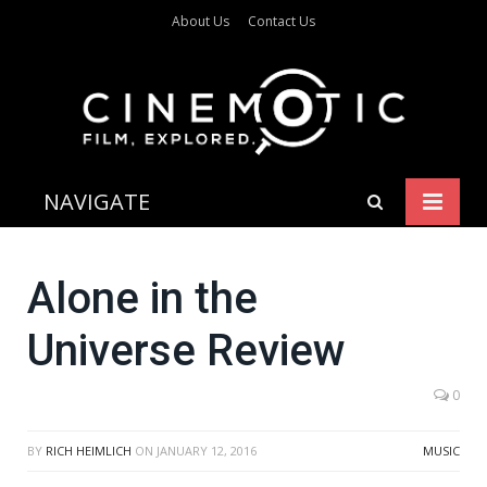
About Us
Contact Us
NAVIGATE
Alone in the
Universe Review
0
BY
RICH HEIMLICH
ON
JANUARY 12, 2016
MUSIC