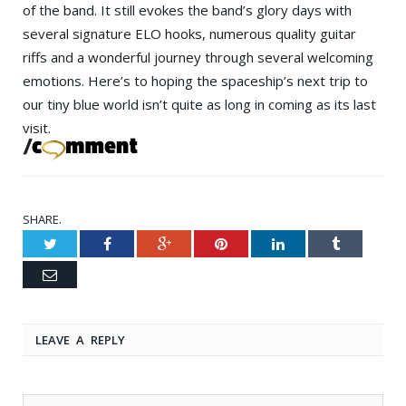
of the band. It still evokes the band’s glory days with
several signature ELO hooks, numerous quality guitar
riffs and a wonderful journey through several welcoming
emotions. Here’s to hoping the spaceship’s next trip to
our tiny blue world isn’t quite as long in coming as its last
visit.
SHARE.
Twitter
Facebook
Google+
Pinterest
LinkedIn
Tumblr
Email
LEAVE A REPLY