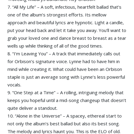
7. “All My Life” – A soft, infectious, heartfelt ballad that’s
one of the album’s strongest efforts. Its mellow
approach and beautiful lyrics are hypnotic. Light a candle,
put your head back and let it take you away. You’ll want to
grab your loved one and dance breast to breast as a tear
wells up while thinking of all of the good times.
8. “I’m Leaving You” – A track that immediately calls out
for Orbison’s signature voice. Lynne had to have him in
mind while creating it. What could have been an Orbison
staple is just an average song with Lynne’s less powerful
vocals.
9. “One Step at a Time” – A rolling, intriguing melody that
keeps you hopeful until a mid-song changeup that doesn’t
quite deliver a standout.
10. “Alone in the Universe” – A spacey, ethereal start to
not only the album’s best ballad but also its best song.
The melody and lyrics haunt you. This is the ELO of old.