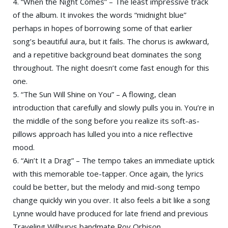
4. “When the Night Comes” – The least impressive track
of the album. It invokes the words “midnight blue”
perhaps in hopes of borrowing some of that earlier
song’s beautiful aura, but it fails. The chorus is awkward,
and a repetitive background beat dominates the song
throughout. The night doesn’t come fast enough for this
one.
5. “The Sun Will Shine on You” – A flowing, clean
introduction that carefully and slowly pulls you in. You’re in
the middle of the song before you realize its soft-as-
pillows approach has lulled you into a nice reflective
mood.
6. “Ain’t It a Drag” – The tempo takes an immediate uptick
with this memorable toe-tapper. Once again, the lyrics
could be better, but the melody and mid-song tempo
change quickly win you over. It also feels a bit like a song
Lynne would have produced for late friend and previous
Traveling Wilburys bandmate Roy Orbison.