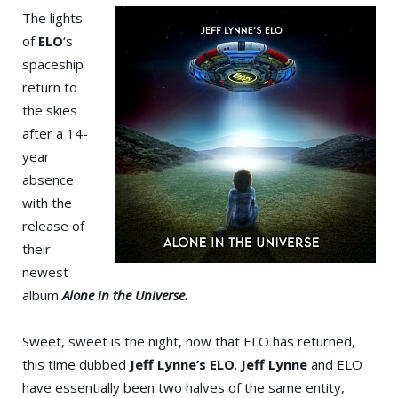
The lights
of
ELO
‘s
spaceship
return to
the skies
after a 14-
year
absence
with the
release of
their
newest
album
Alone in the Universe.
Sweet, sweet is the night, now that ELO has returned,
this time dubbed
Jeff Lynne’s ELO
.
Jeff Lynne
and ELO
have essentially been two halves of the same entity,