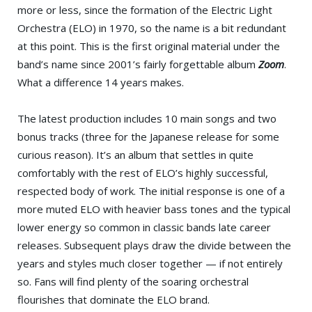
more or less, since the formation of the Electric Light
Orchestra (ELO) in 1970, so the name is a bit redundant
at this point. This is the first original material under the
band’s name since 2001’s fairly forgettable album
Zoom
.
What a difference 14 years makes.
The latest production includes 10 main songs and two
bonus tracks (three for the Japanese release for some
curious reason). It’s an album that settles in quite
comfortably with the rest of ELO’s highly successful,
respected body of work. The initial response is one of a
more muted ELO with heavier bass tones and the typical
lower energy so common in classic bands late career
releases. Subsequent plays draw the divide between the
years and styles much closer together — if not entirely
so. Fans will find plenty of the soaring orchestral
flourishes that dominate the ELO brand.