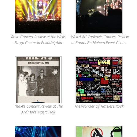
Rush Concert Review at the Wells
“Weird Al” Yankovic Concert Review
Fargo Center in Philadelphia
at Sands Bethlehem Event Center
The A’s Concert Review at The
The Wonder Of Timeless Rock
Ardmore Music Hall