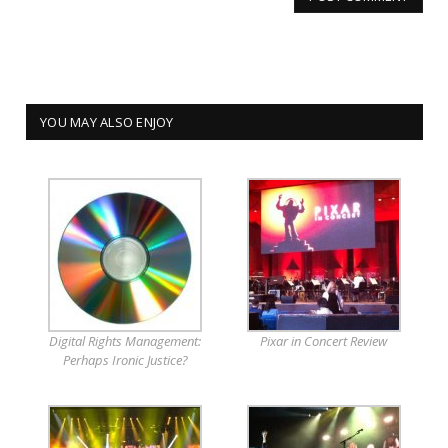
YOU MAY ALSO ENJOY
Digital Rights Management:
Pixar in Concert Review
Perhaps Ironic Justice?