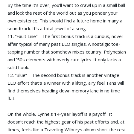
By the time it’s over, you’ll want to crawl up in a small ball
and lock the rest of the world out as you ponder your
own existence. This should find a future home in many a
soundtrack. It’s a total jewel of a song.
11. “Fault Line” – The first bonus track is a curious, novel
affair typical of many past ELO singles. A nostalgic toe-
tapping number that somehow mixes country, Polynesian
and ’50s elements with overly cute lyrics. It only lacks a
solid hook.
12. “Blue” – The second bonus track is another vintage
ELO effort that’s a winner with a lilting, airy feel. Fans will
find themselves heading down memory lane in no time
flat.
On the whole, Lynne’s 14-year layoff is a payoff. It
doesn’t reach the highest gear of his past efforts and, at
times, feels like a Traveling Wilburys album short the rest