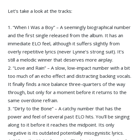
Let’s take a look at the tracks:
1. “When I Was a Boy” – A seemingly biographical number
and the first single released from the album. It has an
immediate ELO feel, although it suffers slightly from
overly repetitive lyrics (never Lynne’s strong suit). It’s
still a melodic winner that deserves more airplay.
2. “Love and Rain” – A slow, low-impact number with a bit
too much of an echo effect and distracting backing vocals.
It finally finds a nice balance three-quarters of the way
through, but only for a moment before it returns to the
same overdone refrain.
3. “Dirty to the Bone” – A catchy number that has the
power and feel of several past ELO hits. You’ll be singing
along to it before it reaches the midpoint. Its only
negative is its outdated potentially misogynistic lyrics.