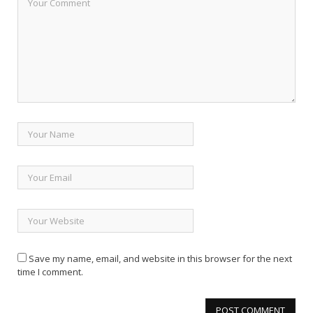
Save my name, email, and website in this browser for the next
time I comment.