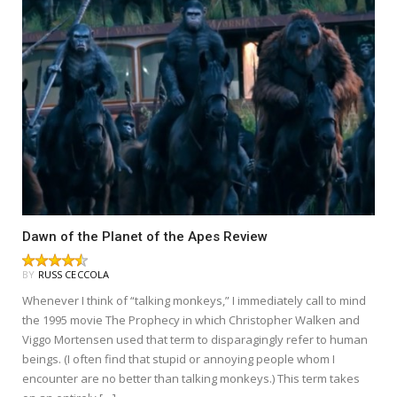
Dawn of the Planet of the Apes Review
BY
RUSS CECCOLA
Whenever I think of “talking monkeys,” I immediately call to mind
the 1995 movie The Prophecy in which Christopher Walken and
Viggo Mortensen used that term to disparagingly refer to human
beings. (I often find that stupid or annoying people whom I
encounter are no better than talking monkeys.) This term takes