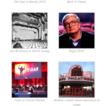
The Year in Movies 2010
Back To Titanic
Not All History is Worth Saving
Roger Ebert
Pixar in Concert Review
Another ruined movie experience at
Loews