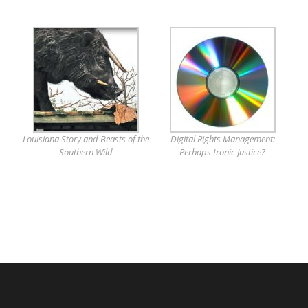
Louisiana Story and Beasts of the
Digital Rights Management:
Southern Wild
Perhaps Ironic Justice?