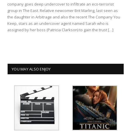
company goes deep undercover to infiltrate an eco-terrorist
group in The East. Relative newcomer Brit Marling, last seen as
the daughter in Arbitrage and also the recent The Company You
Keep, stars as an undercover agent named Sarah who is
assigned by her boss (Patricia Clarkson) to gain the trust […]
YOU MAY ALSO ENJOY