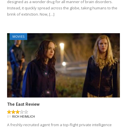
designed as a wonder drug for all manner of brain disorders.
Instead, it quickly spread across the globe, taking humans to the
brink of extinction. Now, […]
MOVIES
The East Review
BY
RICH HEIMLICH
A freshly-recruited agent from a top-flight private intelligence