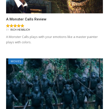
A Monster Calls Review
BY
RICH HEIMLICH
A Monster Calls plays with your emotions like a master painter
plays with colors.
MOVIES