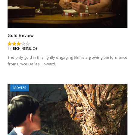
Gold Review
BY
RICH HEIMLICH
The only gold in this lightly engaging film is a glowing performance
from Bryce Dallas Howard.
MOVIES