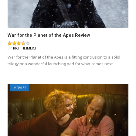
War for the Planet of the Apes Review
BY
RICH HEIMLICH
War for the Planet of the Apes is a fitting conclusion to a solid
trilogy or a wonderful launching pad for what comes next.
MOVIES