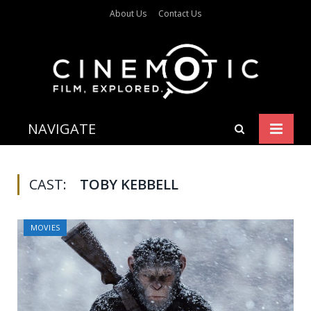
About Us
Contact Us
NAVIGATE
CAST:
TOBY KEBBELL
MOVIES