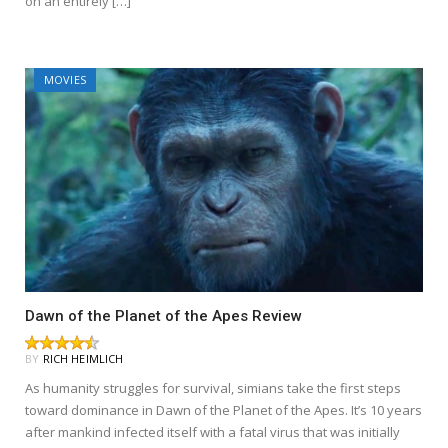
on an entirely […]
MOVIES
Dawn of the Planet of the Apes Review
BY
RICH HEIMLICH
As humanity struggles for survival, simians take the first steps
toward dominance in Dawn of the Planet of the Apes. It’s 10 years
after mankind infected itself with a fatal virus that was initially