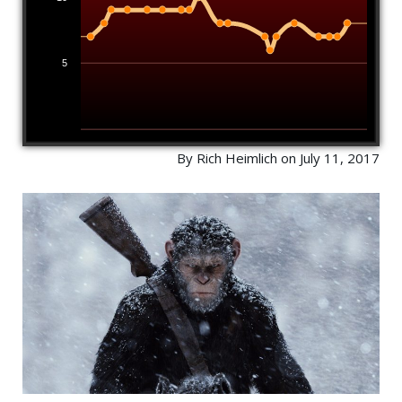
5
By Rich Heimlich on July 11, 2017