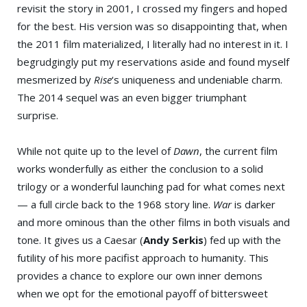
revisit the story in 2001, I crossed my fingers and hoped
for the best. His version was so disappointing that, when
the 2011 film materialized, I literally had no interest in it. I
begrudgingly put my reservations aside and found myself
mesmerized by
Rise
‘s uniqueness and undeniable charm.
The 2014 sequel was an even bigger triumphant
surprise.
While not quite up to the level of
Dawn
, the current film
works wonderfully as either the conclusion to a solid
trilogy or a wonderful launching pad for what comes next
— a full circle back to the 1968 story line.
War
is darker
and more ominous than the other films in both visuals and
tone. It gives us a Caesar (
Andy Serkis
) fed up with the
futility of his more pacifist approach to humanity. This
provides a chance to explore our own inner demons
when we opt for the emotional payoff of bittersweet