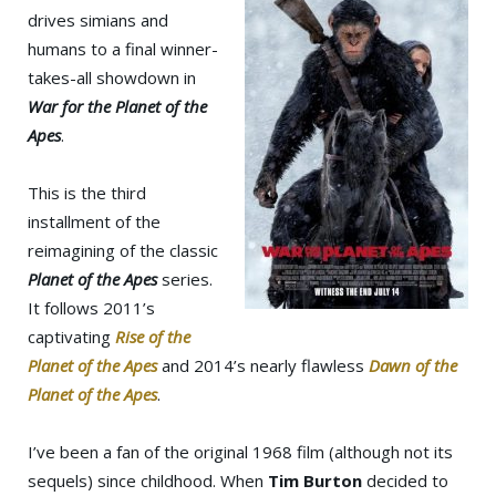
drives simians and
humans to a final winner-
takes-all showdown in
War for the Planet of the
Apes
.
This is the third
installment of the
reimagining of the classic
Planet of the Apes
series.
It follows 2011’s
captivating
Rise of the
Planet of the Apes
and 2014’s nearly flawless
Dawn of the
Planet of the Apes
.
I’ve been a fan of the original 1968 film (although not its
sequels) since childhood. When
Tim Burton
decided to