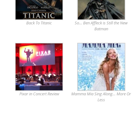
Back To Titanic
So… Ben Affleck is Still the New
Batman
Pixar in Concert Review
Mamma Mia Sing Along… More Or
Less