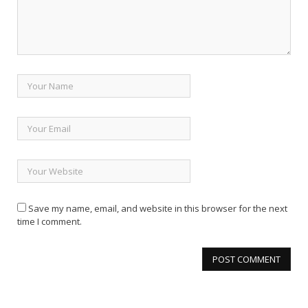
Save my name, email, and website in this browser for the next
time I comment.