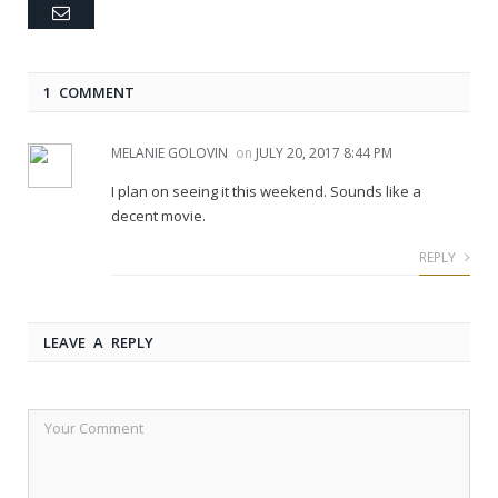
Email
1 COMMENT
MELANIE GOLOVIN
on
JULY 20, 2017 8:44 PM
I plan on seeing it this weekend. Sounds like a
decent movie.
REPLY
LEAVE A REPLY