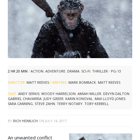
2 HR 20 MIN
/
ACTION
,
ADVENTURE
,
DRAMA
,
SCI-FI
,
THRILLER
/
PG-13
DIRECTOR:
MATT REEVES
/ WRITERS:
MARK BOMBACK
,
MATT REEVES
CAST:
ANDY SERKIS
,
WOODY HARRELSON
,
AMIAH MILLER
,
DEVYN DALTON
,
GABRIEL CHAVARRIA
,
JUDY GREER
,
KARIN KONOVAL
,
MAX LLOYD-JONES
,
SARA CANNING
,
STEVE ZAHN
,
TERRY NOTARY
,
TOBY KEBBELL
BY
RICH HEIMLICH
ON
JULY 14, 2017
An unwanted conflict