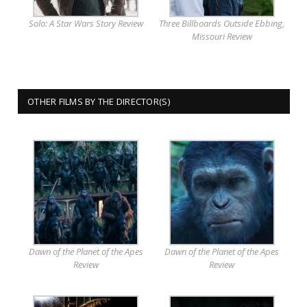
Solo: A Star Wars Story Review
Three Billboards Outside Ebbing,
Missouri Review
OTHER FILMS BY THE DIRECTOR(S)
Dawn of the Planet of the Apes
Dawn of the Planet of the Apes
Review
Review