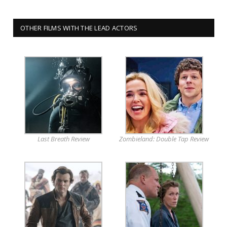
OTHER FILMS WITH THE LEAD ACTORS
Last Breath Review
Zombieland: Double Tap Review