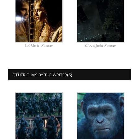
Let Me In Review
Cloverfield Review
OTHER FILMS BY THE WRITER(S)