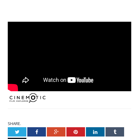
SHARE.
Twitter
Facebook
Google+
Pinterest
LinkedIn
Tumblr