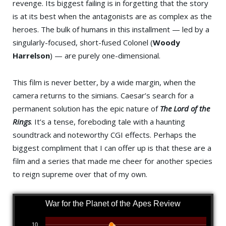
revenge. Its biggest failing is in forgetting that the story
is at its best when the antagonists are as complex as the
heroes. The bulk of humans in this installment — led by a
singularly-focused, short-fused Colonel (
Woody
Harrelson
) — are purely one-dimensional.
This film is never better, by a wide margin, when the
camera returns to the simians. Caesar’s search for a
permanent solution has the epic nature of
The Lord of the
Rings
. It’s a tense, foreboding tale with a haunting
soundtrack and noteworthy CGI effects. Perhaps the
biggest compliment that I can offer up is that these are a
film and a series that made me cheer for another species
to reign supreme over that of my own.
War for the Planet of the Apes Review
10