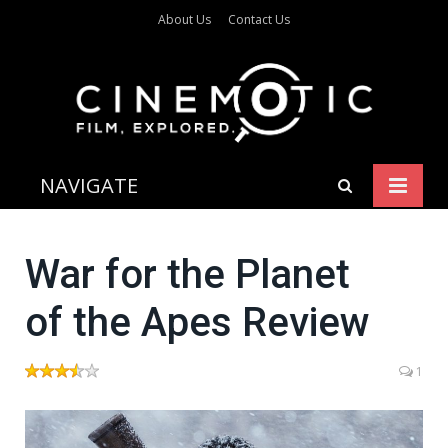
About Us
Contact Us
NAVIGATE
War for the Planet
of the Apes Review
1