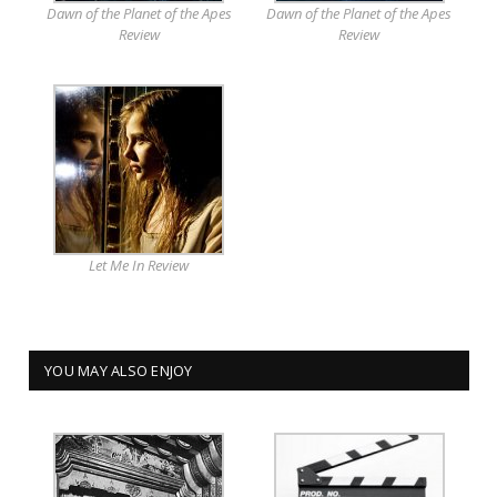
Dawn of the Planet of the Apes
Dawn of the Planet of the Apes
Review
Review
Let Me In Review
YOU MAY ALSO ENJOY