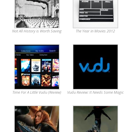
Not All History is Worth Saving
The Year in Movies 2012
Time For A Little Vudu (Review)
Vudu Review: It Needs Some Magic