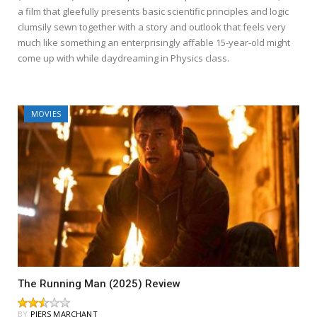
a film that gleefully presents basic scientific principles and logic
clumsily sewn together with a story and outlook that feels very
much like something an enterprisingly affable 15-year-old might
come up with while daydreaming in Physics class.
MOVIES
The Running Man (2025) Review
BY
PIERS MARCHANT