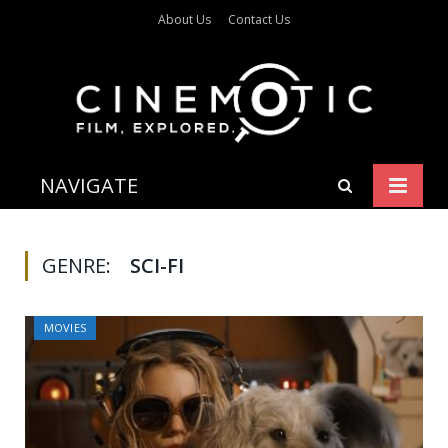
About Us
Contact Us
NAVIGATE
GENRE:
SCI-FI
MOVIES