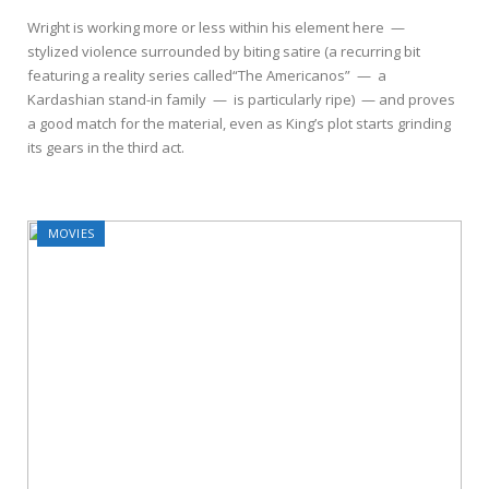
Wright is working more or less within his element here —
stylized violence surrounded by biting satire (a recurring bit
featuring a reality series called“The Americanos” — a
Kardashian stand-in family — is particularly ripe) — and proves
a good match for the material, even as King’s plot starts grinding
its gears in the third act.
MOVIES