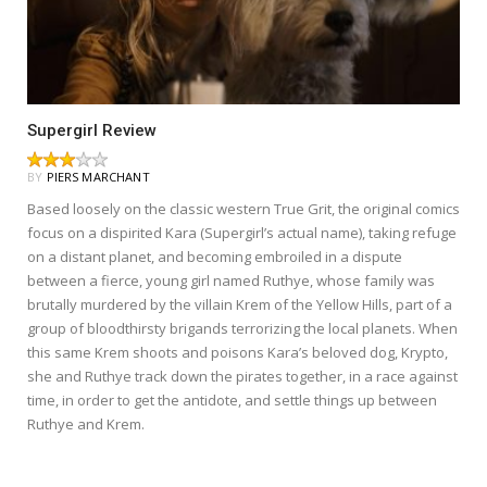
Supergirl Review
BY
PIERS MARCHANT
Based loosely on the classic western True Grit, the original comics
focus on a dispirited Kara (Supergirl’s actual name), taking refuge
on a distant planet, and becoming embroiled in a dispute
between a fierce, young girl named Ruthye, whose family was
brutally murdered by the villain Krem of the Yellow Hills, part of a
group of bloodthirsty brigands terrorizing the local planets. When
this same Krem shoots and poisons Kara’s beloved dog, Krypto,
she and Ruthye track down the pirates together, in a race against
time, in order to get the antidote, and settle things up between
Ruthye and Krem.