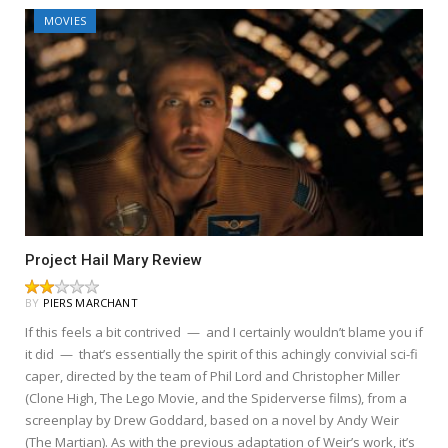
MOVIES
Project Hail Mary Review
BY
PIERS MARCHANT
If this feels a bit contrived — and I certainly wouldn’t blame you if
it did — that’s essentially the spirit of this achingly convivial sci-fi
caper, directed by the team of Phil Lord and Christopher Miller
(Clone High, The Lego Movie, and the Spiderverse films), from a
screenplay by Drew Goddard, based on a novel by Andy Weir
(The Martian). As with the previous adaptation of Weir’s work, it’s