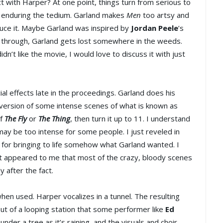
t with Harper? At one point, things turn from serious to
to enduring the tedium. Garland makes
Men
too artsy and
duce it. Maybe Garland was inspired by
Jordan Peele
’s
d through, Garland gets lost somewhere in the weeds.
idn’t like the movie, I would love to discuss it with just
l effects late in the proceedings. Garland does his
 version of some intense scenes of what is known as
of
The Fly
or
The Thing
, then turn it up to 11. I understand
may be too intense for some people. I just reveled in
 for bringing to life somehow what Garland wanted. I
t it appeared to me that most of the crazy, bloody scenes
y after the fact.
en used. Harper vocalizes in a tunnel. The resulting
put of a looping station that some performer like
Ed
nder a tree as it’s raining, and the visuals and choir