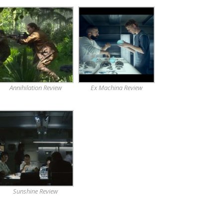
Annihilation Review
Ex Machina Review
Sunshine Review