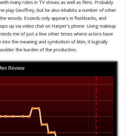
 with many roles in TV shows as well as films. Probably
he play Geoffrey, but he also inhabits a number of other
 the woods. Essiedu only appears in flashbacks, and
pops up via video chat on Harper’s phone. Using makeup
eminds me of just a few other times where actors have
ve into the meaning and symbolism of
Men
, it logically
houlder the burden of the production.
Men Review