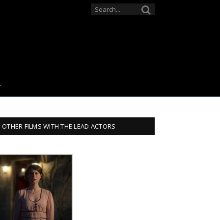
OTHER FILMS WITH THE LEAD ACTORS