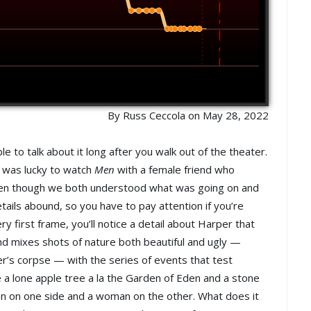
By Russ Ceccola on May 28, 2022
e to talk about it long after you walk out of the theater.
I was lucky to watch
Men
with a female friend who
ven though we both understood what was going on and
tails abound, so you have to pay attention if you’re
y first frame, you’ll notice a detail about Harper that
nd mixes shots of nature both beautiful and ugly —
er’s corpse — with the series of events that test
 a lone apple tree a la the Garden of Eden and a stone
man on one side and a woman on the other. What does it