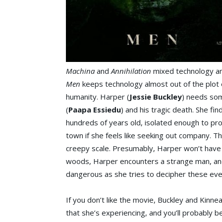
Machina
and
Annihilation
mixed technology an
Men
keeps technology almost out of the plot 
humanity. Harper (
Jessie Buckley
) needs som
(
Paapa Essiedu
) and his tragic death. She fi
hundreds of years old, isolated enough to pro
town if she feels like seeking out company. Th
creepy scale. Presumably, Harper won’t have 
woods, Harper encounters a strange man, and
dangerous as she tries to decipher these even
If you don’t like the movie, Buckley and Kinn
that she’s experiencing, and you’ll probably b