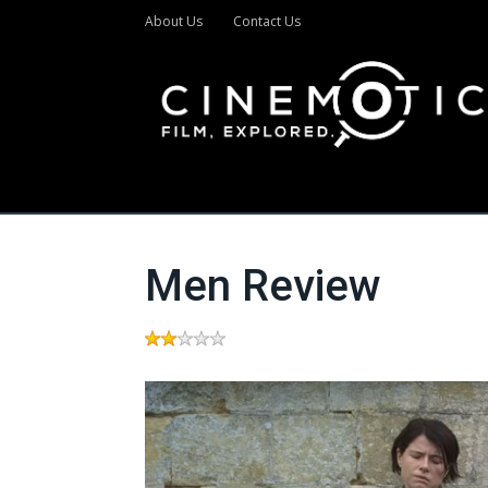
About Us
Contact Us
Men Review