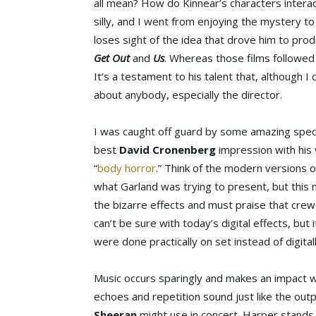
all mean? How do Kinnear’s characters interac
silly, and I went from enjoying the mystery 
loses sight of the idea that drove him to pro
Get Out
and
Us
. Whereas those films followe
It’s a testament to his talent that, although I d
about anybody, especially the director.
I was caught off guard by some amazing specia
best
David Cronenberg
impression with his
“
body horror
.” Think of the modern versions 
what Garland was trying to present, but this 
the bizarre effects and must praise that crew
can’t be sure with today’s digital effects, bu
were done practically on set instead of digitall
Music occurs sparingly and makes an impact wh
echoes and repetition sound just like the out
Sheeran
might use in concert. Harper stands u