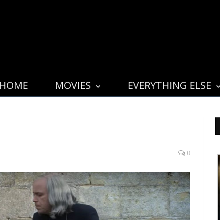
HOME
MOVIES
EVERYTHING ELSE
0