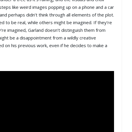
teps like weird images popping up on a phone and a car
and perhaps didn’t think through all elements of the plot.
 to be real, while others might be imagined. If they’re
ey’re imagined, Garland doesn’t distinguish them from
ight be a disappointment from a wildly creative
based on his previous work, even if he decides to make a