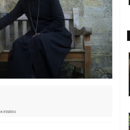
A ESSIEDU