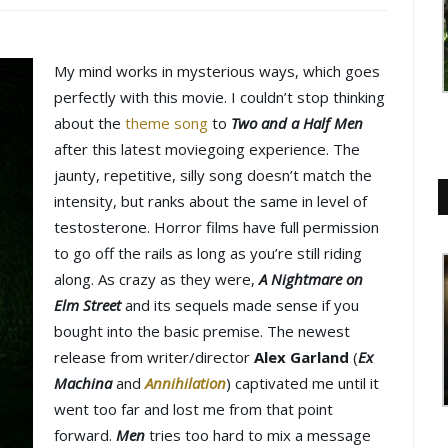
My mind works in mysterious ways, which goes
perfectly with this movie. I couldn’t stop thinking
about the
theme song
to
Two and a Half Men
after this latest moviegoing experience. The
jaunty, repetitive, silly song doesn’t match the
intensity, but ranks about the same in level of
testosterone. Horror films have full permission
to go off the rails as long as you’re still riding
along. As crazy as they were,
A Nightmare on
Elm Street
and its sequels made sense if you
bought into the basic premise. The newest
release from writer/director
Alex Garland
(
Ex
Machina
and
Annihilation
) captivated me until it
went too far and lost me from that point
forward.
Men
tries too hard to mix a message