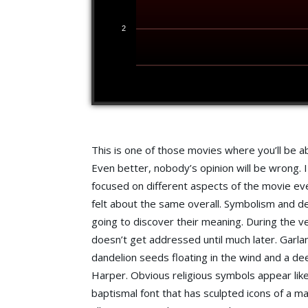
2
This is one of those movies where you’ll be abl
Even better, nobody’s opinion will be wrong. 
focused on different aspects of the movie e
felt about the same overall. Symbolism and de
going to discover their meaning. During the ver
doesn’t get addressed until much later. Garla
dandelion seeds floating in the wind and a de
Harper. Obvious religious symbols appear like
baptismal font that has sculpted icons of a 