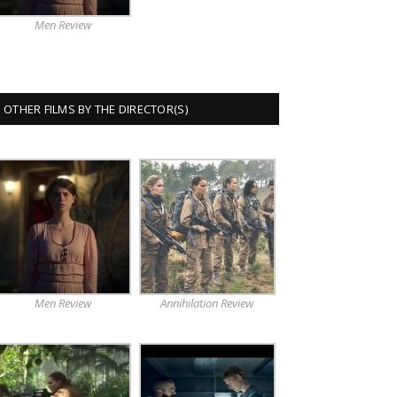
Men Review
OTHER FILMS BY THE DIRECTOR(S)
Men Review
Annihilation Review