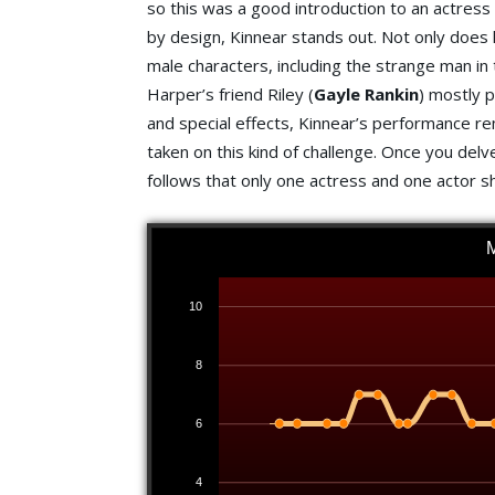
so this was a good introduction to an actress
by design, Kinnear stands out. Not only does 
male characters, including the strange man in
Harper’s friend Riley (
Gayle Rankin
) mostly 
and special effects, Kinnear’s performance r
taken on this kind of challenge. Once you del
follows that only one actress and one actor s
10
8
6
4