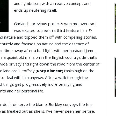
and symbolism with a creative concept and
ends up neutering itself.
Garland’s previous projects won me over, so I
was excited to see this third feature film.
Ex
d nature and topped them off with compelling stories.
entirely and focuses on nature and the essence of
e time away after a bad fight with her husband James
nds a quaint old mansion in the English countryside that’s
vide privacy and right down the road from the center of
e landlord Geoffrey (
Rory Kinnear
) ranks high on the
to deal with him anyway. After a walk through the
 things get progressively more terrifying and
ts and her personal life.
ear don’t deserve the blame. Buckley conveys the fear
e as freaked out as she is. I’ve never seen her before,