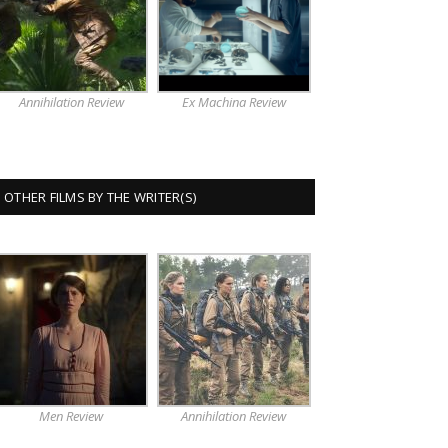
Annihilation Review
Ex Machina Review
OTHER FILMS BY THE WRITER(S)
Men Review
Annihilation Review