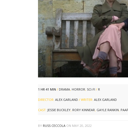
1 HR 41 MIN
/
DRAMA
,
HORROR
,
SCI-FI
/
R
DIRECTOR:
ALEX GARLAND
/ WRITER:
ALEX GARLAND
CAST:
JESSIE BUCKLEY
,
RORY KINNEAR
,
GAYLE RANKIN
,
PAAP
BY
RUSS CECCOLA
ON
MAY 20, 2022