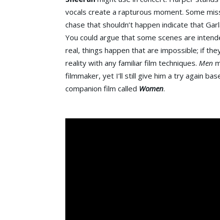
vocals create a rapturous moment. Some miss
chase that shouldn’t happen indicate that Garl
You could argue that some scenes are intended
real, things happen that are impossible; if th
reality with any familiar film techniques.
Men
m
filmmaker, yet I’ll still give him a try again 
companion film called
Women
.