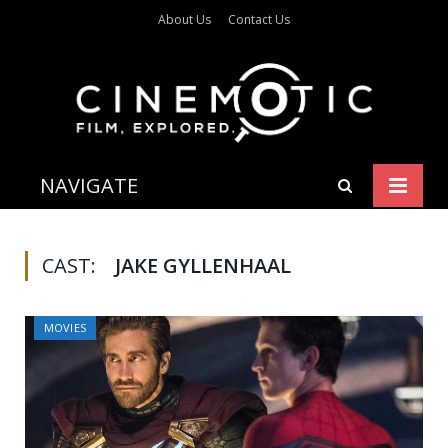
About Us
Contact Us
NAVIGATE
CAST:
JAKE GYLLENHAAL
MOVIES