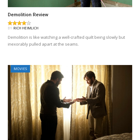
Demolition Review
BY
RICH HEIMLICH
Demolition is like watching a well-crafted quilt being slowly but
inexorably pulled apart at the seams.
MOVIES