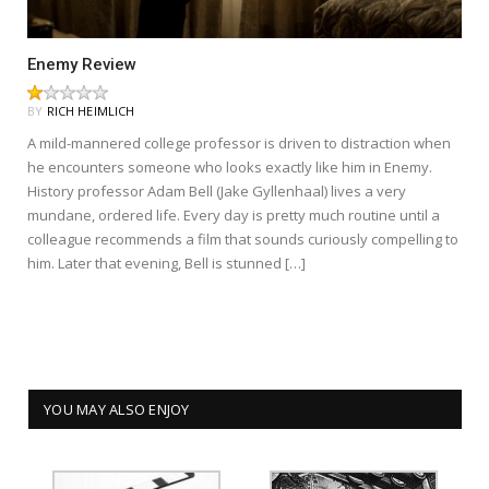
Enemy Review
BY
RICH HEIMLICH
A mild-mannered college professor is driven to distraction when
he encounters someone who looks exactly like him in Enemy.
History professor Adam Bell (Jake Gyllenhaal) lives a very
mundane, ordered life. Every day is pretty much routine until a
colleague recommends a film that sounds curiously compelling to
him. Later that evening, Bell is stunned […]
YOU MAY ALSO ENJOY