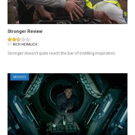
Stronger Review
BY
RICH HEIMLICH
Stronger doesn’t quite reach the bar of instilling inspiration.
MOVIES