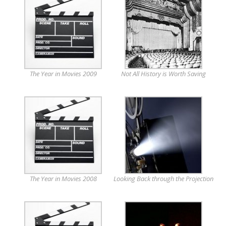
The Year in Movies 2009
Not All History is Worth Saving
The Year in Movies 2008
Looking Back through the Projection