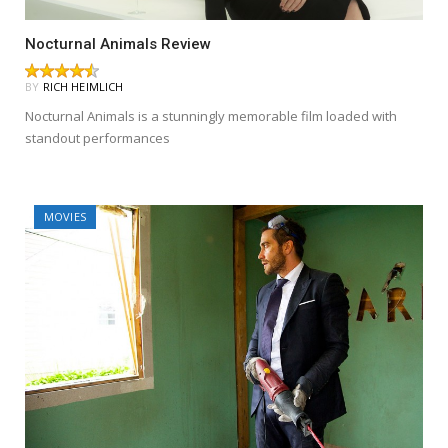
Nocturnal Animals Review
BY
RICH HEIMLICH
Nocturnal Animals is a stunningly memorable film loaded with
standout performances
MOVIES