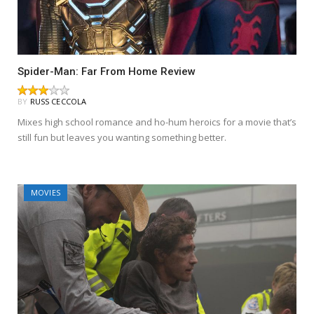
Spider-Man: Far From Home Review
BY
RUSS CECCOLA
Mixes high school romance and ho-hum heroics for a movie that’s
still fun but leaves you wanting something better.
MOVIES