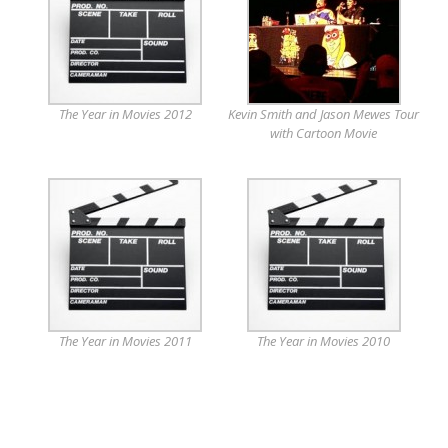
The Year in Movies 2012
Kevin Smith and Jason Mewes Tour
with Cartoon Movie
The Year in Movies 2011
The Year in Movies 2010