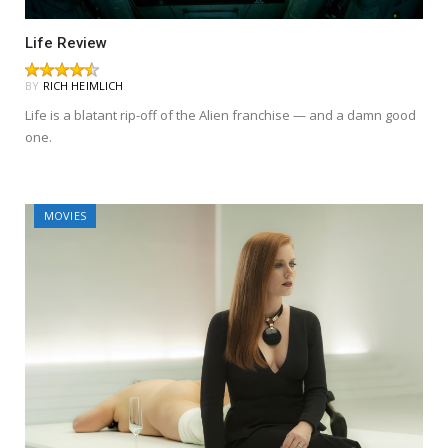
Life Review
BY
RICH HEIMLICH
Life is a blatant rip-off of the Alien franchise — and a damn good
one.
MOVIES