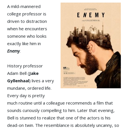
A mild-mannered
college professor is
driven to distraction
when he encounters
someone who looks
exactly like him in
Enemy
.
History professor
Adam Bell (
Jake
Gyllenhaal
) lives a very
mundane, ordered life.
Every day is pretty
much routine until a colleague recommends a film that
sounds curiously compelling to him. Later that evening,
Bell is stunned to realize that one of the actors is his
dead-on twin. The resemblance is absolutely uncanny, so