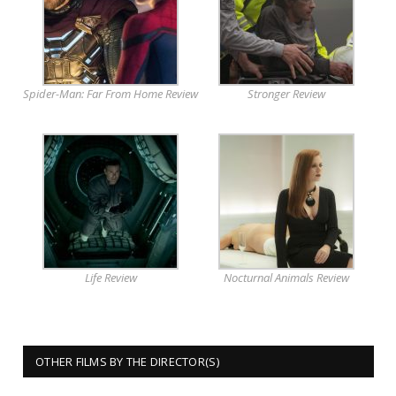
Spider-Man: Far From Home Review
Stronger Review
Life Review
Nocturnal Animals Review
OTHER FILMS BY THE DIRECTOR(S)