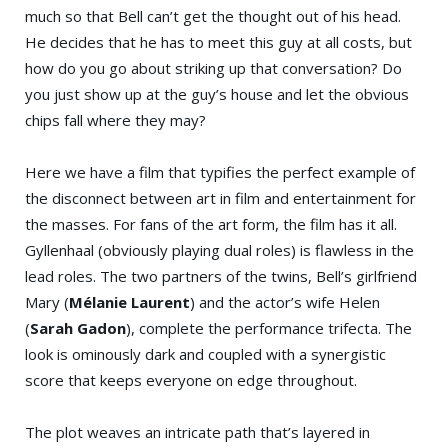
much so that Bell can’t get the thought out of his head.
He decides that he has to meet this guy at all costs, but
how do you go about striking up that conversation? Do
you just show up at the guy’s house and let the obvious
chips fall where they may?
Here we have a film that typifies the perfect example of
the disconnect between art in film and entertainment for
the masses. For fans of the art form, the film has it all.
Gyllenhaal (obviously playing dual roles) is flawless in the
lead roles. The two partners of the twins, Bell’s girlfriend
Mary (
Mélanie Laurent
) and the actor’s wife Helen
(
Sarah Gadon
), complete the performance trifecta. The
look is ominously dark and coupled with a synergistic
score that keeps everyone on edge throughout.
The plot weaves an intricate path that’s layered in