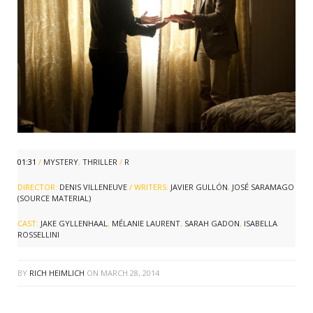
01:31
/
MYSTERY
,
THRILLER
/
R
DIRECTOR:
DENIS VILLENEUVE
/ WRITERS:
JAVIER GULLÓN
,
JOSÉ SARAMAGO
(SOURCE MATERIAL)
CAST:
JAKE GYLLENHAAL
,
MÉLANIE LAURENT
,
SARAH GADON
,
ISABELLA
ROSSELLINI
BY
RICH HEIMLICH
ON
MARCH 28, 2014