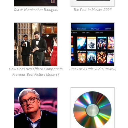
Oscar Nomination Thoughts
The Year in Movies 2007
How Does Ben Affleck Compare to
Time For A Little Vudu (Review)
Previous Best Picture Makers?