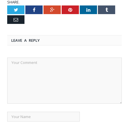
SHARE.
Twitter
Facebook
Google+
Pinterest
LinkedIn
Tumblr
Email
LEAVE A REPLY