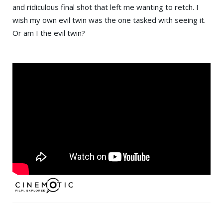
and ridiculous final shot that left me wanting to retch. I
wish my own evil twin was the one tasked with seeing it.
Or am I the evil twin?