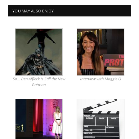
YOU MAY ALSO ENJOY
So… Ben Affleck is Still the New
Interview with Maggie Q
Batman