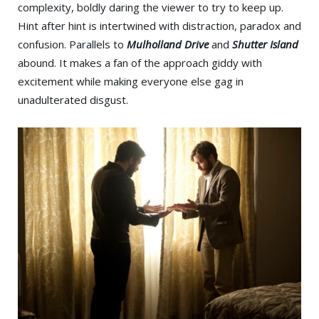
complexity, boldly daring the viewer to try to keep up.
Hint after hint is intertwined with distraction, paradox and
confusion. Parallels to
Mulholland Drive
and
Shutter Island
abound. It makes a fan of the approach giddy with
excitement while making everyone else gag in
unadulterated disgust.