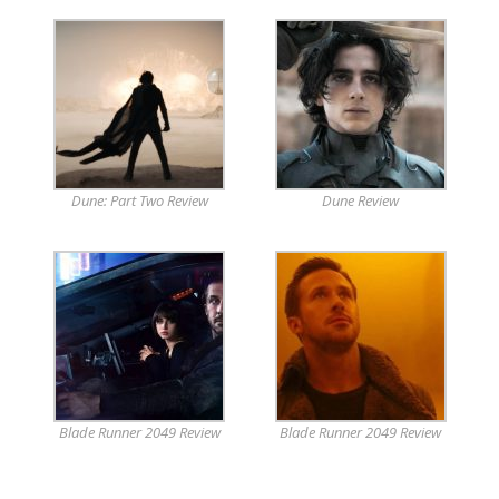
Dune: Part Two Review
Dune Review
Blade Runner 2049 Review
Blade Runner 2049 Review