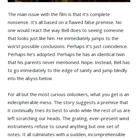
The main issue with the film is that it’s complete
nonsense. It’s all based on a flawed false premise. No
one would react the way Bell does to seeing someone
that looks just like him. He immediately jumps to the
worst possible conclusions. Perhaps it’s just coincidence.
Perhaps he’s adopted. Perhaps he has an identical twin
that his parents never mentioned. Nope. Instead, Bell has
to go immediately to the edge of sanity and jump blindly
into the abyss below.
For all but the most curious onlookers, what you get is an
indecipherable mess. The story suggests a premise that
it continually tries its best to undo while the rest of us are
left scratching our heads. The grating, ever-present wind
instruments refuse to sound anything but one set of
notes. It all culminates with a sudden, incomprehensible