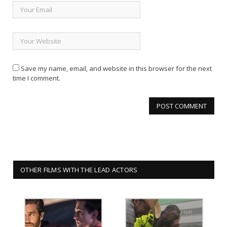
Save my name, email, and website in this browser for the next
time I comment.
OTHER FILMS WITH THE LEAD ACTORS