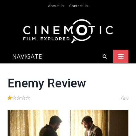
About Us
Contact Us
NAVIGATE
Enemy Review
0