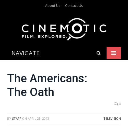
About Us
Contact Us
NAVIGATE
The Americans:
The Oath
0
BY
STAFF
ON
APRIL 28, 2013
TELEVISION