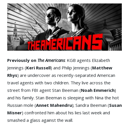
Previously on
The Americans
: KGB agents Elizabeth
Jennings (
Keri Russell
) and Philip Jennings (
Matthew
Rhys
) are undercover as recently-separated American
travel agents with two children. They live across the
street from FBI agent Stan Beeman (
Noah Emmerich
)
and his family. Stan Beeman is sleeping with Nina the hot
Russian mole (
Annet Mahendru
); Sandra Beeman (
Susan
Misner
) confronted him about his lies last week and
smashed a glass against the wall.