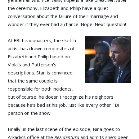
gentleman who I certainly hope is a fake preacher. After
the ceremony, Elizabeth and Philip have a quiet
conversation about the failure of their marriage and
wonder if they ever had a chance. Nope. Next question!
At FBI headquarters, the sketch
artist has drawn composites of
Elizabeth and Philip based on
Viola’s and Patterson’s
descriptions. Stan is convinced
that the same couple is
responsible for both incidents,
but of course, he doesn’t recognize his neighbors
because he’s bad at his job, just like every other FBI
person on the show.
Finally, in the last scene of the episode, Nina goes to
Arkady’s office at the
Rezidentura
and admits she’s been