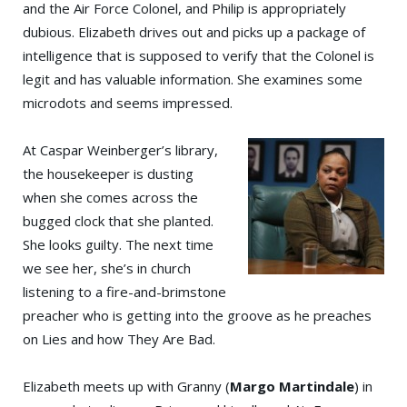
and the Air Force Colonel, and Philip is appropriately
dubious. Elizabeth drives out and picks up a package of
intelligence that is supposed to verify that the Colonel is
legit and has valuable information. She examines some
microdots and seems impressed.
At Caspar Weinberger’s library,
the housekeeper is dusting
when she comes across the
bugged clock that she planted.
She looks guilty. The next time
we see her, she’s in church
listening to a fire-and-brimstone
preacher who is getting into the groove as he preaches
on Lies and how They Are Bad.
Elizabeth meets up with Granny (
Margo Martindale
) in