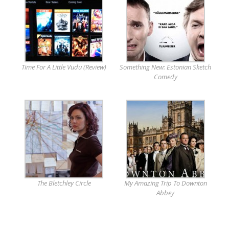
Time For A Little Vudu (Review)
Something New: Estonian Sketch
Comedy
The Bletchley Circle
My Amazing Trip To Downton
Abbey