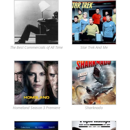
The Best Commercials of All Time
Star Trek And Me
Homeland Season 3 Premiere
Sharknado