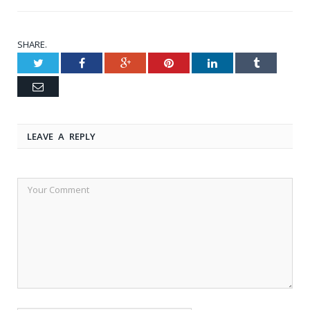
SHARE.
Twitter
Facebook
Google+
Pinterest
LinkedIn
Tumblr
Email
LEAVE A REPLY