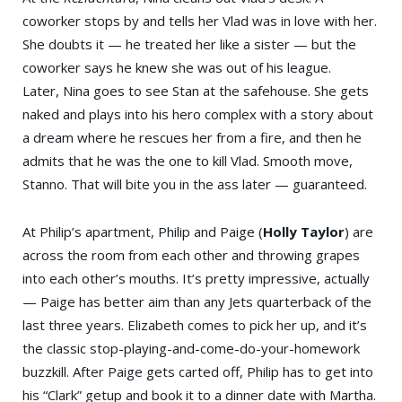
coworker stops by and tells her Vlad was in love with her.
She doubts it — he treated her like a sister — but the
coworker says he knew she was out of his league.
Later, Nina goes to see Stan at the safehouse. She gets
naked and plays into his hero complex with a story about
a dream where he rescues her from a fire, and then he
admits that he was the one to kill Vlad. Smooth move,
Stanno. That will bite you in the ass later — guaranteed.
At Philip’s apartment, Philip and Paige (
Holly Taylor
) are
across the room from each other and throwing grapes
into each other’s mouths. It’s pretty impressive, actually
— Paige has better aim than any Jets quarterback of the
last three years. Elizabeth comes to pick her up, and it’s
the classic stop-playing-and-come-do-your-homework
buzzkill. After Paige gets carted off, Philip has to get into
his “Clark” getup and book it to a dinner date with Martha.