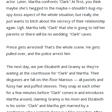
actor. Later, Martha confronts “Clark.” At first, you think
maybe she’s twigged to the maybe-I-shouldn’t-bug-my-
spy-boss aspect of the whole situation, but really she
just wants to bitch about the secrecy of their relationship
again. Ugh. Martha tells “Clark” that she is going to tell her
parents or there will be no wedding. “Clark” caves.
Prince gets arrested! That’s the whole scene. He gets
pulled over, and the police arrest him.
The next day, we join Elizabeth and Granny as they’re
waiting at the courthouse for “Clark” and Martha. Their
disguises are fall-on-the-floor hilarious — all pastels and
fussy hair and puffed sleeves. They snap at each other
for a few minutes before “Clark” comes in and introduces
Martha around, claiming Granny is his mom and Elizabeth
is his sister. “Clark” and Martha get married by a