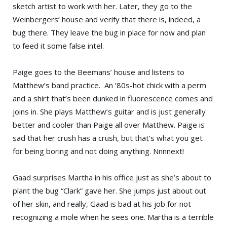
sketch artist to work with her. Later, they go to the
Weinbergers’ house and verify that there is, indeed, a
bug there. They leave the bug in place for now and plan
to feed it some false intel.
Paige goes to the Beemans’ house and listens to
Matthew’s band practice. An ’80s-hot chick with a perm
and a shirt that’s been dunked in fluorescence comes and
joins in. She plays Matthew’s guitar and is just generally
better and cooler than Paige all over Matthew. Paige is
sad that her crush has a crush, but that’s what you get
for being boring and not doing anything. Nnnnext!
Gaad surprises Martha in his office just as she’s about to
plant the bug “Clark” gave her. She jumps just about out
of her skin, and really, Gaad is bad at his job for not
recognizing a mole when he sees one. Martha is a terrible