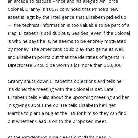
an arcade to discuss Prince and his alleged Air Force
Colonel. Granny is 100% convinced that Prince’s new
asset is legit by the intelligence that Elizabeth picked up
— the technical information is too valuable to be part of a
trap. Elizabeth is still dubious. Besides, even if the Colonel
is who he says he is, he seems to be entirely motivated
by money. The Americans could play that game as well,
and Elizabeth points out that the identities of agents in
Directorate S could be worth a lot more than $50,000.
Granny shuts down Elizabeth’s objections and tells her
it’s done; the meeting with the Colonel is set. Later,
Elizabeth tells Philip about the upcoming meeting and her
misgivings about the op. He tells Elizabeth he’ll get
Martha to plant a bug at the FBI for him so they can find
out whether Gaad is on to the proposed meet.
At the
Rezidentura
, Nina cleans out Vlad’s desk. A