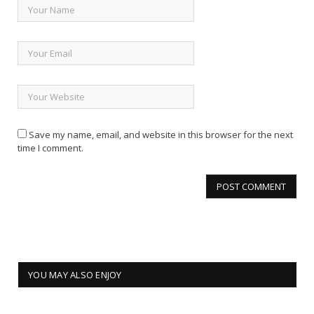
Save my name, email, and website in this browser for the next
time I comment.
YOU MAY ALSO ENJOY