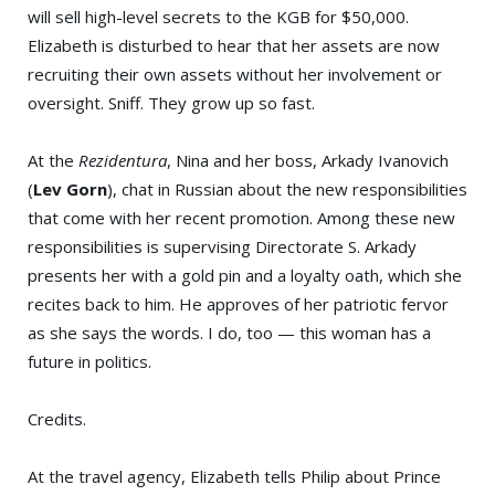
will sell high-level secrets to the KGB for $50,000.
Elizabeth is disturbed to hear that her assets are now
recruiting their own assets without her involvement or
oversight. Sniff. They grow up so fast.
At the
Rezidentura
, Nina and her boss, Arkady Ivanovich
(
Lev Gorn
), chat in Russian about the new responsibilities
that come with her recent promotion. Among these new
responsibilities is supervising Directorate S. Arkady
presents her with a gold pin and a loyalty oath, which she
recites back to him. He approves of her patriotic fervor
as she says the words. I do, too — this woman has a
future in politics.
Credits.
At the travel agency, Elizabeth tells Philip about Prince