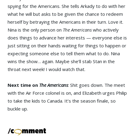
spying for the Americans. She tells Arkady to do with her
what he will but asks to be given the chance to redeem
herself by betraying the Americans in their turn. Love it.
Nina is the only person on
The Americans
who actively
does things to advance her interests — everyone else is
just sitting on their hands waiting for things to happen or
expecting someone else to tell them what to do. Nina
wins the show… again. Maybe she’ll stab Stan in the
throat next week! I would watch that.
Next time on
The Americans
: Shit goes down. The meet
with the Air Force colonel is on, and Elizabeth urges Philip
to take the kids to Canada. It’s the season finale, so
buckle up.