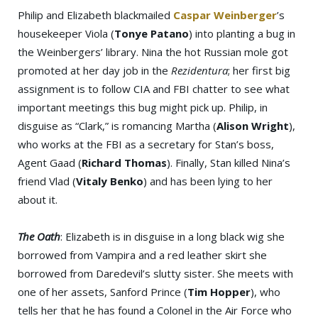
Philip and Elizabeth blackmailed
Caspar Weinberger
’s
housekeeper Viola (
Tonye Patano
) into planting a bug in
the Weinbergers’ library. Nina the hot Russian mole got
promoted at her day job in the
Rezidentura
; her first big
assignment is to follow CIA and FBI chatter to see what
important meetings this bug might pick up. Philip, in
disguise as “Clark,” is romancing Martha (
Alison Wright
),
who works at the FBI as a secretary for Stan’s boss,
Agent Gaad (
Richard Thomas
). Finally, Stan killed Nina’s
friend Vlad (
Vitaly Benko
) and has been lying to her
about it.
The Oath
: Elizabeth is in disguise in a long black wig she
borrowed from Vampira and a red leather skirt she
borrowed from Daredevil’s slutty sister. She meets with
one of her assets, Sanford Prince (
Tim Hopper
), who
tells her that he has found a Colonel in the Air Force who