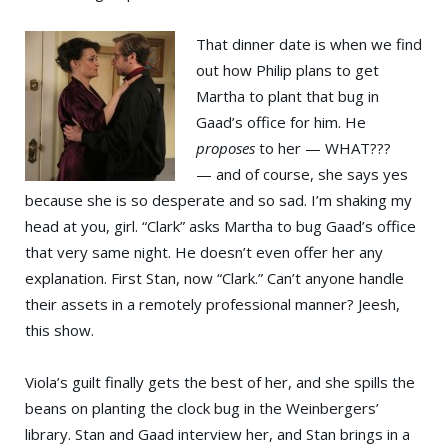
That dinner date is when we find
out how Philip plans to get
Martha to plant that bug in
Gaad’s office for him. He
proposes
to her — WHAT???
— and of course, she says yes
because she is so desperate and so sad. I’m shaking my
head at you, girl. “Clark” asks Martha to bug Gaad’s office
that very same night. He doesn’t even offer her any
explanation. First Stan, now “Clark.” Can’t anyone handle
their assets in a remotely professional manner? Jeesh,
this show.
Viola’s guilt finally gets the best of her, and she spills the
beans on planting the clock bug in the Weinbergers’
library. Stan and Gaad interview her, and Stan brings in a