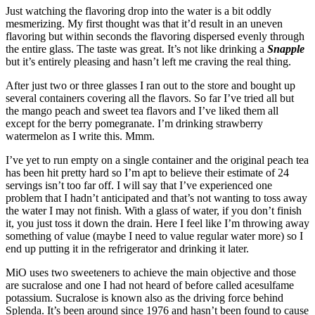
Just watching the flavoring drop into the water is a bit oddly
mesmerizing. My first thought was that it’d result in an uneven
flavoring but within seconds the flavoring dispersed evenly through
the entire glass. The taste was great. It’s not like drinking a
Snapple
but it’s entirely pleasing and hasn’t left me craving the real thing.
After just two or three glasses I ran out to the store and bought up
several containers covering all the flavors. So far I’ve tried all but
the mango peach and sweet tea flavors and I’ve liked them all
except for the berry pomegranate. I’m drinking strawberry
watermelon as I write this. Mmm.
I’ve yet to run empty on a single container and the original peach tea
has been hit pretty hard so I’m apt to believe their estimate of 24
servings isn’t too far off. I will say that I’ve experienced one
problem that I hadn’t anticipated and that’s not wanting to toss away
the water I may not finish. With a glass of water, if you don’t finish
it, you just toss it down the drain. Here I feel like I’m throwing away
something of value (maybe I need to value regular water more) so I
end up putting it in the refrigerator and drinking it later.
MiO uses two sweeteners to achieve the main objective and those
are sucralose and one I had not heard of before called acesulfame
potassium. Sucralose is known also as the driving force behind
Splenda. It’s been around since 1976 and hasn’t been found to cause