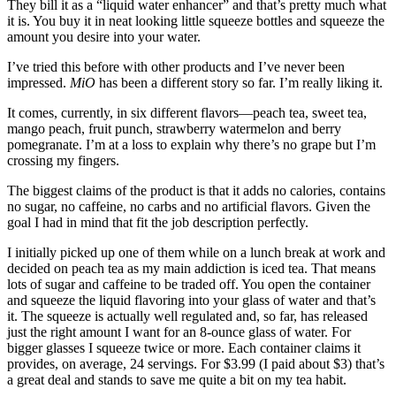
They bill it as a “liquid water enhancer” and that’s pretty much what
it is. You buy it in neat looking little squeeze bottles and squeeze the
amount you desire into your water.
I’ve tried this before with other products and I’ve never been
impressed.
MiO
has been a different story so far. I’m really liking it.
It comes, currently, in six different flavors—peach tea, sweet tea,
mango peach, fruit punch, strawberry watermelon and berry
pomegranate. I’m at a loss to explain why there’s no grape but I’m
crossing my fingers.
The biggest claims of the product is that it adds no calories, contains
no sugar, no caffeine, no carbs and no artificial flavors. Given the
goal I had in mind that fit the job description perfectly.
I initially picked up one of them while on a lunch break at work and
decided on peach tea as my main addiction is iced tea. That means
lots of sugar and caffeine to be traded off. You open the container
and squeeze the liquid flavoring into your glass of water and that’s
it. The squeeze is actually well regulated and, so far, has released
just the right amount I want for an 8-ounce glass of water. For
bigger glasses I squeeze twice or more. Each container claims it
provides, on average, 24 servings. For $3.99 (I paid about $3) that’s
a great deal and stands to save me quite a bit on my tea habit.