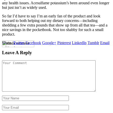
any health issues. Acesulfame potassium’s been around even longer
but just isn’t as widely used.
So far I’d have to say I’m an early fan of the product and look
forward to both helping out my dietary concerns—including
shedding a few extra pounds that show up from all that tea—and a
nice savings in the pocketbook. Not too shabby for such a small
product.
Share.
Twitter
Facebook
Google+
Pinterest
LinkedIn
Tumblr
Email
Leave A Reply