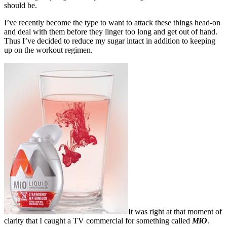
should be.
I’ve recently become the type to want to attack these things head-on
and deal with them before they linger too long and get out of hand.
Thus I’ve decided to reduce my sugar intact in addition to keeping
up on the workout regimen.
It was right at that moment of
clarity that I caught a TV commercial for something called
MiO
.