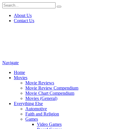
About Us
Contact Us
Navigate
Home
Movies
Movie Reviews
Movie Review Compendium
Movie Chart Compendium
Movies (General)
Everything Else
Automotive
Faith and Religion
Games
Video Games