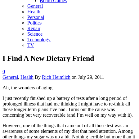
Board Games
General
Health
Personal
Politics
Repair
Science
Technology
TV
I Find A New Dietary Friend
0
General
,
Health
By
Rich Heimlich
on
July 29, 2011
Ah, the wonders of aging.
I just recently finished up a battery of tests after a long period of
prolonged illness that had me thinking I might have to re-think all
those longer-term plans I’ve had. Turns out the cause was
concerning but very recoverable (and I’m well on my way with it).
However, one of the things that came out of all those test was an
awareness of some elements of my diet that need attention. Among
other things my sugar was up a bit. Nothing terrible but more than it