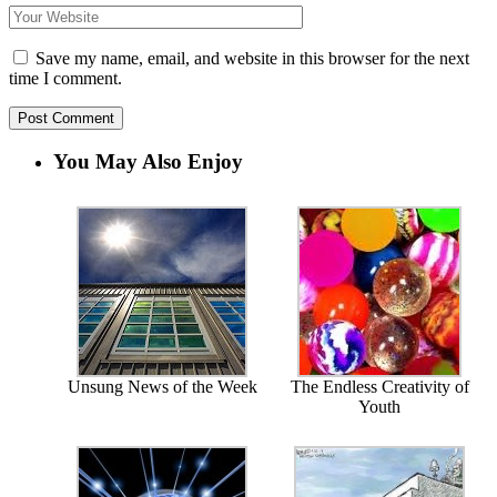
Save my name, email, and website in this browser for the next
time I comment.
You May Also Enjoy
Unsung News of the Week
The Endless Creativity of
Youth