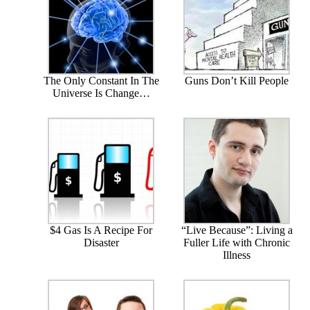
The Only Constant In The
Guns Don’t Kill People
Universe Is Change…
$4 Gas Is A Recipe For
“Live Because”: Living a
Disaster
Fuller Life with Chronic
Illness