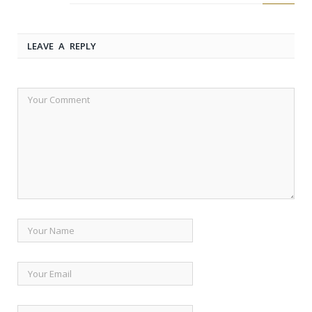
LEAVE A REPLY