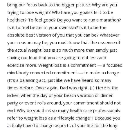
bring our focus back to the bigger picture. Why are you
trying to lose weight? What are you goals? Is it to be
healthier? To feel good? Do you want to run a marathon?
Is it to feel better in your own skin? Is it to be the
absolute best version of you that you can be? Whatever
your reason may be, you must know that the essence of
the actual weight loss is so much more than simply just
saying out loud that you are going to eat less and
exercise more. Weight loss is a commitment — a focused
mind-body connected commitment — to make a change.
(It’s a balancing act, just like we have heard so many
times before. Once again, Dad was right, J. ) Here is the
kicker: when the day of your beach vacation or dinner
party or event rolls around, your commitment should not
end. Why do you think so many health care professionals
refer to weight loss as a “lifestyle change”? Because you
actually have to change aspects of your life for the long