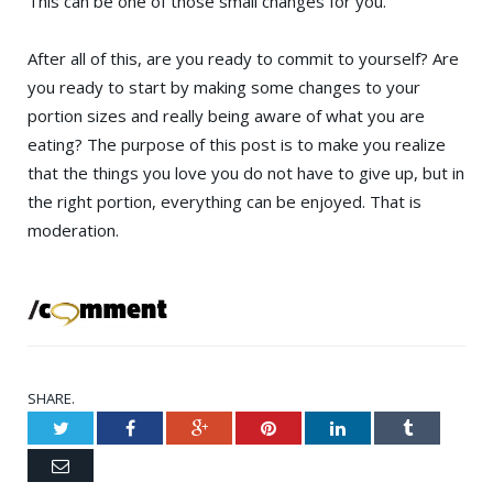
This can be one of those small changes for you.
After all of this, are you ready to commit to yourself? Are
you ready to start by making some changes to your
portion sizes and really being aware of what you are
eating? The purpose of this post is to make you realize
that the things you love you do not have to give up, but in
the right portion, everything can be enjoyed. That is
moderation.
SHARE.
Twitter
Facebook
Google+
Pinterest
LinkedIn
Tumblr
Email