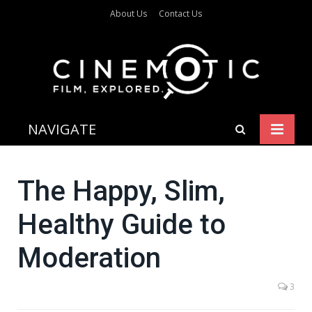
About Us
Contact Us
NAVIGATE
The Happy, Slim,
Healthy Guide to
Moderation
3