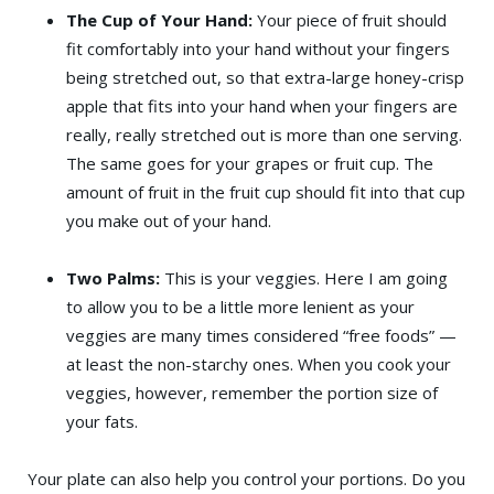
The Cup of Your Hand:
Your piece of fruit should
fit comfortably into your hand without your fingers
being stretched out, so that extra-large honey-crisp
apple that fits into your hand when your fingers are
really, really stretched out is more than one serving.
The same goes for your grapes or fruit cup. The
amount of fruit in the fruit cup should fit into that cup
you make out of your hand.
Two Palms:
This is your veggies. Here I am going
to allow you to be a little more lenient as your
veggies are many times considered “free foods” —
at least the non-starchy ones. When you cook your
veggies, however, remember the portion size of
your fats.
Your plate can also help you control your portions. Do you