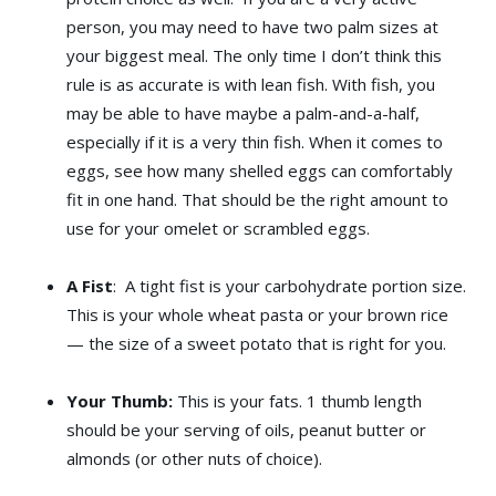
person, you may need to have two palm sizes at
your biggest meal. The only time I don’t think this
rule is as accurate is with lean fish. With fish, you
may be able to have maybe a palm-and-a-half,
especially if it is a very thin fish. When it comes to
eggs, see how many shelled eggs can comfortably
fit in one hand. That should be the right amount to
use for your omelet or scrambled eggs.
A Fist
: A tight fist is your carbohydrate portion size.
This is your whole wheat pasta or your brown rice
— the size of a sweet potato that is right for you.
Your Thumb:
This is your fats. 1 thumb length
should be your serving of oils, peanut butter or
almonds (or other nuts of choice).