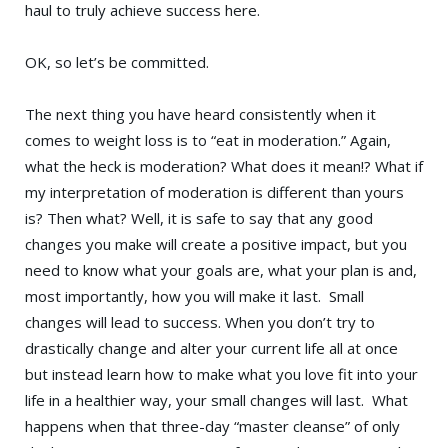
haul to truly achieve success here.
OK, so let’s be committed.
The next thing you have heard consistently when it
comes to weight loss is to “eat in moderation.” Again,
what the heck is moderation? What does it mean!? What if
my interpretation of moderation is different than yours
is? Then what? Well, it is safe to say that any good
changes you make will create a positive impact, but you
need to know what your goals are, what your plan is and,
most importantly, how you will make it last. Small
changes will lead to success. When you don’t try to
drastically change and alter your current life all at once
but instead learn how to make what you love fit into your
life in a healthier way, your small changes will last. What
happens when that three-day “master cleanse” of only