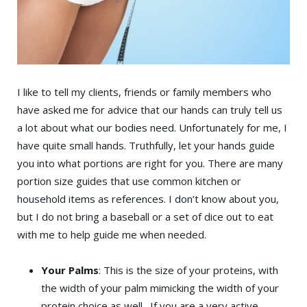
I like to tell my clients, friends or family members who
have asked me for advice that our hands can truly tell us
a lot about what our bodies need. Unfortunately for me, I
have quite small hands. Truthfully, let your hands guide
you into what portions are right for you. There are many
portion size guides that use common kitchen or
household items as references. I don’t know about you,
but I do not bring a baseball or a set of dice out to eat
with me to help guide me when needed.
Your Palms
: This is the size of your proteins, with
the width of your palm mimicking the width of your
protein choice as well. If you are a very active