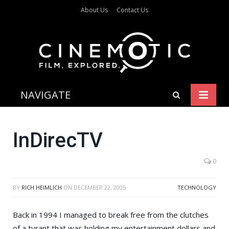
About Us
Contact Us
NAVIGATE
InDirecTV
0
BY
RICH HEIMLICH
ON
DECEMBER 22, 2005
TECHNOLOGY
Back in 1994 I managed to break free from the clutches
of a tyrant that was holding my entertainment dollars and