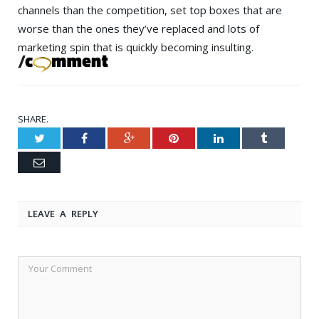
channels than the competition, set top boxes that are
worse than the ones they’ve replaced and lots of
marketing spin that is quickly becoming insulting.
SHARE.
Twitter
Facebook
Google+
Pinterest
LinkedIn
Tumblr
Email
LEAVE A REPLY