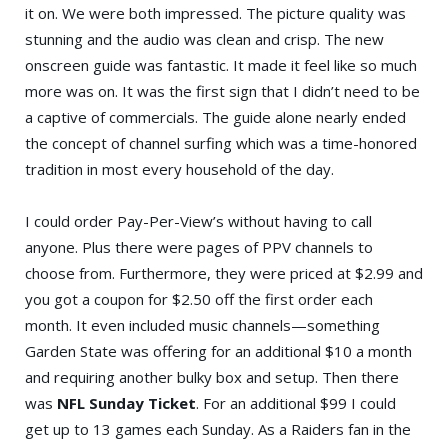
it on. We were both impressed. The picture quality was
stunning and the audio was clean and crisp. The new
onscreen guide was fantastic. It made it feel like so much
more was on. It was the first sign that I didn’t need to be
a captive of commercials. The guide alone nearly ended
the concept of channel surfing which was a time-honored
tradition in most every household of the day.
I could order Pay-Per-View’s without having to call
anyone. Plus there were pages of PPV channels to
choose from. Furthermore, they were priced at $2.99 and
you got a coupon for $2.50 off the first order each
month. It even included music channels—something
Garden State was offering for an additional $10 a month
and requiring another bulky box and setup. Then there
was
NFL Sunday Ticket
. For an additional $99 I could
get up to 13 games each Sunday. As a Raiders fan in the