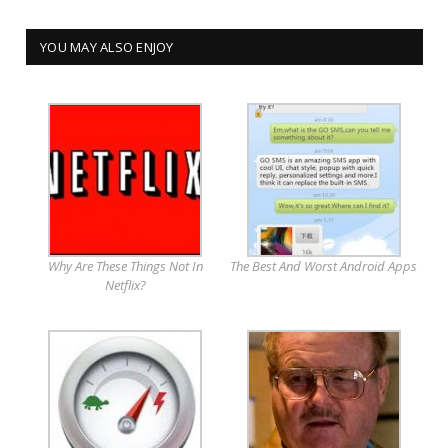
YOU MAY ALSO ENJOY
Why Are These Things Not In
The Best And Worst Android Apps
Netflix?