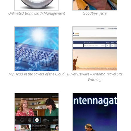
Unlimited Bandwidth Management
Goodbye, Jerry
My Head in the Layers of the Cloud
Buyer Beware – Amoma Travel Site
Warning