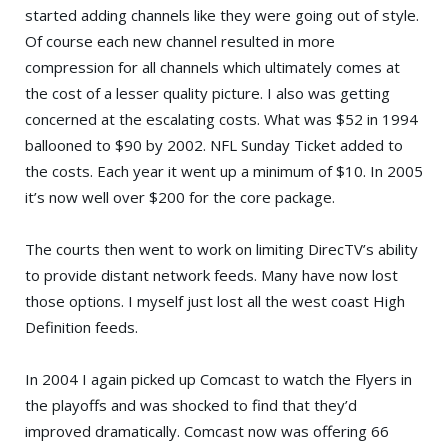
started adding channels like they were going out of style.
Of course each new channel resulted in more
compression for all channels which ultimately comes at
the cost of a lesser quality picture. I also was getting
concerned at the escalating costs. What was $52 in 1994
ballooned to $90 by 2002. NFL Sunday Ticket added to
the costs. Each year it went up a minimum of $10. In 2005
it’s now well over $200 for the core package.
The courts then went to work on limiting DirecTV’s ability
to provide distant network feeds. Many have now lost
those options. I myself just lost all the west coast High
Definition feeds.
In 2004 I again picked up Comcast to watch the Flyers in
the playoffs and was shocked to find that they’d
improved dramatically. Comcast now was offering 66