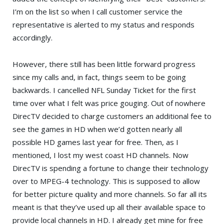
I’m on the list so when I call customer service the
representative is alerted to my status and responds
accordingly.
However, there still has been little forward progress
since my calls and, in fact, things seem to be going
backwards. I cancelled NFL Sunday Ticket for the first
time over what I felt was price gouging. Out of nowhere
DirecTV decided to charge customers an additional fee to
see the games in HD when we’d gotten nearly all
possible HD games last year for free. Then, as I
mentioned, I lost my west coast HD channels. Now
DirecTV is spending a fortune to change their technology
over to MPEG-4 technology. This is supposed to allow
for better picture quality and more channels. So far all its
meant is that they’ve used up all their available space to
provide local channels in HD. I already get mine for free