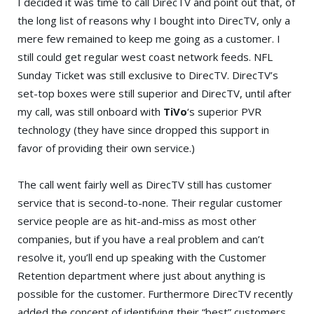
I decided it was time to call DirecTV and point out that, of
the long list of reasons why I bought into DirecTV, only a
mere few remained to keep me going as a customer. I
still could get regular west coast network feeds. NFL
Sunday Ticket was still exclusive to DirecTV. DirecTV’s
set-top boxes were still superior and DirecTV, until after
my call, was still onboard with
TiVo
‘s superior PVR
technology (they have since dropped this support in
favor of providing their own service.)
The call went fairly well as DirecTV still has customer
service that is second-to-none. Their regular customer
service people are as hit-and-miss as most other
companies, but if you have a real problem and can’t
resolve it, you’ll end up speaking with the Customer
Retention department where just about anything is
possible for the customer. Furthermore DirecTV recently
added the concept of identifying their “best” customers.