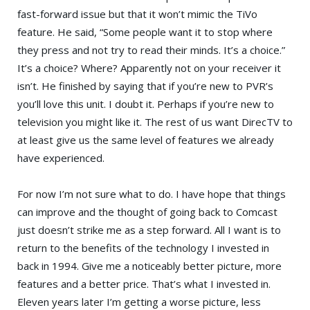
fast-forward issue but that it won’t mimic the TiVo
feature. He said, “Some people want it to stop where
they press and not try to read their minds. It’s a choice.”
It’s a choice? Where? Apparently not on your receiver it
isn’t. He finished by saying that if you’re new to PVR’s
you’ll love this unit. I doubt it. Perhaps if you’re new to
television you might like it. The rest of us want DirecTV to
at least give us the same level of features we already
have experienced.
For now I’m not sure what to do. I have hope that things
can improve and the thought of going back to Comcast
just doesn’t strike me as a step forward. All I want is to
return to the benefits of the technology I invested in
back in 1994. Give me a noticeably better picture, more
features and a better price. That’s what I invested in.
Eleven years later I’m getting a worse picture, less