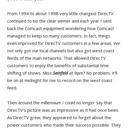
From 1994 to about 1998 very little changed. DirecTV
continued to be the clear winner and each year I sent
back the Comcast equipment wondering how Comcast
managed to keep so many customers. In fact, things
even improved for DirecTV customers in a few areas. We
not only got our local channels but also got west coast
feeds of the main networks. That allowed DirecTV
customers to enjoy the benefits of substantial time
shifting of shows. Miss
Seinfeld
at 9pm? No problem, it’ll
be on at midnight for me to record on the west coast
feed.
Then around the millennium I could no longer say that
DirecTV’s picture was as impressive as it had once been.
As DirecTV grew, they appeared to forget about the
power customers who made their success possible. They