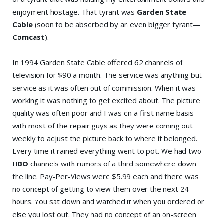
enjoyment hostage. That tyrant was
Garden State
Cable
(soon to be absorbed by an even bigger tyrant—
Comcast
).
In 1994 Garden State Cable offered 62 channels of
television for $90 a month. The service was anything but
service as it was often out of commission. When it was
working it was nothing to get excited about. The picture
quality was often poor and I was on a first name basis
with most of the repair guys as they were coming out
weekly to adjust the picture back to where it belonged.
Every time it rained everything went to pot. We had two
HBO
channels with rumors of a third somewhere down
the line. Pay-Per-Views were $5.99 each and there was
no concept of getting to view them over the next 24
hours. You sat down and watched it when you ordered or
else you lost out. They had no concept of an on-screen