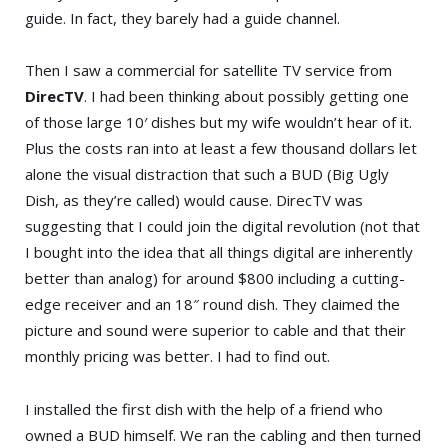
guide. In fact, they barely had a guide channel.
Then I saw a commercial for satellite TV service from
DirecTV
. I had been thinking about possibly getting one
of those large 10′ dishes but my wife wouldn’t hear of it.
Plus the costs ran into at least a few thousand dollars let
alone the visual distraction that such a BUD (Big Ugly
Dish, as they’re called) would cause. DirecTV was
suggesting that I could join the digital revolution (not that
I bought into the idea that all things digital are inherently
better than analog) for around $800 including a cutting-
edge receiver and an 18″ round dish. They claimed the
picture and sound were superior to cable and that their
monthly pricing was better. I had to find out.
I installed the first dish with the help of a friend who
owned a BUD himself. We ran the cabling and then turned