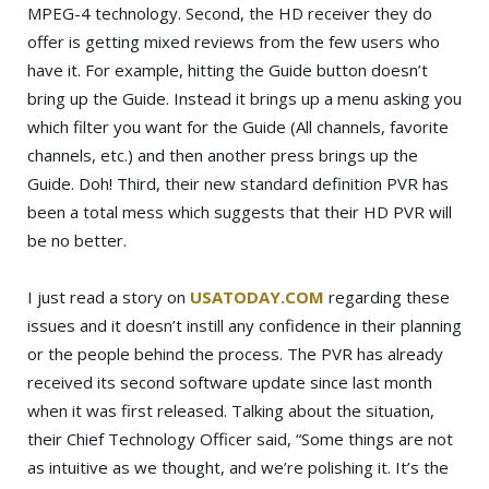
MPEG-4 technology. Second, the HD receiver they do
offer is getting mixed reviews from the few users who
have it. For example, hitting the Guide button doesn’t
bring up the Guide. Instead it brings up a menu asking you
which filter you want for the Guide (All channels, favorite
channels, etc.) and then another press brings up the
Guide. Doh! Third, their new standard definition PVR has
been a total mess which suggests that their HD PVR will
be no better.
I just read a story on
USATODAY.COM
regarding these
issues and it doesn’t instill any confidence in their planning
or the people behind the process. The PVR has already
received its second software update since last month
when it was first released. Talking about the situation,
their Chief Technology Officer said, “Some things are not
as intuitive as we thought, and we’re polishing it. It’s the