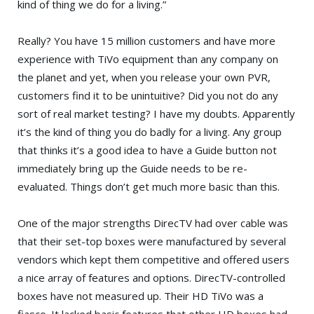
kind of thing we do for a living.”
Really? You have 15 million customers and have more
experience with TiVo equipment than any company on
the planet and yet, when you release your own PVR,
customers find it to be unintuitive? Did you not do any
sort of real market testing? I have my doubts. Apparently
it’s the kind of thing you do badly for a living. Any group
that thinks it’s a good idea to have a Guide button not
immediately bring up the Guide needs to be re-
evaluated. Things don’t get much more basic than this.
One of the major strengths DirecTV had over cable was
that their set-top boxes were manufactured by several
vendors which kept them competitive and offered users
a nice array of features and options. DirecTV-controlled
boxes have not measured up. Their HD TiVo was a
fiasco. It lacked basic features that other HD boxes had