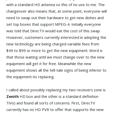
with a standard HD antenna so this of no use to me. The
changeover also means that, at some point, everyone will
need to swap out their hardware to get new dishes and
set top boxes that support MPEG-4. Initially everyone
was told that DirecTV would eat the cost of this swap.
However, customers currently interested in adopting the
new technology are being charged variable fees from
$49 to $99 or more to get the new equipment. Word is
that those waiting until we must change over to the new
equipment will get it for free. Meanwhile the new
equipment shows all the tell-tale signs of being inferior to
the equipment its replacing.
I called about possibly replacing my two receivers (one is
Zenith
HD box and the other is a standard definition
TiVo) and found all sorts of concerns. First, DirecTV
currently has no HD PVR to offer that supports the new