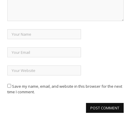
Save my name, email, and website in this browser for the next
time I comment.