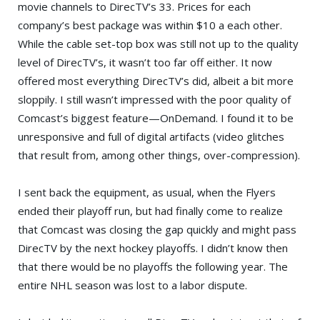
movie channels to DirecTV’s 33. Prices for each
company’s best package was within $10 a each other.
While the cable set-top box was still not up to the quality
level of DirecTV’s, it wasn’t too far off either. It now
offered most everything DirecTV’s did, albeit a bit more
sloppily. I still wasn’t impressed with the poor quality of
Comcast’s biggest feature—OnDemand. I found it to be
unresponsive and full of digital artifacts (video glitches
that result from, among other things, over-compression).
I sent back the equipment, as usual, when the Flyers
ended their playoff run, but had finally come to realize
that Comcast was closing the gap quickly and might pass
DirecTV by the next hockey playoffs. I didn’t know then
that there would be no playoffs the following year. The
entire NHL season was lost to a labor dispute.