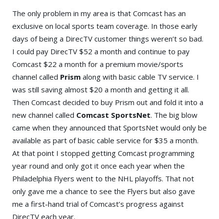
The only problem in my area is that Comcast has an
exclusive on local sports team coverage. In those early
days of being a DirecTV customer things weren’t so bad.
I could pay DirecTV $52 a month and continue to pay
Comcast $22 a month for a premium movie/sports
channel called
Prism
along with basic cable TV service. I
was still saving almost $20 a month and getting it all.
Then Comcast decided to buy Prism out and fold it into a
new channel called
Comcast SportsNet
. The big blow
came when they announced that SportsNet would only be
available as part of basic cable service for $35 a month.
At that point I stopped getting Comcast programming
year round and only got it once each year when the
Philadelphia Flyers went to the NHL playoffs. That not
only gave me a chance to see the Flyers but also gave
me a first-hand trial of Comcast’s progress against
DirecTV each year.