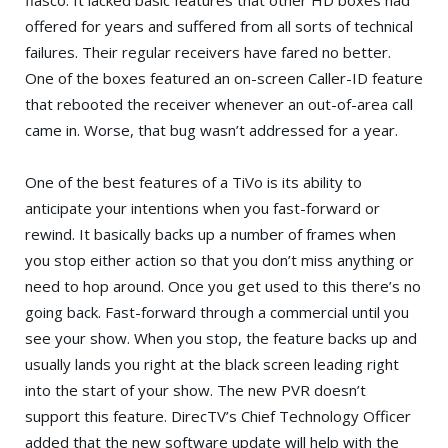
offered for years and suffered from all sorts of technical
failures. Their regular receivers have fared no better.
One of the boxes featured an on-screen Caller-ID feature
that rebooted the receiver whenever an out-of-area call
came in. Worse, that bug wasn’t addressed for a year.
One of the best features of a TiVo is its ability to
anticipate your intentions when you fast-forward or
rewind. It basically backs up a number of frames when
you stop either action so that you don’t miss anything or
need to hop around. Once you get used to this there’s no
going back. Fast-forward through a commercial until you
see your show. When you stop, the feature backs up and
usually lands you right at the black screen leading right
into the start of your show. The new PVR doesn’t
support this feature. DirecTV’s Chief Technology Officer
added that the new software update will help with the