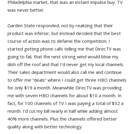
Philadelphia market, that was an instant impulse buy. TV
was never better.
Garden State responded, not by realizing that their
product was inferior, but instead decided that the best
course of action was to defame the competition. I
started getting phone calls telling me that DirecTV was
going to fail, that the next strong wind would blow my
dish off the roof and that I’d never get my local channels.
Their sales department would also call me and continue
to offer me “deals” where I could get three HBO channels
for only $19 a month. Meanwhile DirecTV was providing
me with seven HBO channels for about $10 a month. In
fact, for 100 channels of TV I was paying a total of $52 a
month. I’d cut my bill nearly in half while adding almost
40% more channels. Plus the channels offered better
quality along with better technology.