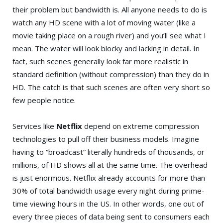
their problem but bandwidth is. All anyone needs to do is
watch any HD scene with a lot of moving water (like a
movie taking place on a rough river) and you’ll see what I
mean. The water will look blocky and lacking in detail. In
fact, such scenes generally look far more realistic in
standard definition (without compression) than they do in
HD. The catch is that such scenes are often very short so
few people notice.
Services like
Netflix
depend on extreme compression
technologies to pull off their business models. Imagine
having to “broadcast” literally hundreds of thousands, or
millions, of HD shows all at the same time. The overhead
is just enormous. Netflix already accounts for more than
30% of total bandwidth usage every night during prime-
time viewing hours in the US. In other words, one out of
every three pieces of data being sent to consumers each