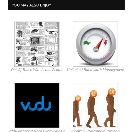
YOU MAY ALSO ENJOY
Out Of Touch With Actual People
Unlimited Bandwidth Management
Vudu Review: It Needs Some Magic
Always A Bridesmaid. Never A