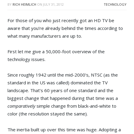
BY
RICH HEIMLICH
ON
JULY 31, 2012
TECHNOLOGY
For those of you who just recently got an HD TV be
aware that you’re already behind the times according to
what many manufacturers are up to.
First let me give a 50,000-foot overview of the
technology issues.
Since roughly 1942 until the mid-2000’s, NTSC (as the
standard in the US was called) dominated the TV
landscape. That’s 60 years of one standard and the
biggest change that happened during that time was a
comparatively
simple change from black-and-white to
color (the resolution stayed the same).
The inertia built up over this time was huge. Adopting a