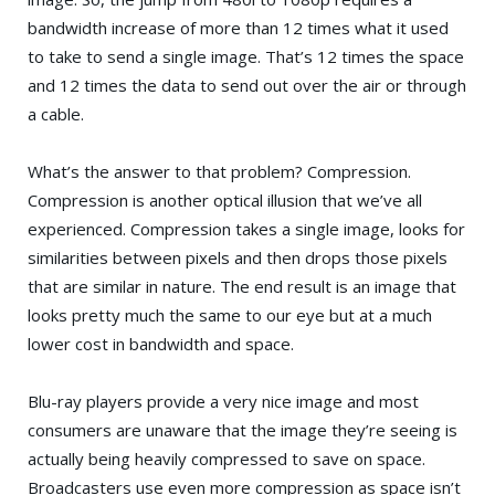
bandwidth increase of more than 12 times what it used
to take to send a single image. That’s 12 times the space
and 12 times the data to send out over the air or through
a cable.
What’s the answer to that problem? Compression.
Compression is another optical illusion that we’ve all
experienced. Compression takes a single image, looks for
similarities between pixels and then drops those pixels
that are similar in nature. The end result is an image that
looks pretty much the same to our eye but at a much
lower cost in bandwidth and space.
Blu-ray players provide a very nice image and most
consumers are unaware that the image they’re seeing is
actually being heavily compressed to save on space.
Broadcasters use even more compression as space isn’t