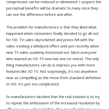
compression can be reduced or eliminated. I suspect the
perceptual benefits will be dramatic to many once they
can see the difference before and after.
The problem for manufacturers is that they liked what
happened when consumers finally decided to go all-out
for HD. TV sales skyrocketed and prices fell with the
sales creating a whirlpool effect until just recently when
new TV sales suddenly bottomed out. Most everyone
who wanted an HD TV now has one (or more). The only
thing manufacturers can do is impress you with more
features like 3D TV. Not surprisingly, it’s not anywhere
near as compelling as the move from standard definition
to HD. It’s just too complicated.
So manufacturers decided that the real solution is to try
to repeat the enthusiasm of the increased resolution by