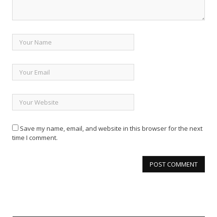
Save my name, email, and website in this browser for the next
time I comment.