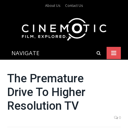
About Us
Contact Us
NAVIGATE
The Premature
Drive To Higher
Resolution TV
0