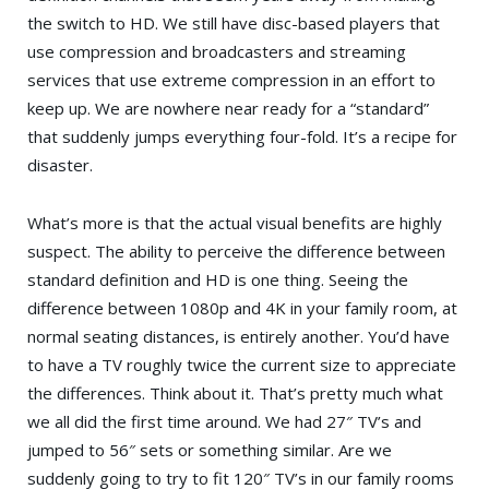
the switch to HD. We still have disc-based players that
use compression and broadcasters and streaming
services that use extreme compression in an effort to
keep up. We are nowhere near ready for a “standard”
that suddenly jumps everything four-fold. It’s a recipe for
disaster.
What’s more is that the actual visual benefits are highly
suspect. The ability to perceive the difference between
standard definition and HD is one thing. Seeing the
difference between 1080p and 4K in your family room, at
normal seating distances, is entirely another. You’d have
to have a TV roughly twice the current size to appreciate
the differences. Think about it. That’s pretty much what
we all did the first time around. We had 27″ TV’s and
jumped to 56″ sets or something similar. Are we
suddenly going to try to fit 120″ TV’s in our family rooms