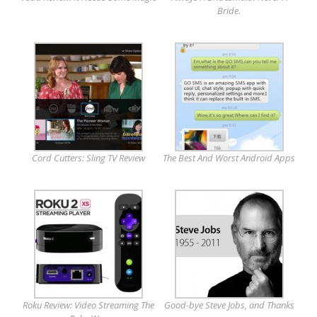
Bride.
Cord Cutters: Sling TV Review
The Best And Worst Android Apps
Roku Review: Video Streaming The
Good-bye Steve Jobs, and Thanks