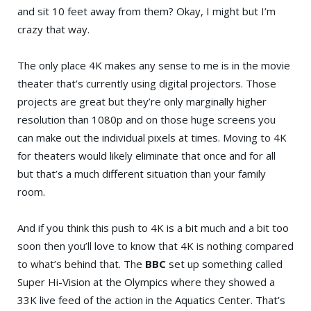
and sit 10 feet away from them? Okay, I might but I’m
crazy that way.
The only place 4K makes any sense to me is in the movie
theater that’s currently using digital projectors. Those
projects are great but they’re only marginally higher
resolution than 1080p and on those huge screens you
can make out the individual pixels at times. Moving to 4K
for theaters would likely eliminate that once and for all
but that’s a much different situation than your family
room.
And if you think this push to 4K is a bit much and a bit too
soon then you’ll love to know that 4K is nothing compared
to what’s behind that. The
BBC
set up something called
Super Hi-Vision at the Olympics where they showed a
33K live feed of the action in the Aquatics Center. That’s