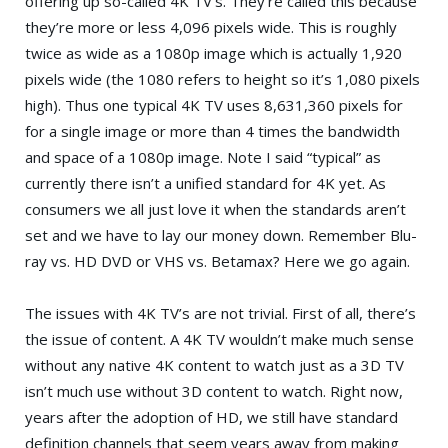
offering up so-called 4K TV’s. They’re called this because
they’re more or less 4,096 pixels wide. This is roughly
twice as wide as a 1080p image which is actually 1,920
pixels wide (the 1080 refers to height so it’s 1,080 pixels
high). Thus one typical 4K TV uses 8,631,360 pixels for
for a single image or more than 4 times the bandwidth
and space of a 1080p image. Note I said “typical” as
currently there isn’t a unified standard for 4K yet. As
consumers we all just love it when the standards aren’t
set and we have to lay our money down. Remember Blu-
ray vs. HD DVD or VHS vs. Betamax? Here we go again.
The issues with 4K TV’s are not trivial. First of all, there’s
the issue of content. A 4K TV wouldn’t make much sense
without any native 4K content to watch just as a 3D TV
isn’t much use without 3D content to watch. Right now,
years after the adoption of HD, we still have standard
definition channels that seem years away from making