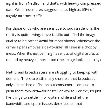
night is from Netflix—and that’s with heavily compressed
data. Other estimates suggest it’s as high as 65% of
nightly Internet traffic.
For those of us who are sensitive to such trade-offs the
reality is quite trying. I love Netflix but I find the image
quality to be rather awful for most shows. Whenever the
camera pans (moves side-to-side) all I see is a choppy
mess. When it’s not panning I see lots of digital artifacts
caused by heavy compression (the image looks splotchy).
Netflix and broadcasters are struggling to keep up with
demand. There are still many channels that broadcast
only in standard definition but consumers continue to
push them forward—for better or worse. For me, I’d just
like things to settle in for quite a while and let the
bandwidth and space issues decrease so that