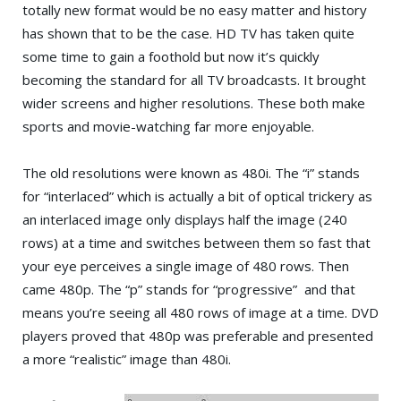
totally new format would be no easy matter and history
has shown that to be the case. HD TV has taken quite
some time to gain a foothold but now it’s quickly
becoming the standard for all TV broadcasts. It brought
wider screens and higher resolutions. These both make
sports and movie-watching far more enjoyable.
The old resolutions were known as 480i. The “i” stands
for “interlaced” which is actually a bit of optical trickery as
an interlaced image only displays half the image (240
rows) at a time and switches between them so fast that
your eye perceives a single image of 480 rows. Then
came 480p. The “p” stands for “progressive” and that
means you’re seeing all 480 rows of image at a time. DVD
players proved that 480p was preferable and presented
a more “realistic” image than 480i.