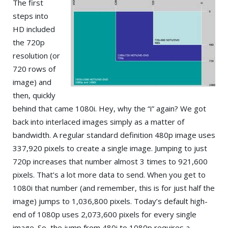
The first
steps into
HD included
the 720p
resolution (or
720 rows of
image) and
then, quickly
behind that came 1080i. Hey, why the “i” again? We got
back into interlaced images simply as a matter of
bandwidth. A regular standard definition 480p image uses
337,920 pixels to create a single image. Jumping to just
720p increases that number almost 3 times to 921,600
pixels. That’s a lot more data to send. When you get to
1080i that number (and remember, this is for just half the
image) jumps to 1,036,800 pixels. Today’s default high-
end of 1080p uses 2,073,600 pixels for every single
image. So, the jump from 480i to 1080p requires a