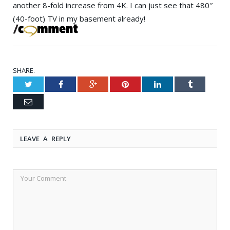
another 8-fold increase from 4K. I can just see that 480″
(40-foot) TV in my basement already!
SHARE.
Twitter
Facebook
Google+
Pinterest
LinkedIn
Tumblr
Email
LEAVE A REPLY