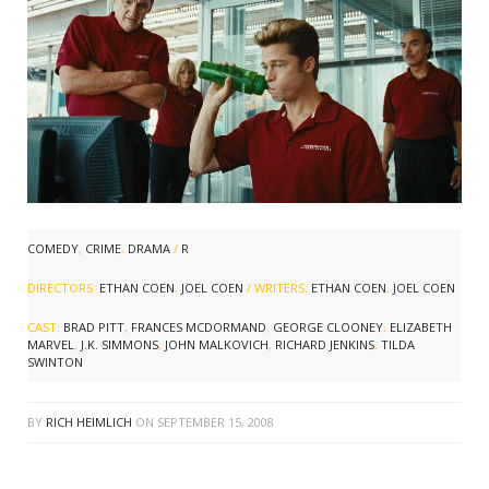
COMEDY
,
CRIME
,
DRAMA
/
R
DIRECTORS:
ETHAN COEN
,
JOEL COEN
/ WRITERS:
ETHAN COEN
,
JOEL COEN
CAST:
BRAD PITT
,
FRANCES MCDORMAND
,
GEORGE CLOONEY
,
ELIZABETH
MARVEL
,
J.K. SIMMONS
,
JOHN MALKOVICH
,
RICHARD JENKINS
,
TILDA
SWINTON
BY
RICH HEIMLICH
ON
SEPTEMBER 15, 2008