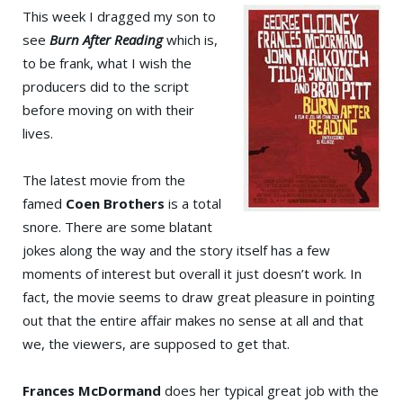
This week I dragged my son to
see
Burn After Reading
which is,
to be frank, what I wish the
producers did to the script
before moving on with their
lives.
The latest movie from the
famed
Coen Brothers
is a total
snore. There are some blatant
jokes along the way and the story itself has a few
moments of interest but overall it just doesn’t work. In
fact, the movie seems to draw great pleasure in pointing
out that the entire affair makes no sense at all and that
we, the viewers, are supposed to get that.
Frances McDormand
does her typical great job with the