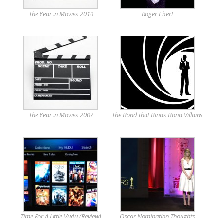
The Year in Movies 2010
Roger Ebert
The Year in Movies 2007
The Bond that Binds Bond Villains
Time For A Little Vudu (Review)
Oscar Nomination Thoughts