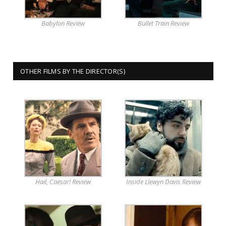
Babylon Review
Bullet Train Review
OTHER FILMS BY THE DIRECTOR(S)
Hail, Caesar! Review
Inside Llewyn Davis Review