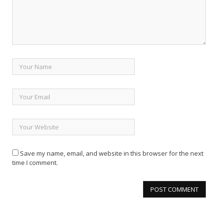
Save my name, email, and website in this browser for the next
time I comment.