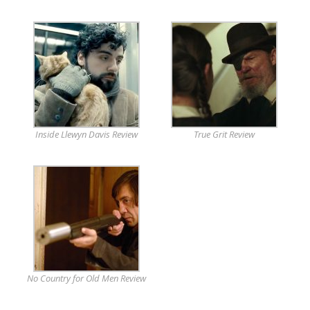
Inside Llewyn Davis Review
True Grit Review
No Country for Old Men Review