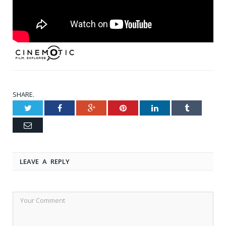
SHARE.
Twitter
Facebook
Google+
Pinterest
LinkedIn
Tumblr
Email
LEAVE A REPLY