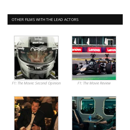
OTHER FILMS WITH THE LEAD ACTORS
F1: The Movie: Second Opinion
F1: The Movie Review