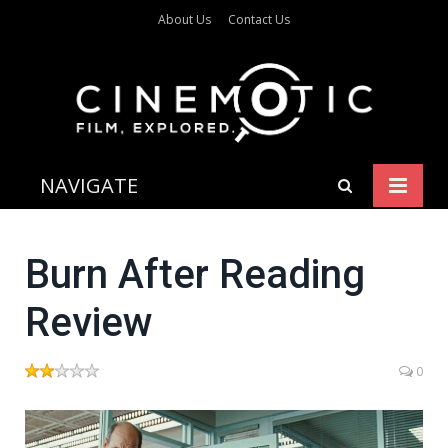
About Us
Contact Us
NAVIGATE
Burn After Reading
Review
0