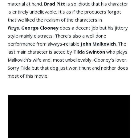
material at hand.
Brad Pitt
is so idiotic that his character
is entirely unbelievable. It’s as if the producers forgot
that we liked the realism of the characters in
Fargo
.
George Clooney
does a decent job but his jittery
style mainly distracts. There’s also a well done
performance from always-reliable
John Malkovich
. The
last main character is acted by
Tilda Swinton
who plays
Malkovich’s wife and, most unbelievably, Clooney’s lover.
Sorry Tilda but that dog just won’t hunt and neither does
most of this movie.