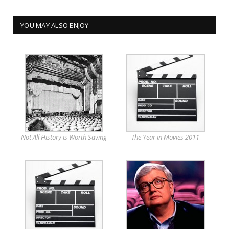
YOU MAY ALSO ENJOY
Not All History is Worth Saving
The Year in Movies 2011