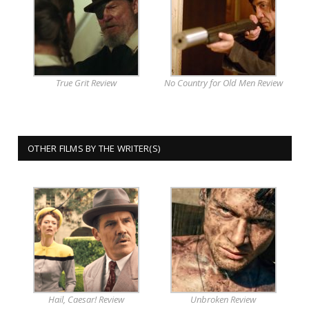
True Grit Review
No Country for Old Men Review
OTHER FILMS BY THE WRITER(S)
Hail, Caesar! Review
Unbroken Review