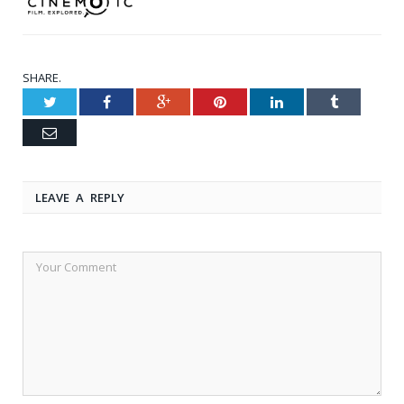
SHARE.
Twitter
Facebook
Google+
Pinterest
LinkedIn
Tumblr
Email
LEAVE A REPLY