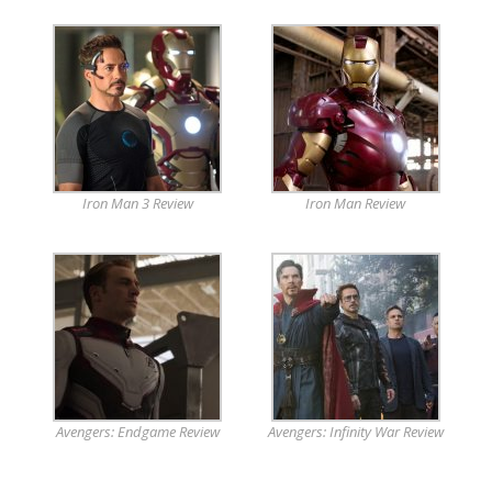
Iron Man 3 Review
Iron Man Review
Avengers: Endgame Review
Avengers: Infinity War Review