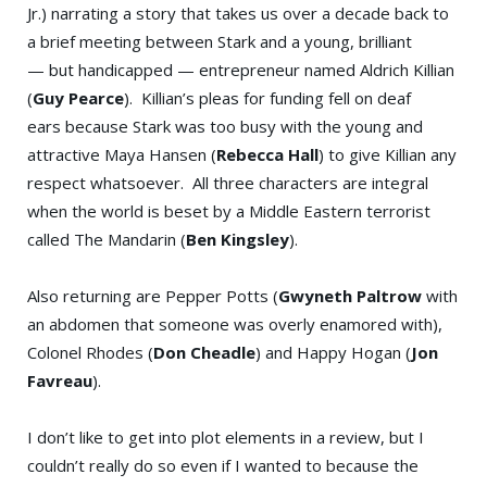
Jr.) narrating a story that takes us over a decade back to
a brief meeting between Stark and a young, brilliant
— but handicapped — entrepreneur named Aldrich Killian
(
Guy Pearce
). Killian’s pleas for funding fell on deaf
ears because Stark was too busy with the young and
attractive Maya Hansen (
Rebecca Hall
) to give Killian any
respect whatsoever. All three characters are integral
when the world is beset by a Middle Eastern terrorist
called The Mandarin (
Ben Kingsley
).
Also returning are Pepper Potts (
Gwyneth Paltrow
with
an abdomen that someone was overly enamored with),
Colonel Rhodes (
Don Cheadle
) and Happy Hogan (
Jon
Favreau
).
I don’t like to get into plot elements in a review, but I
couldn’t really do so even if I wanted to because the