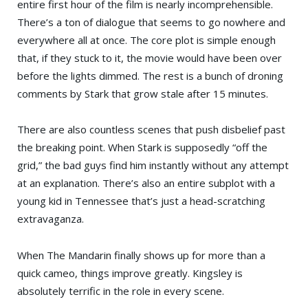
entire first hour of the film is nearly incomprehensible.
There’s a ton of dialogue that seems to go nowhere and
everywhere all at once. The core plot is simple enough
that, if they stuck to it, the movie would have been over
before the lights dimmed. The rest is a bunch of droning
comments by Stark that grow stale after 15 minutes.
There are also countless scenes that push disbelief past
the breaking point. When Stark is supposedly “off the
grid,” the bad guys find him instantly without any attempt
at an explanation. There’s also an entire subplot with a
young kid in Tennessee that’s just a head-scratching
extravaganza.
When The Mandarin finally shows up for more than a
quick cameo, things improve greatly. Kingsley is
absolutely terrific in the role in every scene.