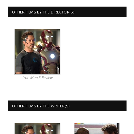
OTHER FILMS BY THE DIRECTOR(S)
Iron Man 3 Review
OTHER FILMS BY THE WRITER(S)