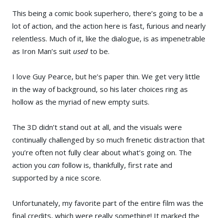
This being a comic book superhero, there’s going to be a
lot of action, and the action here is fast, furious and nearly
relentless. Much of it, like the dialogue, is as impenetrable
as Iron Man’s suit
used
to be.
I love Guy Pearce, but he’s paper thin. We get very little
in the way of background, so his later choices ring as
hollow as the myriad of new empty suits.
The 3D didn’t stand out at all, and the visuals were
continually challenged by so much frenetic distraction that
you’re often not fully clear about what’s going on. The
action you
can
follow is, thankfully, first rate and
supported by a nice score.
Unfortunately, my favorite part of the entire film was the
final credits, which were really something! It marked the