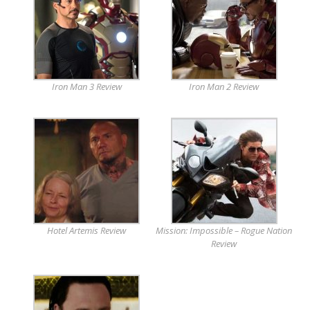
Iron Man 3 Review
Iron Man 2 Review
Hotel Artemis Review
Mission: Impossible – Rogue Nation
Review