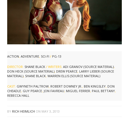
ACTION
,
ADVENTURE
,
SCI-FI
/
PG-13
DIRECTOR:
SHANE BLACK
/ WRITERS:
ADI GRANOV (SOURCE MATERIAL)
,
DON HECK (SOURCE MATERIAL)
,
DREW PEARCE
,
LARRY LIEBER (SOURCE
MATERIAL)
,
SHANE BLACK
,
WARREN ELLIS (SOURCE MATERIAL)
CAST:
GWYNETH PALTROW
,
ROBERT DOWNEY JR.
,
BEN KINGSLEY
,
DON
CHEADLE
,
GUY PEARCE
,
JON FAVREAU
,
MIGUEL FERRER
,
PAUL BETTANY
,
REBECCA HALL
BY
RICH HEIMLICH
ON
MAY 3, 2013