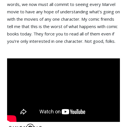
words, we now must all commit to seeing every Marvel
movie to have any hope of understanding what’s going on
with the movies of any one character. My comic friends
tell me that this is the worst of what happens with comic
books today. They force you to read all of them even if
you’re only interested in one character. Not good, folks.