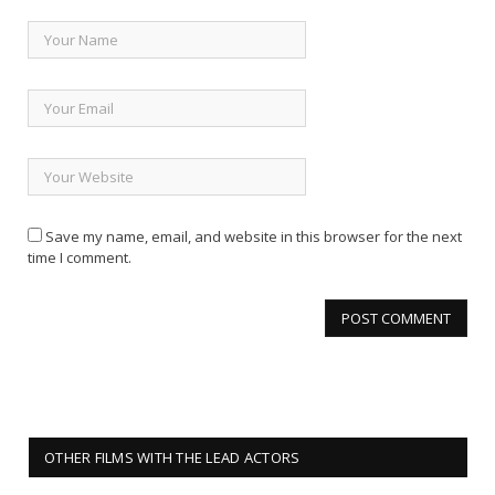
Save my name, email, and website in this browser for the next
time I comment.
OTHER FILMS WITH THE LEAD ACTORS