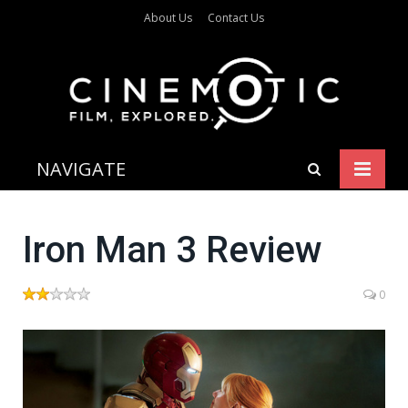
About Us
Contact Us
NAVIGATE
Iron Man 3 Review
0