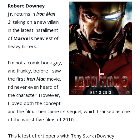
Robert Downey
Jr.
returns in
Iron Man
3
, taking on a new villain
in the latest installment
of
Marvel
‘s heaviest of
heavy hitters.
I’m not a comic book guy,
and frankly, before I saw
the first
Iron Man
movie,
I’d never even heard of
the character. However,
I loved both the concept
and the film. Then came its sequel, which I ranked as one
of the worst five films of 2010.
This latest effort opens with Tony Stark (Downey