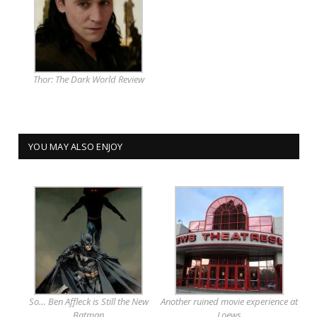
Thor: The Dark World Review
YOU MAY ALSO ENJOY
So… Ben Affleck is Still the New
Another ruined movie experience at
Batman
Loews