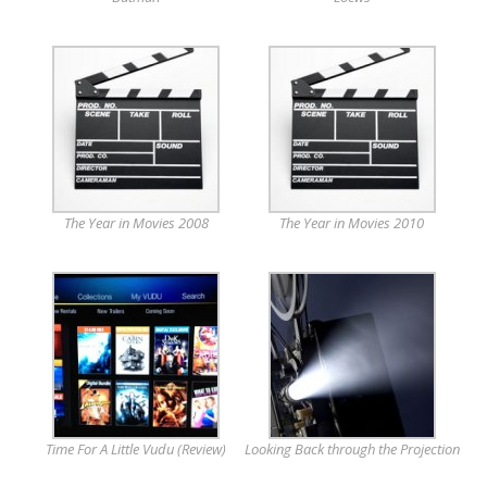
The Year in Movies 2008
The Year in Movies 2010
Time For A Little Vudu (Review)
Looking Back through the Projection