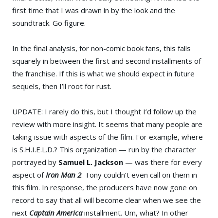
first time that I was drawn in by the look and the
soundtrack. Go figure.
In the final analysis, for non-comic book fans, this falls
squarely in between the first and second installments of
the franchise. If this is what we should expect in future
sequels, then I’ll root for rust.
UPDATE: I rarely do this, but I thought I’d follow up the
review with more insight. It seems that many people are
taking issue with aspects of the film. For example, where
is S.H.I.E.L.D.? This organization — run by the character
portrayed by
Samuel L. Jackson
— was there for every
aspect of
Iron Man 2
. Tony couldn’t even call on them in
this film. In response, the producers have now gone on
record to say that all will become clear when we see the
next
Captain America
installment. Um, what? In other