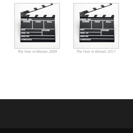
The Year in Movies 2009
The Year in Movies 2011