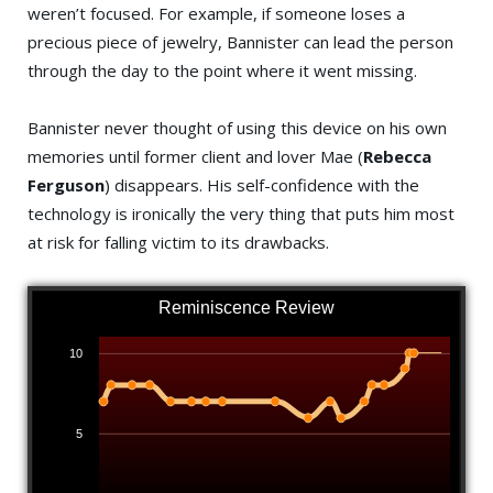
weren’t focused. For example, if someone loses a
precious piece of jewelry, Bannister can lead the person
through the day to the point where it went missing.
Bannister never thought of using this device on his own
memories until former client and lover Mae (
Rebecca
Ferguson
) disappears. His self-confidence with the
technology is ironically the very thing that puts him most
at risk for falling victim to its drawbacks.
Reminiscence Review
10
5