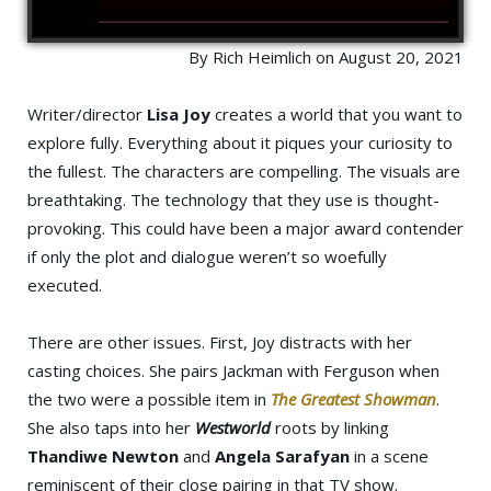
By Rich Heimlich on August 20, 2021
Writer/director
Lisa Joy
creates a world that you want to
explore fully. Everything about it piques your curiosity to
the fullest. The characters are compelling. The visuals are
breathtaking. The technology that they use is thought-
provoking. This could have been a major award contender
if only the plot and dialogue weren’t so woefully
executed.
There are other issues. First, Joy distracts with her
casting choices. She pairs Jackman with Ferguson when
the two were a possible item in
The Greatest Showman
.
She also taps into her
Westworld
roots by linking
Thandiwe Newton
and
Angela Sarafyan
in a scene
reminiscent of their close pairing in that TV show.