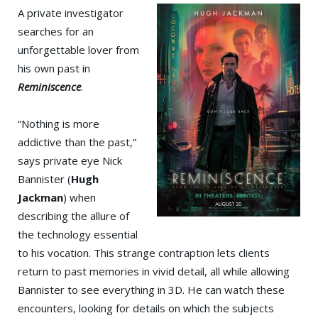
A private investigator
searches for an
unforgettable lover from
his own past in
Reminiscence
.
“Nothing is more
addictive than the past,”
says private eye Nick
Bannister (
Hugh
Jackman
) when
describing the allure of
the technology essential
to his vocation. This strange contraption lets clients
return to past memories in vivid detail, all while allowing
Bannister to see everything in 3D. He can watch these
encounters, looking for details on which the subjects