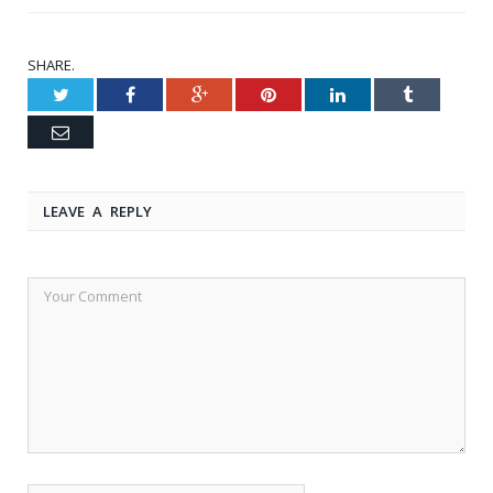
SHARE.
Twitter
Facebook
Google+
Pinterest
LinkedIn
Tumblr
Email
LEAVE A REPLY