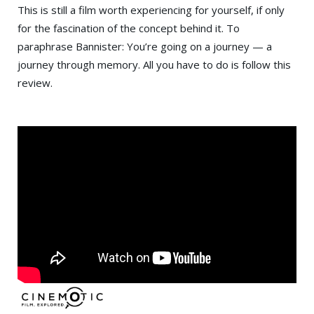
This is still a film worth experiencing for yourself, if only
for the fascination of the concept behind it. To
paraphrase Bannister: You’re going on a journey — a
journey through memory. All you have to do is follow this
review.