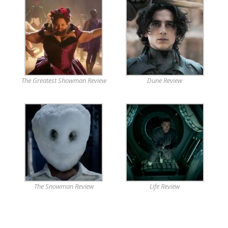
The Greatest Showman Review
Dune Review
The Snowman Review
Life Review