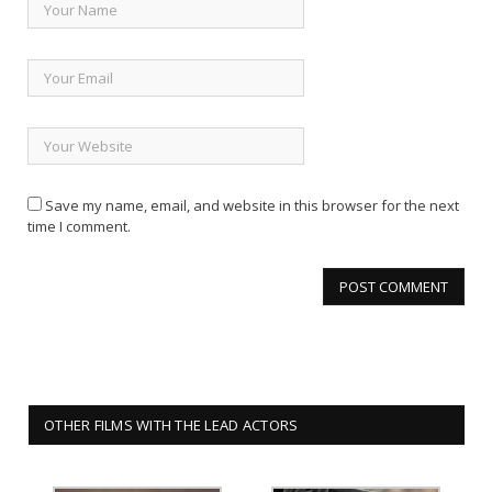
Save my name, email, and website in this browser for the next
time I comment.
OTHER FILMS WITH THE LEAD ACTORS