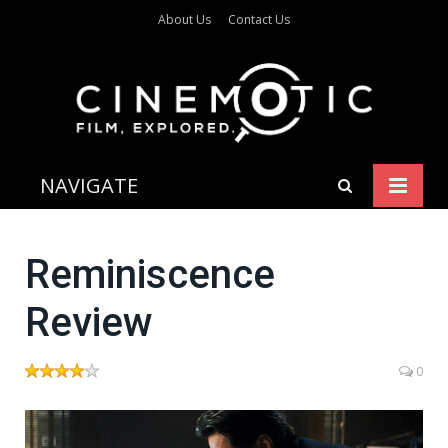
About Us
Contact Us
NAVIGATE
Reminiscence
Review
0