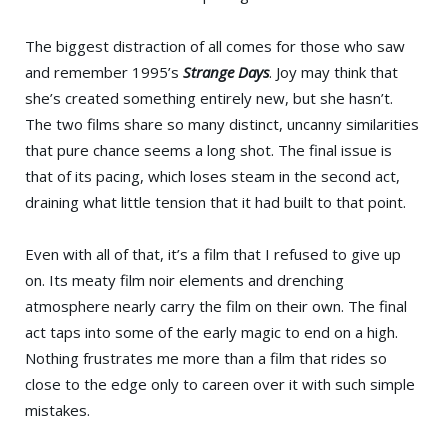
The biggest distraction of all comes for those who saw
and remember 1995’s
Strange Days
. Joy may think that
she’s created something entirely new, but she hasn’t.
The two films share so many distinct, uncanny similarities
that pure chance seems a long shot. The final issue is
that of its pacing, which loses steam in the second act,
draining what little tension that it had built to that point.
Even with all of that, it’s a film that I refused to give up
on. Its meaty film noir elements and drenching
atmosphere nearly carry the film on their own. The final
act taps into some of the early magic to end on a high.
Nothing frustrates me more than a film that rides so
close to the edge only to careen over it with such simple
mistakes.