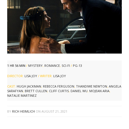
1 HR 56 MIN
/
MYSTERY
,
ROMANCE
,
SCI-FI
/
PG-13
DIRECTOR:
LISA JOY
/ WRITER:
LISA JOY
CAST:
HUGH JACKMAN
,
REBECCA FERGUSON
,
THANDIWE NEWTON
,
ANGELA
SARAFYAN
,
BRETT CULLEN
,
CLIFF CURTIS
,
DANIEL WU
,
MOJEAN ARIA
,
NATALIE MARTINEZ
BY
RICH HEIMLICH
ON
AUGUST 21, 2021