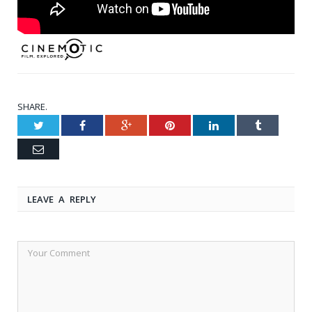
SHARE.
Twitter
Facebook
Google+
Pinterest
LinkedIn
Tumblr
Email
LEAVE A REPLY