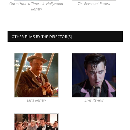
Once Upon a Time… in Hollywood
The Revenant Review
Review
OTHER FILMS BY THE DIRECTOR(S)
Elvis Review
Elvis Review