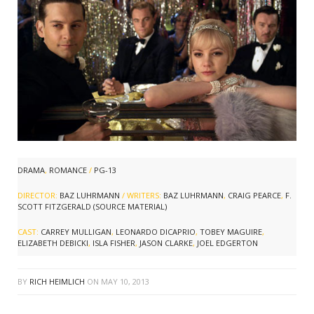
DRAMA
,
ROMANCE
/
PG-13
DIRECTOR:
BAZ LUHRMANN
/ WRITERS:
BAZ LUHRMANN
,
CRAIG PEARCE
,
F.
SCOTT FITZGERALD (SOURCE MATERIAL)
CAST:
CARREY MULLIGAN
,
LEONARDO DICAPRIO
,
TOBEY MAGUIRE
,
ELIZABETH DEBICKI
,
ISLA FISHER
,
JASON CLARKE
,
JOEL EDGERTON
BY
RICH HEIMLICH
ON
MAY 10, 2013