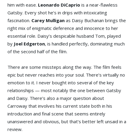
him with ease.
Leonardo DiCaprio
is a near-flawless
Gatsby. Every shot he’s in drips with intoxicating
fascination.
Carey Mulligan
as Daisy Buchanan brings the
right mix of enigmatic deference and innocence to her
essential role. Daisy’s despicable husband Tom, played
by
Joel Edgerton
, is handled perfectly, dominating much
of the second half of the film.
There are some missteps along the way. The film feels
epic but never reaches into your soul. There’s virtually no
emotion to it. I never bought into several of the key
relationships — most notably the one between Gatsby
and Daisy. There’s also a major question about
Carroway that involves his current state both in his
introduction and final scene that seems entirely
unanswered and obvious, but that’s better left unsaid in a
review.