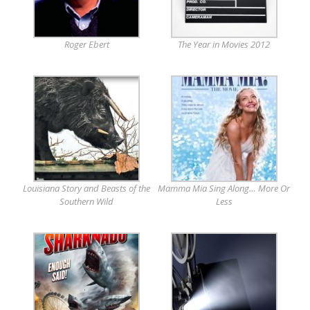
Roger Ebert
The Year in Movies 2012
Louisiana Story and Beasts of the
Mamma Mia Sing Along… More Or
Southern Wild
Less