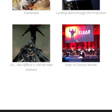
Sharknado
Looking Back through the Projection
So… Ben Affleck is Still the New
Pixar in Concert Review
Batman