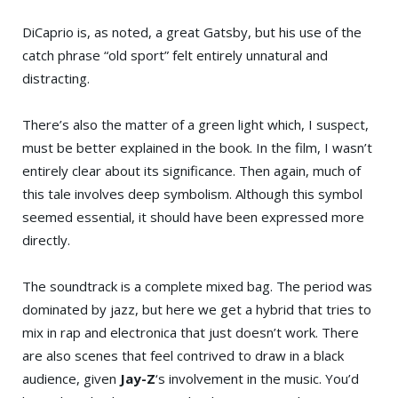
DiCaprio is, as noted, a great Gatsby, but his use of the
catch phrase “old sport” felt entirely unnatural and
distracting.
There’s also the matter of a green light which, I suspect,
must be better explained in the book. In the film, I wasn’t
entirely clear about its significance. Then again, much of
this tale involves deep symbolism. Although this symbol
seemed essential, it should have been expressed more
directly.
The soundtrack is a complete mixed bag. The period was
dominated by jazz, but here we get a hybrid that tries to
mix in rap and electronica that just doesn’t work. There
are also scenes that feel contrived to draw in a black
audience, given
Jay-Z
‘s involvement in the music. You’d