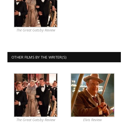
The Great Gatsby Review
OTHER FILMS BY THE WRITER(S)
The Great Gatsby Review
Elvis Review