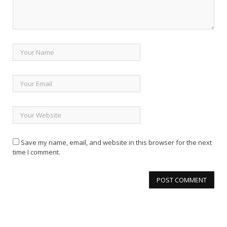
Save my name, email, and website in this browser for the next
time I comment.