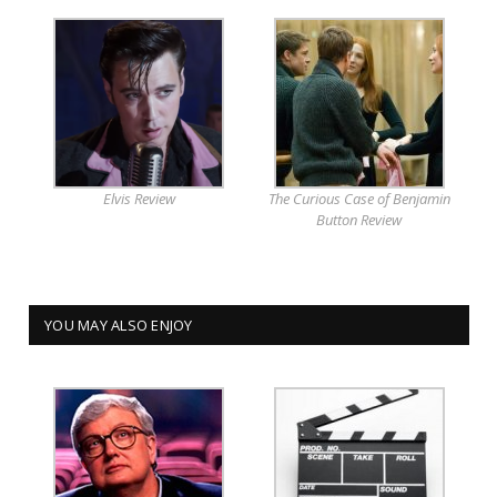
Elvis Review
The Curious Case of Benjamin
Button Review
YOU MAY ALSO ENJOY