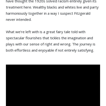
have thought the 1920s solved racism entirely given its
treatment here. Wealthy blacks and whites live and party
harmoniously together in a way I suspect Fitzgerald
never intended.
What we’re left with is a great fairy tale told with
spectacular flourishes that tickles the imagination and
plays with our sense of right and wrong. The journey is
both effortless and enjoyable if not entirely satisfying.