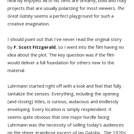
heartily enjoyed. All of his films are dreamy, bold and risky
projects that are usually polarizing for most viewers.
The
Great Gatsby
seems a perfect playground for such a
creative imagination.
I should point out that I’ve never read the original story
by
F. Scott Fitzgerald
, so I went into the film having no
idea about the plot. The key question was if the film
would deliver a full foundation for others new to the
material.
Luhrmann started right off with a look and feel that fully
tantalize the senses. Everything, including the opening
(and closing) titles, is curious, audacious and endlessly
enveloping. Every location is simply resplendent. It
seems quite obvious that one major hurdle facing
Luhrmann was the necessity of selling today’s audiences
on the sheer grandiose excess of Jay Gatsby. The 1920s