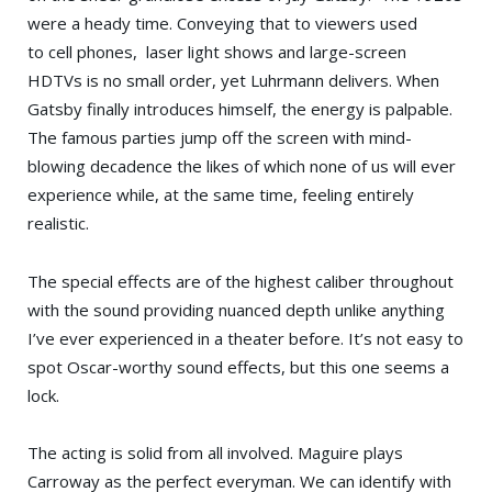
were a heady time. Conveying that to viewers used
to cell phones, laser light shows and large-screen
HDTVs is no small order, yet Luhrmann delivers. When
Gatsby finally introduces himself, the energy is palpable.
The famous parties jump off the screen with mind-
blowing decadence the likes of which none of us will ever
experience while, at the same time, feeling entirely
realistic.
The special effects are of the highest caliber throughout
with the sound providing nuanced depth unlike anything
I’ve ever experienced in a theater before. It’s not easy to
spot Oscar-worthy sound effects, but this one seems a
lock.
The acting is solid from all involved. Maguire plays
Carroway as the perfect everyman. We can identify with