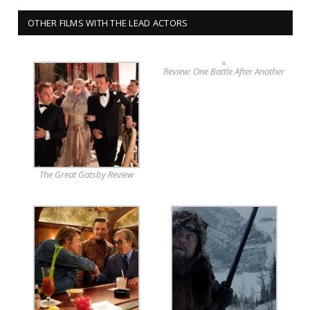
OTHER FILMS WITH THE LEAD ACTORS
Review: One Battle After Another
The Great Gatsby Review