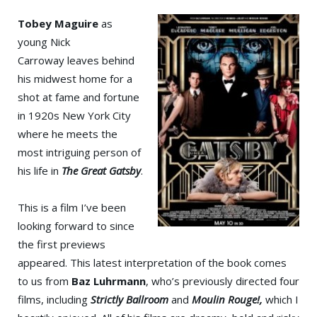
Tobey Maguire
as
young Nick
Carroway leaves behind
his midwest home for a
shot at fame and fortune
in 1920s New York City
where he meets the
most intriguing person of
his life in
The Great Gatsby
.
This is a film I’ve been
looking forward to since
the first previews
appeared. This latest interpretation of the book comes
to us from
Baz Luhrmann
, who’s previously directed four
films, including
Strictly Ballroom
and
Moulin Rouge!,
which I