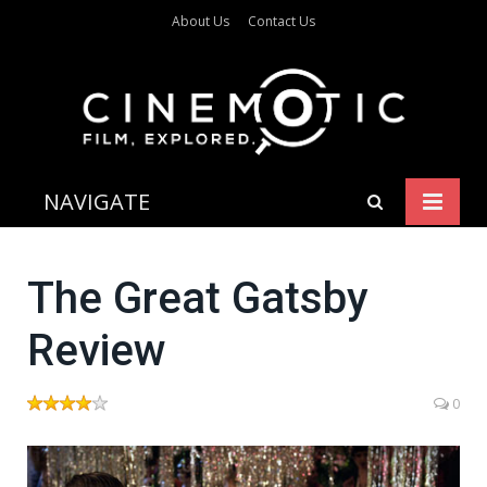
About Us
Contact Us
NAVIGATE
The Great Gatsby
Review
0