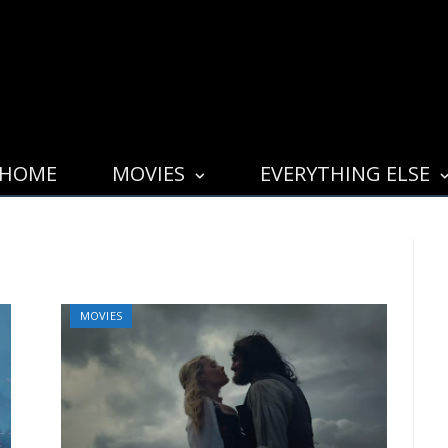
HOME
MOVIES
EVERYTHING ELSE
MOVIES