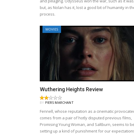
and pillaging. Odysseus won the war, such as it was
but, as Nolan has it, lost a good bit of humanity in th
process.
MOVIES
Wuthering Heights Review
BY
PIERS MARCHANT
Fennell, whose reputation as a cinematic provocate
comes from a pair of hotly disputed previous films,
Promising Young Woman, and Saltburn, seems to b
setting up a kind of punishment for our expectation