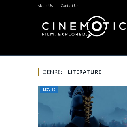
About Us
Contact Us
GENRE:
LITERATURE
MOVIES