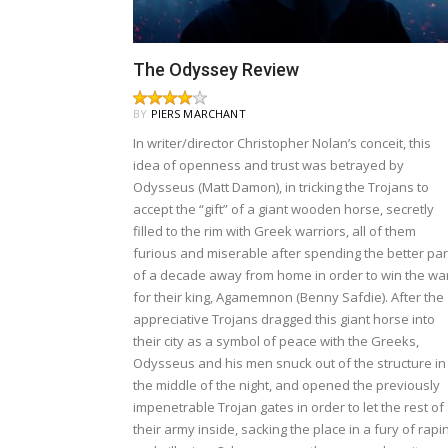
The Odyssey Review
BY
PIERS MARCHANT
In writer/director Christopher Nolan’s conceit, this
idea of openness and trust was betrayed by
Odysseus (Matt Damon), in tricking the Trojans to
accept the “gift” of a giant wooden horse, secretly
filled to the rim with Greek warriors, all of them
furious and miserable after spending the better par
of a decade away from home in order to win the wa
for their king, Agamemnon (Benny Safdie). After the
appreciative Trojans dragged this giant horse into
their city as a symbol of peace with the Greeks,
Odysseus and his men snuck out of the structure in
the middle of the night, and opened the previously
impenetrable Trojan gates in order to let the rest of
their army inside, sacking the place in a fury of rapi