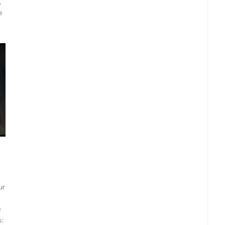
,
e
ur
e
s: