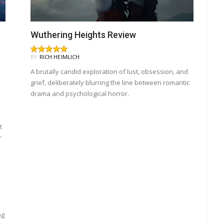
Wuthering Heights Review
BY
RICH HEIMLICH
A brutally candid exploration of lust, obsession, and
grief, deliberately blurring the line between romantic
drama and psychological horror.
t
r
ng